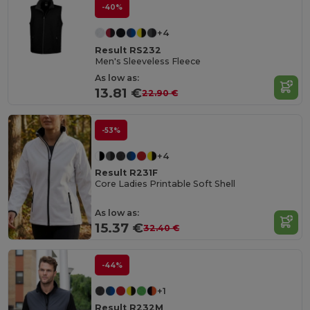
-40%
+4
Result RS232
Men's Sleeveless Fleece
As low as:
13.81 €
22.90 €
-53%
+4
Result R231F
Core Ladies Printable Soft Shell
As low as:
15.37 €
32.40 €
-44%
+1
Result R232M