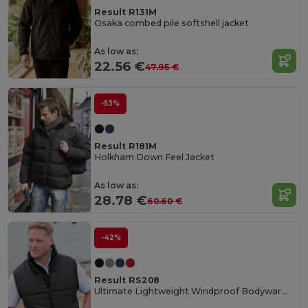
Result R131M
Osaka combed pile softshell jacket
As low as:
22.56 €
47.95 €
-53%
Result R181M
Holkham Down Feel Jacket
As low as:
28.78 €
60.60 €
-42%
Result RS208
Ultimate Lightweight Windproof Bodywarmer