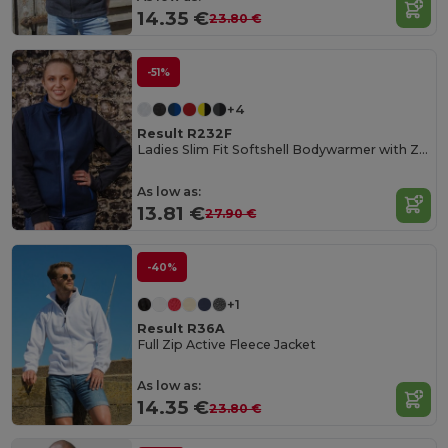
14.35 €
23.80 €
-51%
+4
Result R232F
Ladies Slim Fit Softshell Bodywarmer with Zip Pockets
As low as:
13.81 €
27.90 €
-40%
+1
Result R36A
Full Zip Active Fleece Jacket
As low as:
14.35 €
23.80 €