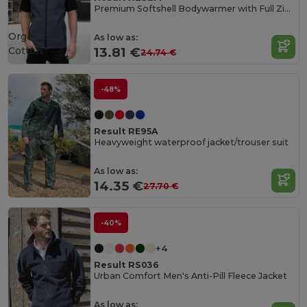
Premium Softshell Bodywarmer with Full Zip and Pockets
Organic
As low as:
Cotton
13.81 €
24.74 €
-48%
Result RE95A
Heavyweight waterproof jacket/trouser suit
As low as:
14.35 €
27.70 €
-40%
+4
Result RS036
Urban Comfort Men's Anti-Pill Fleece Jacket
As low as: