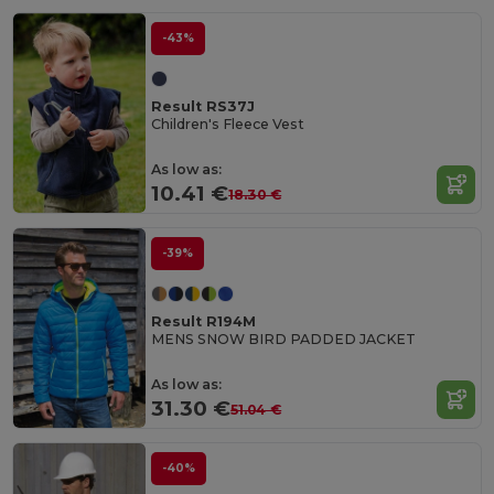
-43%
Result RS37J
Children's Fleece Vest
As low as:
10.41 €
18.30 €
-39%
Result R194M
MENS SNOW BIRD PADDED JACKET
As low as:
31.30 €
51.04 €
-40%