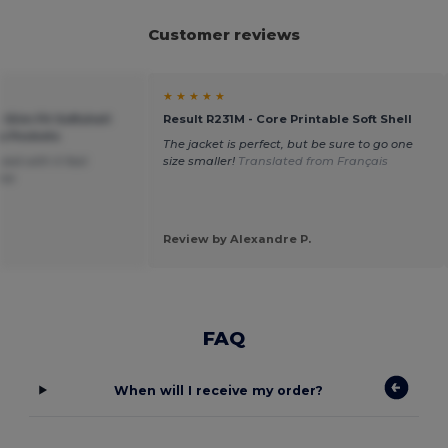
Customer reviews
★ ★ ★ ★ ★
 Slim Fit Softshell
Result R231M - Core Printable Soft Shell
p Pockets
The jacket is perfect, but be sure to go one
sed with it fast
size smaller!
Translated from Français
ice
Review by Alexandre P.
FAQ
When will I receive my order?