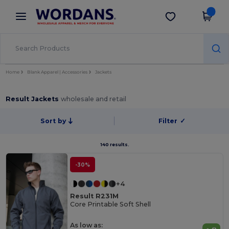
×
Wordans App
Get the app
Better prices on app!
Home
Blank Apparel | Accessories
Jackets
Result Jackets
wholesale and retail
Sort by
Filter
✓
140 results.
-30%
+4
Result R231M
Core Printable Soft Shell
As low as: