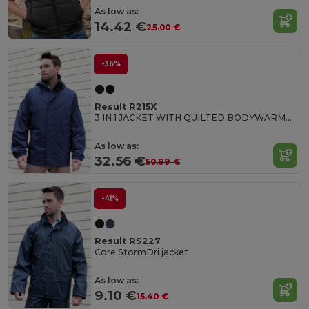
As low as:
14.42 €
25.00 €
-36%
Result R215X
3 IN 1 JACKET WITH QUILTED BODYWARMER
As low as:
32.56 €
50.89 €
-41%
Result RS227
Core StormDri jacket
As low as:
9.10 €
15.40 €