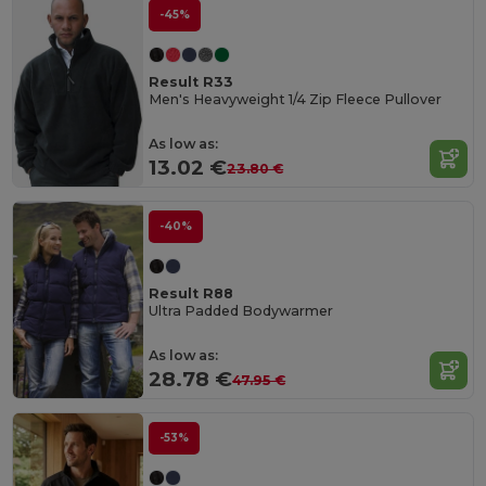
-45%
Result R33
Men's Heavyweight 1/4 Zip Fleece Pullover
As low as:
13.02 €
23.80 €
-40%
Result R88
Ultra Padded Bodywarmer
As low as:
28.78 €
47.95 €
-53%