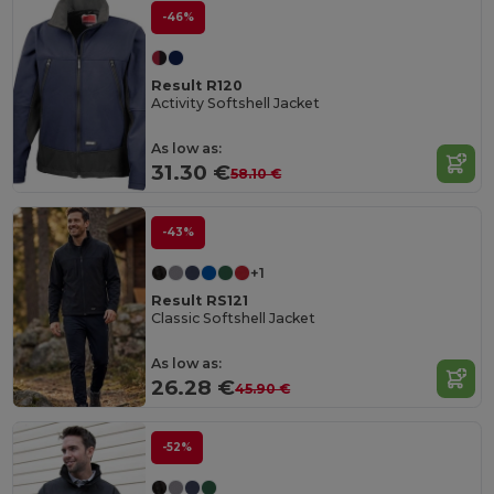
-46%
Result R120
Activity Softshell Jacket
As low as:
31.30 €
58.10 €
-43%
+1
Result RS121
Classic Softshell Jacket
As low as:
26.28 €
45.90 €
-52%