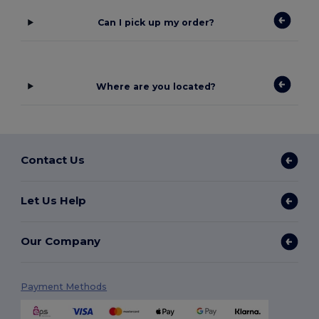
Can I pick up my order?
Where are you located?
Contact Us
Let Us Help
Our Company
Payment Methods