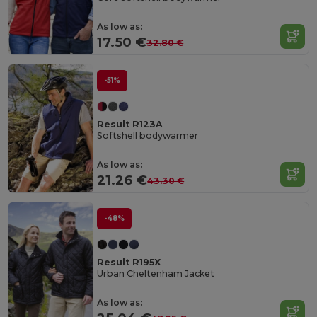
As low as:
17.50 €
32.80 €
-51%
Result R123A
Softshell bodywarmer
As low as:
21.26 €
43.30 €
-48%
Result R195X
Urban Cheltenham Jacket
As low as: