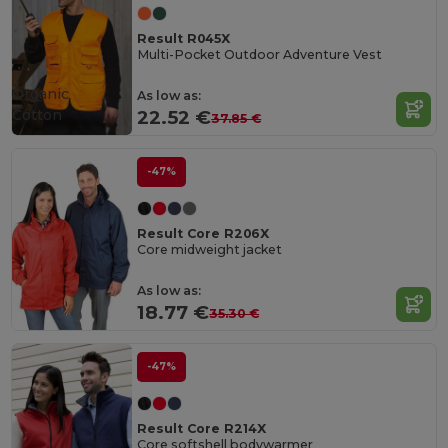
Result R045X
Multi-Pocket Outdoor Adventure Vest
Organic
As low as:
Cotton
22.52 €
37.85 €
-47%
Result Core R206X
Core midweight jacket
As low as:
18.77 €
35.30 €
-47%
Result Core R214X
Core softshell bodywarmer