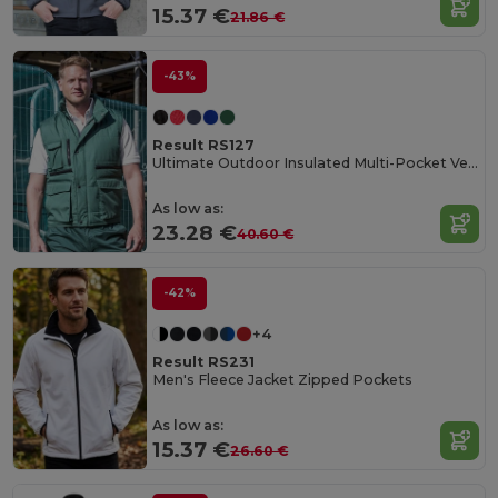
15.37 €
21.86 €
-43%
Result RS127
Ultimate Outdoor Insulated Multi-Pocket Vest
As low as:
23.28 €
40.60 €
-42%
+4
Result RS231
Men's Fleece Jacket Zipped Pockets
As low as:
15.37 €
26.60 €