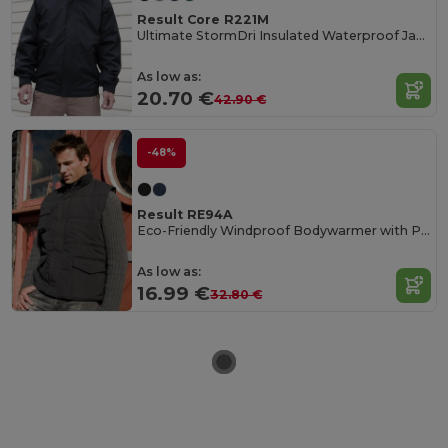
Result Core R221M
Ultimate StormDri Insulated Waterproof Jacket
As low as:
20.70 €
42.90 €
-48%
Result RE94A
Eco-Friendly Windproof Bodywarmer with Pockets
As low as:
16.99 €
32.80 €