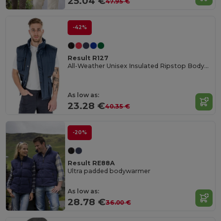
25.04 €
47.95 €
-42%
Result R127
All-Weather Unisex Insulated Ripstop Bodywarmer
As low as:
23.28 €
40.35 €
-20%
Result RE88A
Ultra padded bodywarmer
As low as:
28.78 €
36.00 €