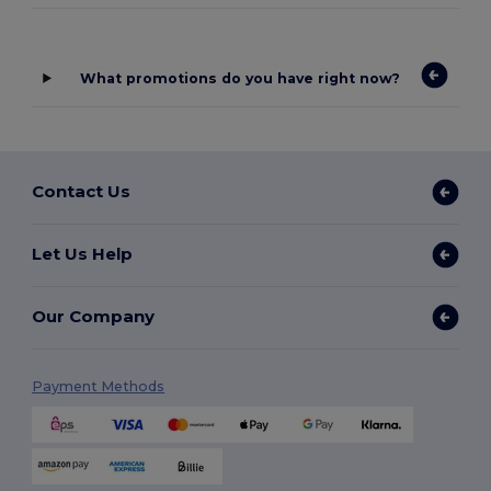
What promotions do you have right now?
Contact Us
Let Us Help
Our Company
Payment Methods