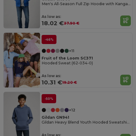
Men's All-Season Full Zip Hoodie with Kangaroo Pockets
As low as:
18.02 €
37.90 €
-46%
+11
Fruit of the Loom SC371
Hooded Sweat (62-034-0)
As low as:
10.31 €
19.20 €
-50%
+12
Gildan GN941
Gildan Heavy Blend Youth Hooded Sweatshirt GN941
As low as: