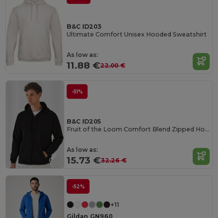
B&C ID203
Ultimate Comfort Unisex Hooded Sweatshirt
As low as:
11.88 €
22.00 €
-51%
B&C ID205
Fruit of the Loom Comfort Blend Zipped Hoodie
As low as:
15.73 €
32.26 €
-52%
+11
Gildan GN960