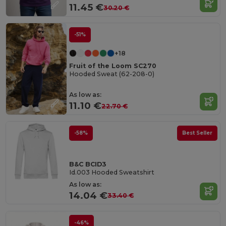
11.45 €
30.20 €
-51%
+18
Fruit of the Loom SC270
Hooded Sweat (62-208-0)
As low as:
11.10 €
22.70 €
-58%
Best Seller
B&C BCID3
Id.003 Hooded Sweatshirt
As low as:
14.04 €
33.40 €
-46%