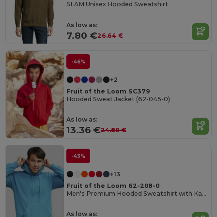
SLAM Unisex Hooded Sweatshirt
As low as:
7.80 €
26.64 €
-46%
+2
Fruit of the Loom SC379
Hooded Sweat Jacket (62-045-0)
As low as:
13.36 €
24.80 €
-43%
+13
Fruit of the Loom 62-208-0
Men's Premium Hooded Sweatshirt with Kangaroo Pocket
As low as: