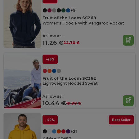
+9
Fruit of the Loom SC269
Women's Hoodie With Kangaroo Pocket
As low as:
11.26 €
22.70 €
-48%
Fruit of the Loom SC362
Lightweight Hooded Sweat
As low as:
10.44 €
19.90 €
-49%
Best Seller
+21
Gildan GD057