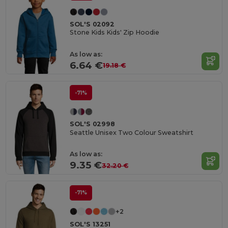
SOL'S 02092
Stone Kids Kids' Zip Hoodie
As low as:
6.64 €
19.18 €
-71%
SOL'S 02998
Seattle Unisex Two Colour Sweatshirt
As low as:
9.35 €
32.20 €
-71%
+2
SOL'S 13251