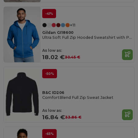
-41%
+11
Gildan GI18600
Ultra Soft Full Zip Hooded Sweatshirt with Pockets
As low as:
18.02 €
30.45 €
-50%
B&C ID206
ComfortBlend Full Zip Sweat Jacket
As low as:
16.84 €
33.86 €
-65%