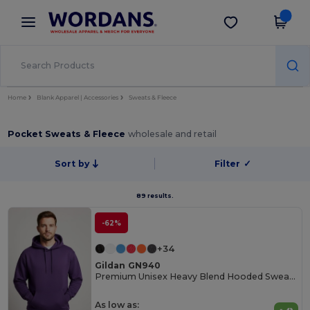
×
Wordans App
Get the app
Better prices on app!
Home
Blank Apparel | Accessories
Sweats & Fleece
Pocket Sweats & Fleece
wholesale and retail
Sort by
Filter
✓
89 results.
-62%
+34
Gildan GN940
Premium Unisex Heavy Blend Hooded Sweatshirt
As low as: