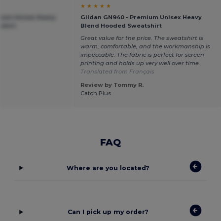
★ ★ ★ ★ ★
mium Unisex Heavy
Gildan GN940 - Premium Unisex Heavy
shirt
Blend Hooded Sweatshirt
Great value for the price. The sweatshirt is
warm, comfortable, and the workmanship is
impeccable. The fabric is perfect for screen
printing and holds up very well over time.
Translated from Français
Review by Tommy R.
Catch Plus
FAQ
Where are you located?
Can I pick up my order?