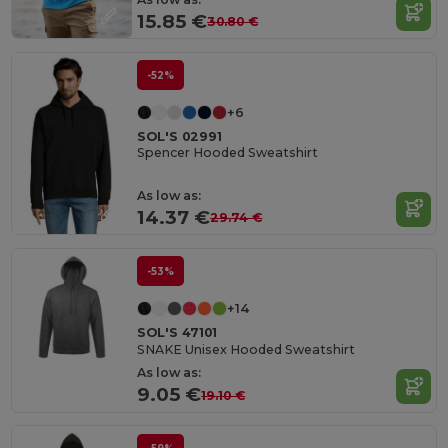
15.85 €
30.80 €
-52%
+6
SOL'S 02991
Spencer Hooded Sweatshirt
As low as:
14.37 €
29.74 €
-53%
+14
SOL'S 47101
SNAKE Unisex Hooded Sweatshirt
As low as:
9.05 €
19.10 €