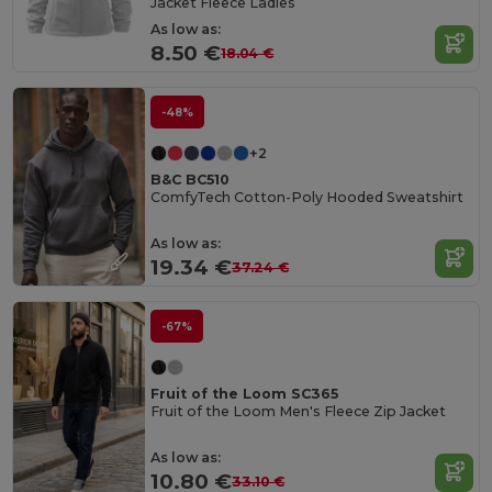
Jacket Fleece Ladies
As low as:
8.50 €
18.04 €
-48%
+2
B&C BC510
ComfyTech Cotton-Poly Hooded Sweatshirt
As low as:
19.34 €
37.24 €
-67%
Fruit of the Loom SC365
Fruit of the Loom Men's Fleece Zip Jacket
As low as:
10.80 €
33.10 €