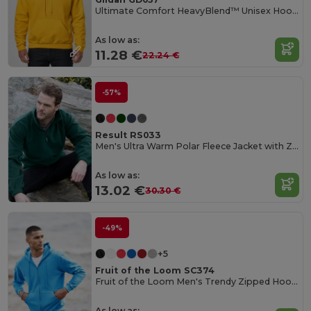
Ultimate Comfort HeavyBlend™ Unisex Hoodie
As low as:
11.28 €
22.24 €
-57%
Result RS033
Men's Ultra Warm Polar Fleece Jacket with Zip Collar
As low as:
13.02 €
30.30 €
-49%
+5
Fruit of the Loom SC374
Fruit of the Loom Men's Trendy Zipped Hoodie
As low as: