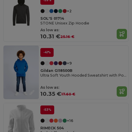
-59%
+2
SOL'S 01714
STONE Unisex Zip Hoodie
As low as:
10.31 €
25.16 €
-41%
+9
Gildan GI18500B
Ultra Soft Youth Hooded Sweatshirt with Pockets
As low as:
10.35 €
17.60 €
-53%
+16
RIMECK 504