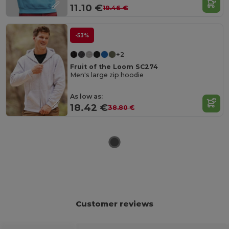
11.10 €
19.46 €
-53%
+2
Fruit of the Loom SC274
Men's large zip hoodie
As low as:
18.42 €
38.80 €
Customer reviews