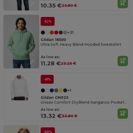
10.35 €
20.80 €
-52%
+31
Gildan 18500
Ultra Soft Heavy Blend Hooded Sweatshirt
As low as:
11.28 €
23.25 €
-61%
+1
Gildan GN925
Unisex Comfort DryBlend Kangaroo Pocket Hoodie
As low as:
13.32 €
33.80 €
-50%