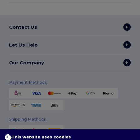
Contact Us
Let Us Help
Our Company
Payment Methods
Shipping Methods
This website uses cookies