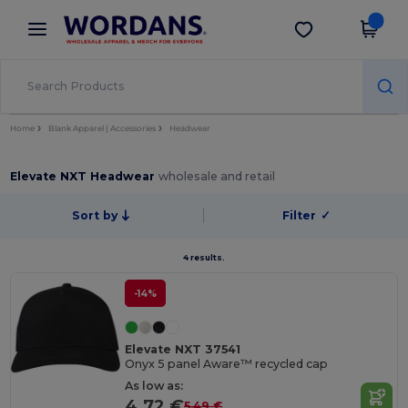
×
Wordans App
Get the app
Better prices on app!
Home
Blank Apparel | Accessories
Headwear
Elevate NXT Headwear
wholesale and retail
Sort by
Filter
✓
4 results.
-14%
Elevate NXT 37541
Onyx 5 panel Aware™ recycled cap
As low as:
4.72 €
5.49 €