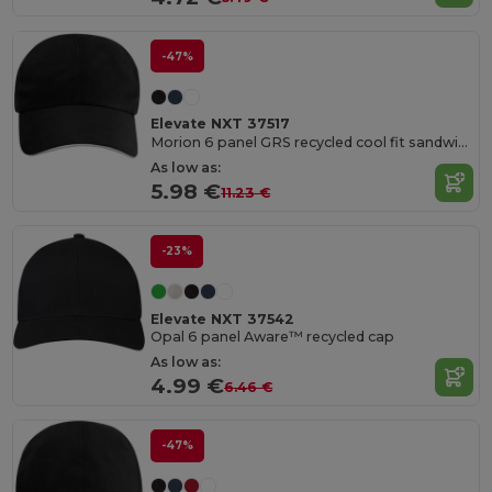
-47%
Elevate NXT 37517
Morion 6 panel GRS recycled cool fit sandwich cap
As low as:
5.98 €
11.23 €
-23%
Elevate NXT 37542
Opal 6 panel Aware™ recycled cap
As low as:
4.99 €
6.46 €
-47%