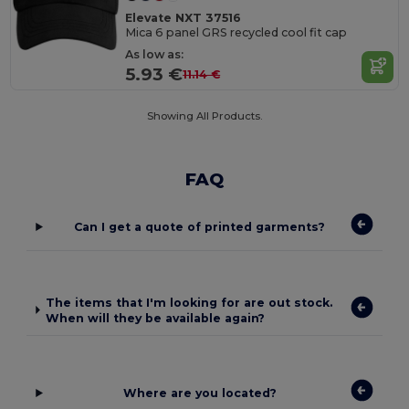
Elevate NXT 37516
Mica 6 panel GRS recycled cool fit cap
As low as:
5.93 €
11.14 €
Showing All Products.
FAQ
Can I get a quote of printed garments?
The items that I'm looking for are out stock.
When will they be available again?
Where are you located?