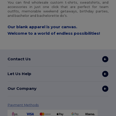
You can find wholesale custom t-shirts, sweatshirts, and
accessories in just one click that are perfect for team
outfits, memorable weekend getaways, birthday parties,
and bachelor and bachelorette do’s.
Our blank apparel is your canvas.
Welcome to a world of endless possibilities!
Contact Us
Let Us Help
Our Company
Payment Methods