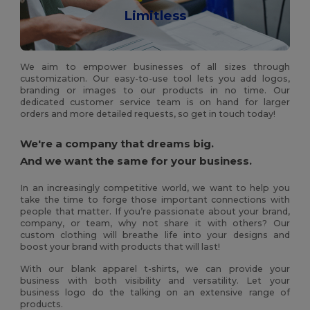
Limitless
We aim to empower businesses of all sizes through
customization. Our easy-to-use tool lets you add logos,
branding or images to our products in no time. Our
dedicated customer service team is on hand for larger
orders and more detailed requests, so get in touch today!
We're a company that dreams big.
And we want the same for your business.
In an increasingly competitive world, we want to help you
take the time to forge those important connections with
people that matter. If you’re passionate about your brand,
company, or team, why not share it with others? Our
custom clothing will breathe life into your designs and
boost your brand with products that will last!
With our blank apparel t-shirts, we can provide your
business with both visibility and versatility. Let your
business logo do the talking on an extensive range of
products.