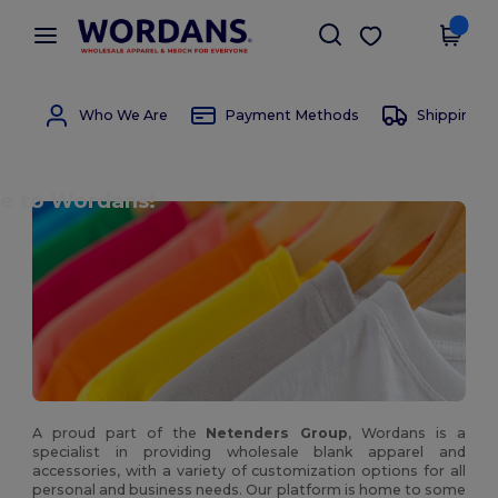
×
Wordans App
Get the app
Better prices on app!
Who We Are
Payment Methods
Shipping 
 to Wordans!
A proud part of the
Netenders Group
, Wordans is a
specialist in providing wholesale blank apparel and
accessories, with a variety of customization options for all
personal and business needs. Our platform is home to some