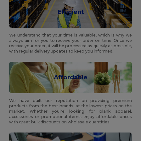
Efficient
We understand that your time is valuable, which is why we
always aim for you to receive your order on time. Once we
receive your order, it will be processed as quickly as possible,
with regular delivery updates to keep you informed.
Affordable
We have built our reputation on providing premium
products from the best brands, at the lowest prices on the
market. Whether you’re looking for blank apparel,
accessories or promotional items, enjoy affordable prices
with great bulk discounts on wholesale quantities.