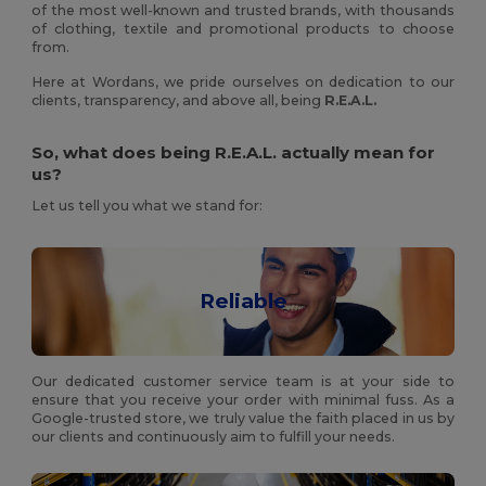
of the most well-known and trusted brands, with thousands
of clothing, textile and promotional products to choose
from.
Here at Wordans, we pride ourselves on dedication to our
clients, transparency, and above all, being
R.E.A.L.
So, what does being R.E.A.L. actually mean for
us?
Let us tell you what we stand for:
Reliable
Our dedicated customer service team is at your side to
ensure that you receive your order with minimal fuss. As a
Google-trusted store, we truly value the faith placed in us by
our clients and continuously aim to fulfill your needs.