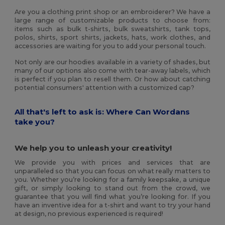
Are you a clothing print shop or an embroiderer? We have a
large range of customizable products to choose from:
items such as bulk t-shirts, bulk sweatshirts, tank tops,
polos, shirts, sport shirts, jackets, hats, work clothes, and
accessories are waiting for you to add your personal touch.
Not only are our hoodies available in a variety of shades, but
many of our options also come with tear-away labels, which
is perfect if you plan to resell them. Or how about catching
potential consumers' attention with a customized cap?
All that's left to ask is: Where Can Wordans
take you?
We help you to unleash your creativity!
We provide you with prices and services that are
unparalleled so that you can focus on what really matters to
you. Whether you’re looking for a family keepsake, a unique
gift, or simply looking to stand out from the crowd, we
guarantee that you will find what you’re looking for. If you
have an inventive idea for a t-shirt and want to try your hand
at design, no previous experienced is required!