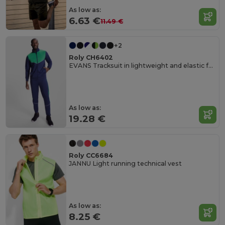
As low as:
6.63 €
11.49 €
+2
Roly CH6402
EVANS Tracksuit in lightweight and elastic fabric
As low as:
19.28 €
Roly CC6684
JANNU Light running technical vest
As low as:
8.25 €