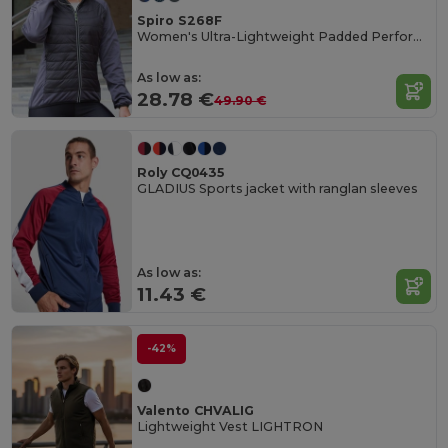
Spiro S268F
Women's Ultra-Lightweight Padded Performance Jacket
As low as:
28.78 €
49.90 €
Roly CQ0435
GLADIUS Sports jacket with ranglan sleeves
As low as:
11.43 €
-42%
Valento CHVALIG
Lightweight Vest LIGHTRON