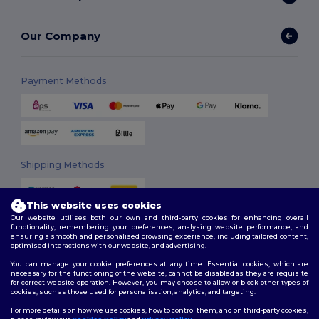
Our Company
Payment Methods
Shipping Methods
This website uses cookies
Our website utilises both our own and third-party cookies for enhancing overall
functionality, remembering your preferences, analysing website performance, and
ensuring a smooth and personalised browsing experience, including tailored content,
optimised interactions with our website, and advertising.
You can manage your cookie preferences at any time. Essential cookies, which are
Follow Us
necessary for the functioning of the website, cannot be disabled as they are requisite
for correct website operation. However, you may choose to allow or block other types of
cookies, such as those used for personalisation, analytics, and targeting.
For more details on how we use cookies, how to control them, and on third-party cookies,