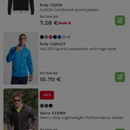
Roly CQ1116
ILIADA Combined sports jacket
As low as:
7.28 €
19.55 €
+5
Roly CQ0437
VALIER Sports sweatshirt with high neck
As low as:
10.70 €
-42%
Spiro S268M
Men's Ultra-Lightweight Performance Jacket
As low as: