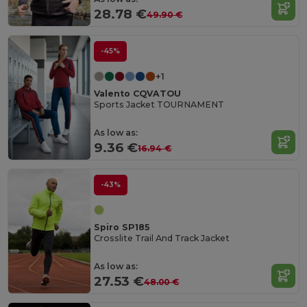
28.78 €
49.90 €
-45%
+1
Valento CQVATOU
Sports Jacket TOURNAMENT
As low as:
9.36 €
16.94 €
-43%
Spiro SP185
Crosslite Trail And Track Jacket
As low as:
27.53 €
48.00 €