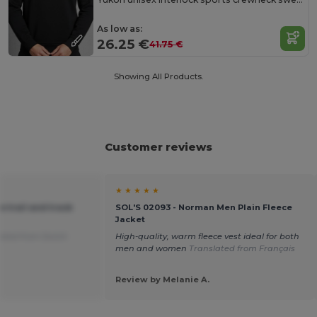
As low as:
26.25 €
41.75 €
Showing All Products.
Customer reviews
★ ★ ★ ★ ★
te trail and track
SOL'S 02093 - Norman Men Plain Fleece
Jacket
ated from Dutch
High-quality, warm fleece vest ideal for both
men and women
Translated from Français
Review by Melanie A.