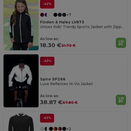
-42%
+7
Finden & Hales LV873
Unisex Kids' Trendy Sports Jacket with Zipper Pockets
As low as:
18.30 €
31.70 €
-43%
Spiro SP266
Luxe Reflectex Hi-Vis Jacket
As low as:
38.87 €
67.80 €
-63%
+2