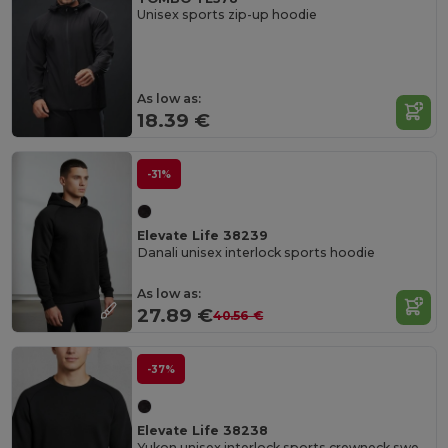
Unisex sports zip-up hoodie
As low as:
18.39 €
-31%
Elevate Life 38239
Danali unisex interlock sports hoodie
As low as:
27.89 €
40.56 €
-37%
Elevate Life 38238
Yukon unisex interlock sports crewneck sweater