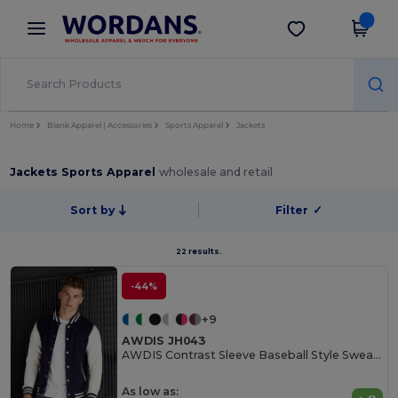
×
Wordans App
Get the app
Better prices on app!
Home
Blank Apparel | Accessories
Sports Apparel
Jackets
Jackets Sports Apparel
wholesale and retail
Sort by
Filter
✓
22 results.
-44%
+9
AWDIS JH043
AWDIS Contrast Sleeve Baseball Style Sweatshirt
As low as: