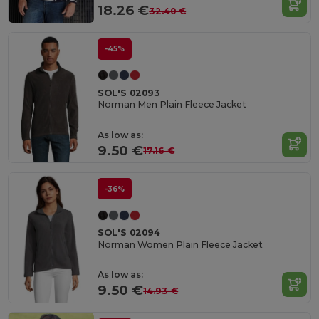
18.26 €
32.40 €
-45%
SOL'S 02093
Norman Men Plain Fleece Jacket
As low as:
9.50 €
17.16 €
-36%
SOL'S 02094
Norman Women Plain Fleece Jacket
As low as:
9.50 €
14.93 €