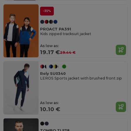
-35%
PROACT PA391
Kids zipped tracksuit jacket
As low as:
19.17 €
29.44 €
Roly SU0340
LEROS Sports jacket with brushed front zip
As low as:
10.10 €
TOMBO TL578