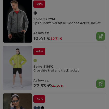
-50%
Spiro S277M
Spiro Men's Versatile Hooded Active Jacket
As low as:
10.41 €
20.71 €
-49%
Spiro S185X
Crosslite trail and track jacket
As low as:
27.53 €
54.35 €
-42%