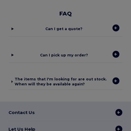
FAQ
Can I get a quote?
Can I pick up my order?
The items that I'm looking for are out stock.
When will they be available again?
Contact Us
Let Us Help