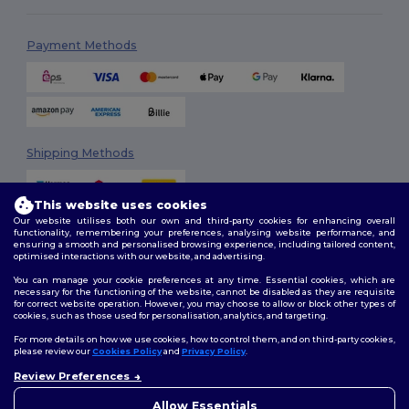
Payment Methods
Shipping Methods
This website uses cookies
Our website utilises both our own and third-party cookies for enhancing overall
functionality, remembering your preferences, analysing website performance, and
ensuring a smooth and personalised browsing experience, including tailored content,
optimised interactions with our website, and advertising.
You can manage your cookie preferences at any time. Essential cookies, which are
Follow Us
necessary for the functioning of the website, cannot be disabled as they are requisite
for correct website operation. However, you may choose to allow or block other types of
cookies, such as those used for personalisation, analytics, and targeting.
For more details on how we use cookies, how to control them, and on third-party cookies,
please review our
Cookies Policy
and
Privacy Policy
.
2026. All Rights Reserved
Review Preferences
Terms & Conditions
|
Customization Policy
|
Privacy Policy
|
Cookies
👋
Hello
Policy
|
Site Map
If you have any questions or
Allow Essentials