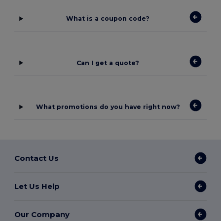
What is a coupon code?
Can I get a quote?
What promotions do you have right now?
Contact Us
Let Us Help
Our Company