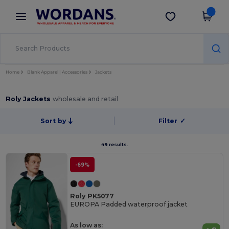
×
Wordans App
Get the app
Better prices on app!
Home
Blank Apparel | Accessories
Jackets
Roly Jackets
wholesale and retail
Sort by
Filter
✓
49 results.
-69%
Roly PK5077
EUROPA Padded waterproof jacket
As low as: