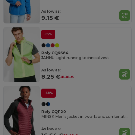
As low as:
9.15 €
-55%
Roly CQ6684
JANNU Light running technical vest
As low as:
8.25 €
18.16 €
-68%
Roly CQ1120
MINSK Men's jacket in two-fabric combination
As low as: