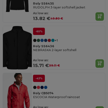
Roly SS6435
RUDOLPH 3-layer softshell jacket
As low as:
13.82 €
49.80 €
-60%
+1
Roly SS6436
NEBRASKA 2-layer softshell
As low as:
15.71 €
39.11 €
-43%
Roly CB5074
ESCOCIA Waterproof raincoat
As low as: