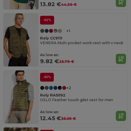
13.82 €
44.39 €
-62%
+1
Roly CC9111
VENERA Multi-pocket work vest with v-neck
As low as:
9.82 €
25.79 €
-65%
+2
Roly RA5092
OSLO Feather touch gilet vest for men
As low as:
12.45 €
35.09 €