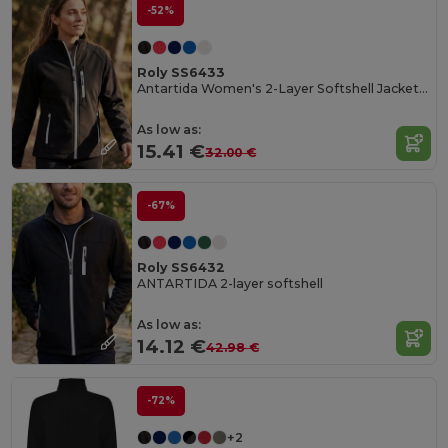
-52%
Roly SS6433
Antartida Women's 2-Layer Softshell Jacket with Sealed Zip
As low as:
15.41 €
32.00 €
-67%
Roly SS6432
ANTARTIDA 2-layer softshell
As low as:
14.12 €
42.98 €
-72%
+2