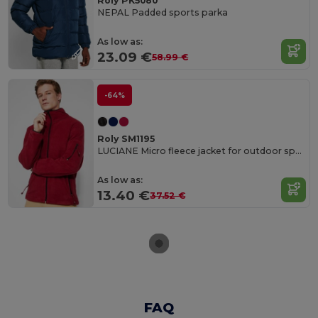
Roly PK5080
NEPAL Padded sports parka
As low as:
23.09 €
58.99 €
-64%
Roly SM1195
LUCIANE Micro fleece jacket for outdoor sports with high neck and long sleeves
As low as:
13.40 €
37.52 €
FAQ