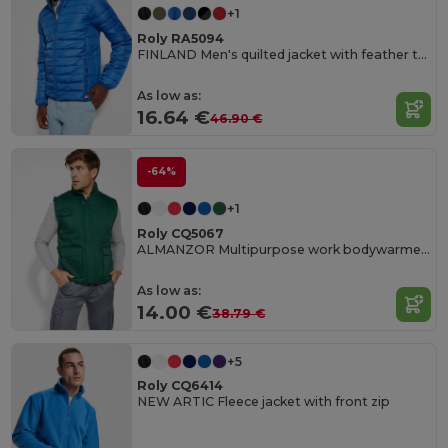
+1
Roly RA5094
FINLAND Men's quilted jacket with feather touch padding
As low as:
16.64 €
46.90 €
-64%
+1
Roly CQ5067
ALMANZOR Multipurpose work bodywarmer with high neck
As low as:
14.00 €
38.79 €
+5
Roly CQ6414
NEW ARTIC Fleece jacket with front zip