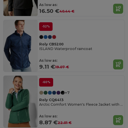
As low as:
16.50 €
40.44 €
-52%
Roly CB5200
ISLAND Waterproof raincoat
As low as:
9.11 €
19.07 €
-60%
+7
Roly CQ6413
Arctic Comfort Women's Fleece Jacket with High Collar
As low as:
8.87 €
22.01 €