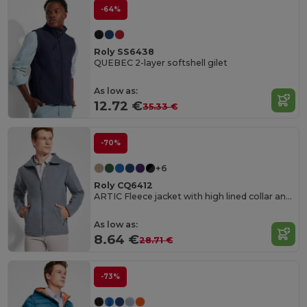
-64%
Roly SS6438
QUEBEC 2-layer softshell gilet
As low as:
12.72 €
35.33 €
-70%
+6
Roly CQ6412
ARTIC Fleece jacket with high lined collar and matching reinforced covered seams
As low as:
8.64 €
28.71 €
-73%