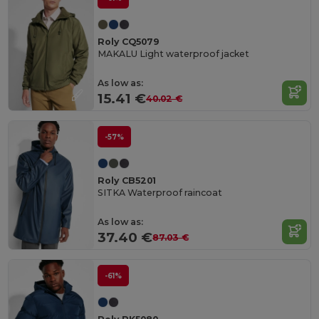
Roly CQ5079
MAKALU Light waterproof jacket
As low as:
15.41 €
40.02 €
-57%
Roly CB5201
SITKA Waterproof raincoat
As low as:
37.40 €
87.03 €
-61%