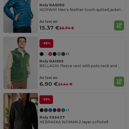
Roly RA5090
NORWAY Men's feather touch quilted jacket with fitted hood
As low as:
15.37 €
56.70 €
-68%
+1
Roly RA1099
BELLAGIO Fleece vest with polo neck and matching zipper
As low as:
6.90 €
21.44 €
-59%
+1
Roly SS6437
NEBRASKA WOMAN 2-layer softshell