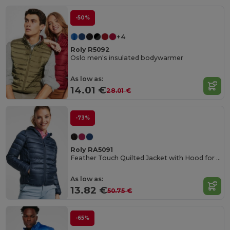
-50%
+4
Roly R5092
Oslo men's insulated bodywarmer
As low as:
14.01 €
28.01 €
-73%
Roly RA5091
Feather Touch Quilted Jacket with Hood for Women
As low as:
13.82 €
50.75 €
-65%