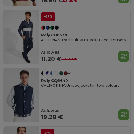
16.64 €
52.05 €
-67%
Roly CH0339
ATHENAS Tracksuit with jacket and trousers
As low as:
11.20 €
34.28 €
+1
Roly CQ6440
CALIFORNIA Unisex jacket in two colours
As low as:
19.28 €
-61%