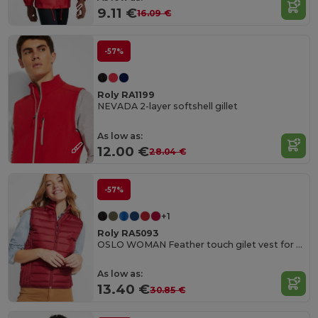
9.11 €
16.09 €
-57%
Roly RA1199
NEVADA 2-layer softshell gillet
As low as:
12.00 €
28.04 €
-57%
+1
Roly RA5093
OSLO WOMAN Feather touch gilet vest for women
As low as:
13.40 €
30.85 €