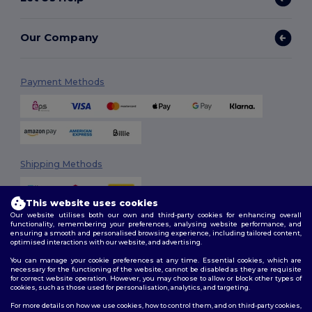
Our Company
Payment Methods
Shipping Methods
This website uses cookies
Our website utilises both our own and third-party cookies for enhancing overall
functionality, remembering your preferences, analysing website performance, and
ensuring a smooth and personalised browsing experience, including tailored content,
optimised interactions with our website, and advertising.
You can manage your cookie preferences at any time. Essential cookies, which are
Follow Us
necessary for the functioning of the website, cannot be disabled as they are requisite
for correct website operation. However, you may choose to allow or block other types of
cookies, such as those used for personalisation, analytics, and targeting.
For more details on how we use cookies, how to control them, and on third-party cookies,