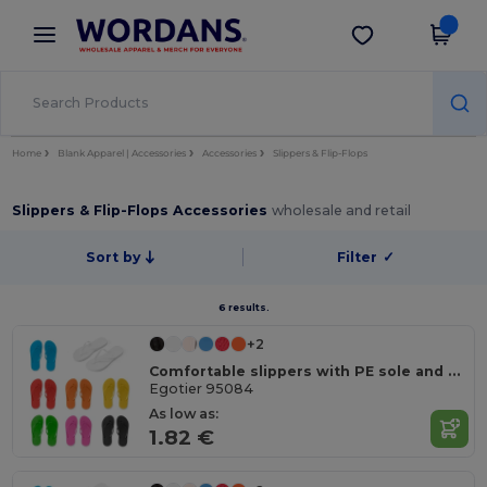
×
Wordans App
Get the app
Better prices on app!
Home
Blank Apparel | Accessories
Accessories
Slippers & Flip-Flops
Slippers & Flip-Flops Accessories
wholesale and retail
Sort by
Filter
✓
6 results.
+2
Comfortable slippers with PE sole and PVC strap
Egotier 95084
As low as:
1.82 €