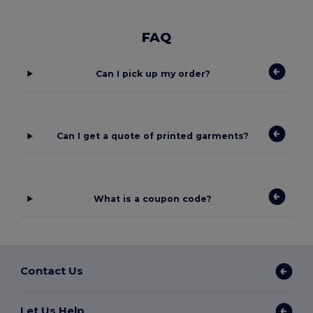
FAQ
Can I pick up my order?
Can I get a quote of printed garments?
What is a coupon code?
Contact Us
Let Us Help