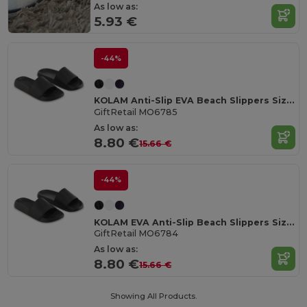
As low as:
5.93 €
-44%
KOLAM Anti-Slip EVA Beach Slippers Size 38/39
GiftRetail MO6785
As low as:
8.80 €
15.66 €
-44%
KOLAM EVA Anti-Slip Beach Slippers Size 36/37
GiftRetail MO6784
As low as:
8.80 €
15.66 €
Showing All Products.