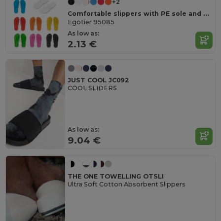
+2
Comfortable slippers with PE sole and PVC strap
Egotier 95085
As low as:
2.13 €
JUST COOL JC092
COOL SLIDERS
As low as:
9.04 €
THE ONE TOWELLING OTSLI
Ultra Soft Cotton Absorbent Slippers