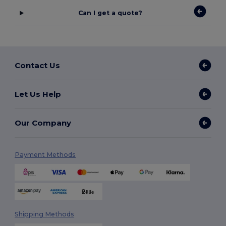
Can I get a quote?
Contact Us
Let Us Help
Our Company
Payment Methods
Shipping Methods