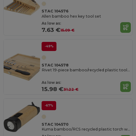
STAC 104576
Allen bamboo hex key tool set
As low as:
7.63 €
15.09 €
-49%
STAC 104578
Rivet 19-piece bamboo/recycled plastic tool set
As low as:
15.98 €
31.22 €
-67%
STAC 104570
Kuma bamboo/RCS recycled plastic torch with carabiner