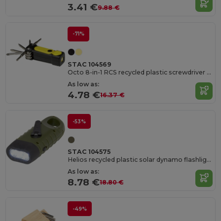
3.41 €
9.88 €
-71%
STAC 104569
Octo 8-in-1 RCS recycled plastic screwdriver set with torch
As low as:
4.78 €
16.37 €
-53%
STAC 104575
Helios recycled plastic solar dynamo flashlight with carabiner
As low as:
8.78 €
18.80 €
-49%