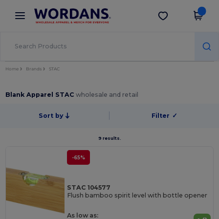
×
Wordans App
Get the app
Better prices on app!
Home
Brands
STAC
Blank Apparel STAC
wholesale and retail
Sort by
Filter
✓
9 results.
-65%
STAC 104577
Flush bamboo spirit level with bottle opener
As low as: