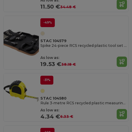
As low as:
11.50 €
34.48 €
-49%
STAC 104579
Spike 24-piece RCS recycled plastic tool set with cork pouch
As low as:
19.53 €
38.18 €
-31%
STAC 104580
Rule 3-metre RCS recycled plastic measuring tape
As low as:
4.34 €
6.33 €