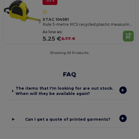
-22%
STAC 104581
Rule 5-metre RCS recycled plastic measuring tape
As low as:
5.25 €
6.77 €
Showing All Products.
FAQ
The items that I'm looking for are out stock.
When will they be available again?
Can I get a quote of printed garments?