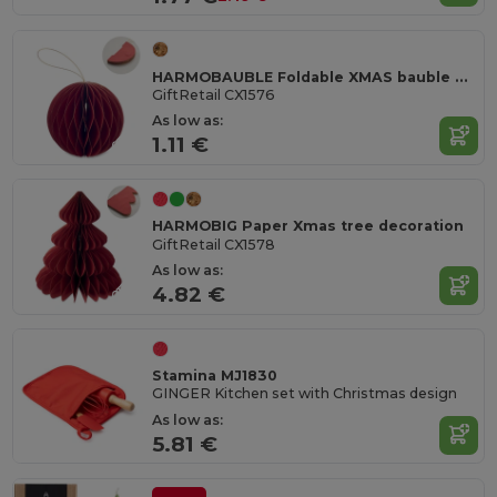
HARMOBAUBLE Foldable XMAS bauble hanger
GiftRetail CX1576
As low as:
1.11 €
HARMOBIG Paper Xmas tree decoration
GiftRetail CX1578
As low as:
4.82 €
Stamina MJ1830
GINGER Kitchen set with Christmas design
As low as:
5.81 €