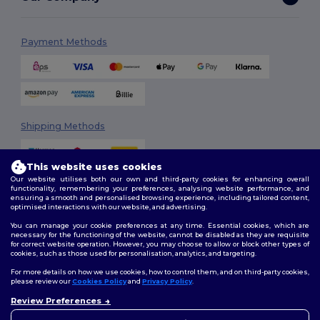
Payment Methods
Shipping Methods
This website uses cookies
Our website utilises both our own and third-party cookies for enhancing overall
functionality, remembering your preferences, analysing website performance, and
ensuring a smooth and personalised browsing experience, including tailored content,
optimised interactions with our website, and advertising.
You can manage your cookie preferences at any time. Essential cookies, which are
Follow Us
necessary for the functioning of the website, cannot be disabled as they are requisite
for correct website operation. However, you may choose to allow or block other types of
cookies, such as those used for personalisation, analytics, and targeting.
For more details on how we use cookies, how to control them, and on third-party cookies,
please review our
Cookies Policy
and
Privacy Policy
.
2026. All Rights Reserved
Review Preferences
Terms & Conditions
|
Customization Policy
|
Privacy Policy
|
Cookies
👋
Hello
Policy
|
Site Map
If you have any questions or