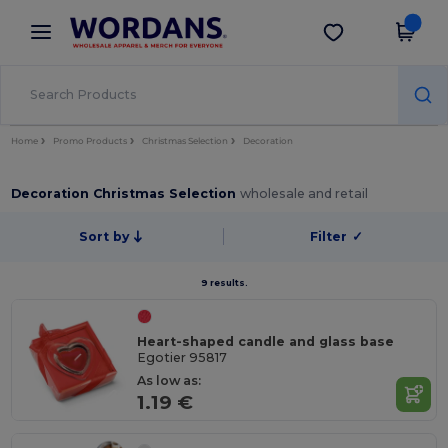
×
Wordans App
Get the app
Better prices on app!
Home
Promo Products
Christmas Selection
Decoration
Decoration Christmas Selection
wholesale and retail
Sort by
Filter
✓
9 results.
Heart-shaped candle and glass base
Egotier 95817
As low as:
1.19 €