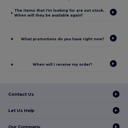
The items that I'm looking for are out stock.
When will they be available again?
What promotions do you have right now?
When will I receive my order?
Contact Us
Let Us Help
Our Company