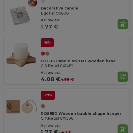
Decorative candle
Egotier 95836
As low as:
1.77 €
-16%
LOTUS Candle on star wooden base
GiftRetail CX1481
As low as:
4.08 €
4.89 €
-29%
ROSEED Wooden bauble shape hanger
GiftRetail CX1556
As low as:
1.77 €
2.49 €