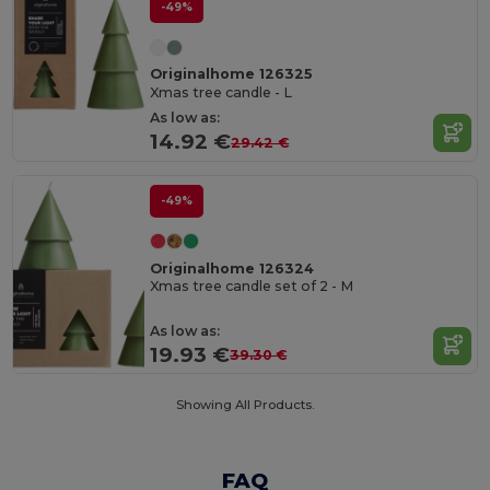
-49%
Originalhome 126325
Xmas tree candle - L
As low as:
14.92 €
29.42 €
-49%
Originalhome 126324
Xmas tree candle set of 2 - M
As low as:
19.93 €
39.30 €
Showing All Products.
FAQ