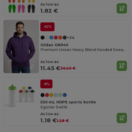
As low as:
1.82 €
-62%
+34
Gildan GN940
Premium Unisex Heavy Blend Hooded Sweatshirt
As low as:
11.45 €
30.20 €
-8%
530 mL HDPE sports bottle
Egotier 94616
As low as:
1.18 €
1.28 €