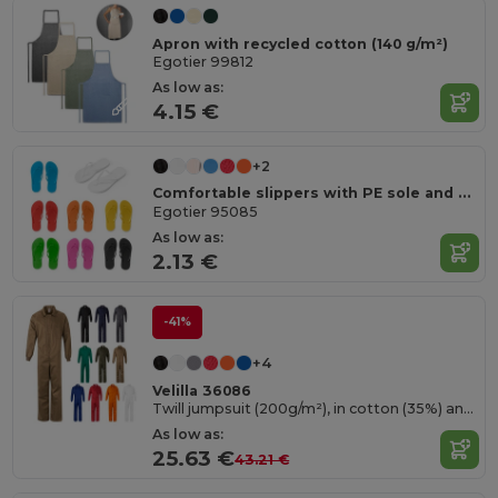
Apron with recycled cotton (140 g/m²)
Egotier 99812
As low as:
4.15 €
+2
Comfortable slippers with PE sole and PVC strap
Egotier 95085
As low as:
2.13 €
-41%
+4
Velilla 36086
Twill jumpsuit (200g/m²), in cotton (35%) and polyester (65%)
As low as:
25.63 €
43.21 €