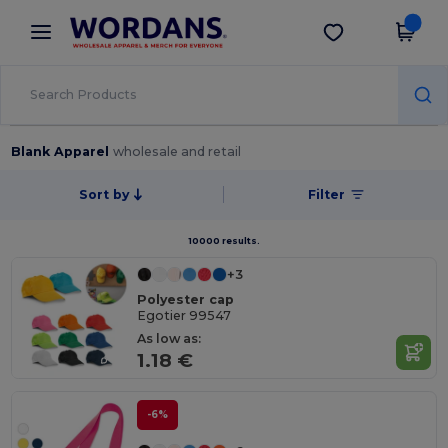
×
Wordans App
Get the app
Better prices on app!
Blank Apparel
wholesale and retail
Sort by
Filter
10000 results.
+3
Polyester cap
Egotier 99547
As low as:
1.18 €
-6%