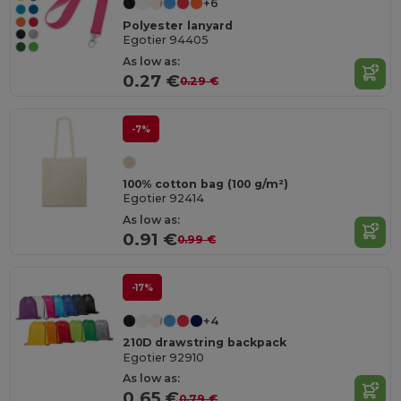
+6
Polyester lanyard
Egotier 94405
As low as:
0.27 €
0.29 €
-7%
100% cotton bag (100 g/m²)
Egotier 92414
As low as:
0.91 €
0.99 €
-17%
+4
210D drawstring backpack
Egotier 92910
As low as:
0.65 €
0.79 €