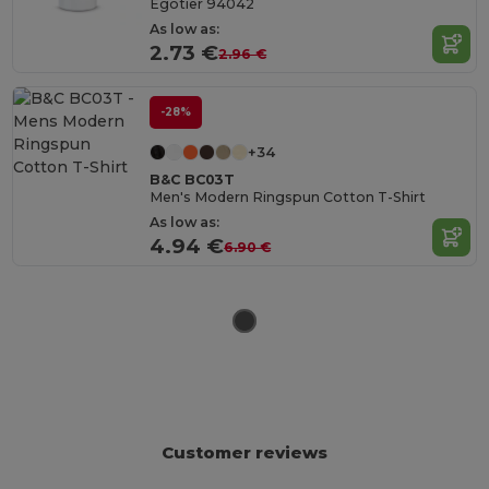
Egotier 94042
As low as:
2.73 €
2.96 €
-28%
+34
B&C BC03T
Men's Modern Ringspun Cotton T-Shirt
As low as:
4.94 €
6.90 €
Customer reviews