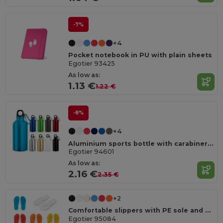
-7%
+4
Pocket notebook in PU with plain sheets
Egotier 93425
As low as:
1.13 €
1.22 €
-8%
+4
Aluminium sports bottle with carabiner 400 mL
Egotier 94601
As low as:
2.16 €
2.35 €
+2
Comfortable slippers with PE sole and PVC strap
Egotier 95084