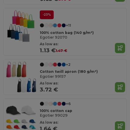
-23%
+11
100% cotton bag (140 g/m²)
Egotier 92070
As low as:
1.13 €
1.47 €
+2
Cotton twill apron (180 g/m²)
Egotier 99157
As low as:
3.72 €
+6
100% cotton cap
Egotier 99029
As low as:
1.64 €