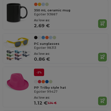
350 mL ceramic mug
Egotier 93887
As low as:
2.69 €
PC sunglasses
Egotier 98313
As low as:
0.86 €
-2%
PP Trilby style hat
Egotier 99427
As low as:
1.12 €
1.14 €