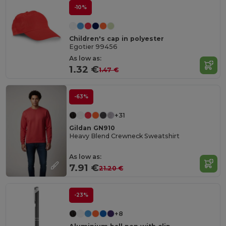
-10%
Children's cap in polyester
Egotier 99456
As low as:
1.32 €
1.47 €
-63%
+31
Gildan GN910
Heavy Blend Crewneck Sweatshirt
As low as:
7.91 €
21.20 €
-23%
+8