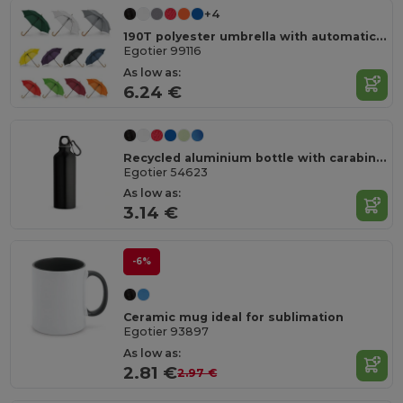
+4
190T polyester umbrella with automatic opening
Egotier 99116
As low as:
6.24 €
Recycled aluminium bottle with carabiner 530 mL
Egotier 54623
As low as:
3.14 €
-6%
Ceramic mug ideal for sublimation
Egotier 93897
As low as:
2.81 €
2.97 €