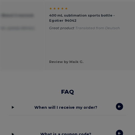
★ ★ ★ ★ ★
vy Blend Crewneck
400 mL sublimation sports bottle -
Egotier 94042
ice ,speedy delivery.
Great product
Translated from Deutsch
Review by Maik G.
FAQ
When will I receive my order?
What is a coupon code?