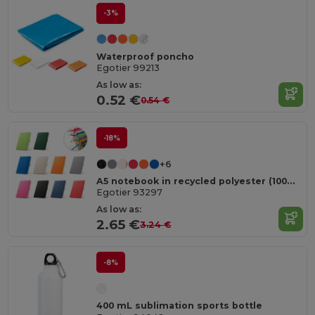
-3%
Waterproof poncho
Egotier 99213
As low as:
0.52 €
0.54 €
-18%
+6
A5 notebook in recycled polyester (100% rPET) with lined pages
Egotier 93297
As low as:
2.65 €
3.24 €
-8%
400 mL sublimation sports bottle