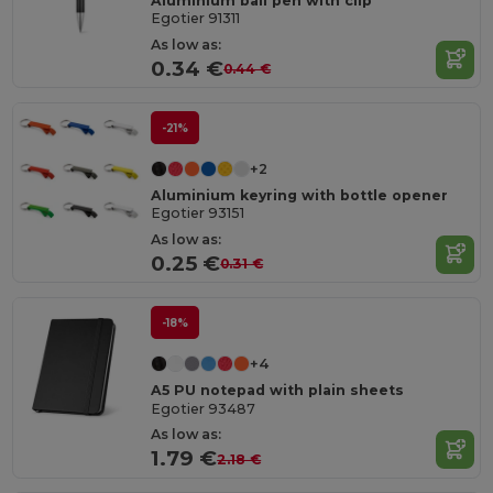
Aluminium ball pen with clip
Egotier 91311
As low as:
0.34 €
0.44 €
-21%
+2
Aluminium keyring with bottle opener
Egotier 93151
As low as:
0.25 €
0.31 €
-18%
+4
A5 PU notepad with plain sheets
Egotier 93487
As low as:
1.79 €
2.18 €