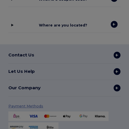
Where are you located?
Contact Us
Let Us Help
Our Company
Payment Methods