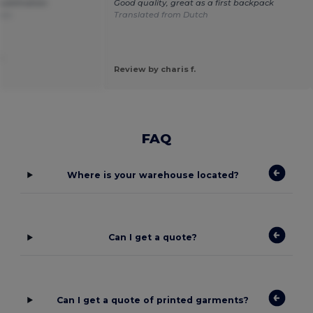
 sublimation
Good quality, great as a first backpack
ais
Translated from Dutch
.
Review by charis f.
FAQ
Where is your warehouse located?
Can I get a quote?
Can I get a quote of printed garments?