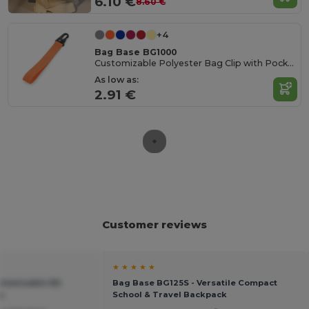
6.10 €
8.60 €
+4
Bag Base BG1000
Customizable Polyester Bag Clip with Pocket
As low as:
2.91 €
Customer reviews
★ ★ ★ ★ ★
stomizable HD
Bag Base BG125S - Versatile Compact
g
School & Travel Backpack