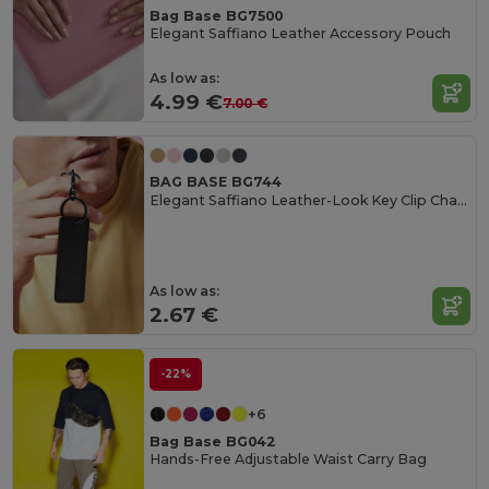
Bag Base BG7500
Elegant Saffiano Leather Accessory Pouch
As low as:
4.99 €
7.00 €
BAG BASE BG744
Elegant Saffiano Leather-Look Key Clip Charm
As low as:
2.67 €
-22%
+6
Bag Base BG042
Hands-Free Adjustable Waist Carry Bag