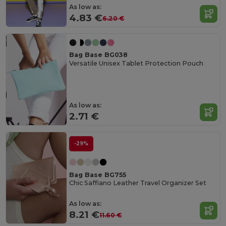
As low as:
4.83 €
6.20 €
Bag Base BG038
Versatile Unisex Tablet Protection Pouch
As low as:
2.71 €
-29%
Bag Base BG755
Chic Saffiano Leather Travel Organizer Set
As low as:
8.21 €
11.60 €