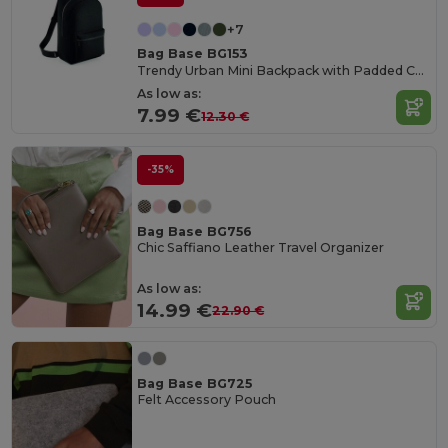
+7
Bag Base BG153
Trendy Urban Mini Backpack with Padded Comfort
As low as:
7.99 €
12.30 €
-35%
Bag Base BG756
Chic Saffiano Leather Travel Organizer
As low as:
14.99 €
22.90 €
Bag Base BG725
Felt Accessory Pouch