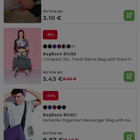
As low as:
3.10 €
-35%
+1
BagBase BG150
Compact 32L Travel Barrel Bag with Stow Pouch
As low as:
5.43 €
8.30 €
-40%
BagBase BG021
Versatile Organizer Messenger Bag with Key Hook
As low as:
9.87 €
16.40 €