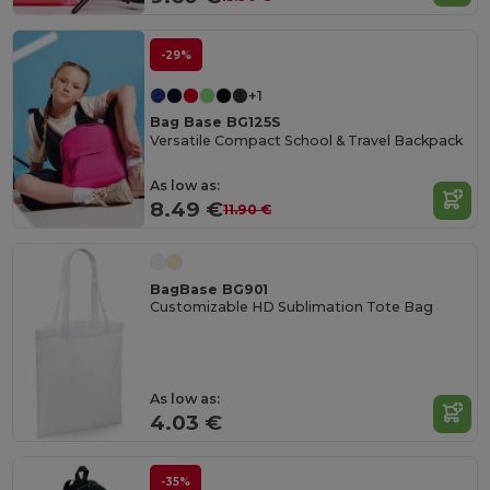
-29%
+1
Bag Base BG125S
Versatile Compact School & Travel Backpack
As low as:
8.49 €
11.90 €
BagBase BG901
Customizable HD Sublimation Tote Bag
As low as:
4.03 €
-35%