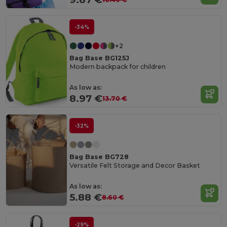
-34%
+2
Bag Base BG125J
Modern backpack for children
As low as:
8.97 €
13.70 €
-32%
Bag Base BG728
Versatile Felt Storage and Decor Basket
As low as:
5.88 €
8.60 €
-29%