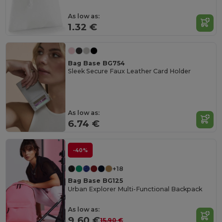
As low as:
1.32 €
Bag Base BG754
Sleek Secure Faux Leather Card Holder
As low as:
6.74 €
-40%
+18
Bag Base BG125
Urban Explorer Multi-Functional Backpack
As low as:
9.60 €
15.90 €