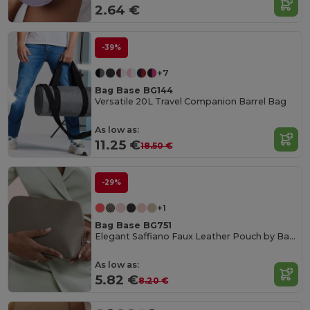
2.64 €
-39%
+7
Bag Base BG144
Versatile 20L Travel Companion Barrel Bag
As low as:
11.25 €
18.50 €
-29%
+1
Bag Base BG751
Elegant Saffiano Faux Leather Pouch by Bagbase
As low as:
5.82 €
8.20 €