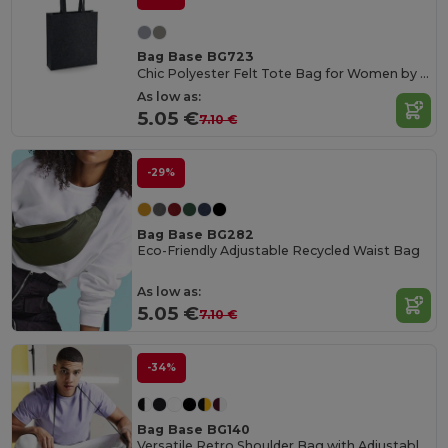
Bag Base BG723
Chic Polyester Felt Tote Bag for Women by Bagbase
As low as:
5.05 €
7.10 €
-29%
Bag Base BG282
Eco-Friendly Adjustable Recycled Waist Bag
As low as:
5.05 €
7.10 €
-34%
Bag Base BG140
Versatile Retro Shoulder Bag with Adjustable Strap