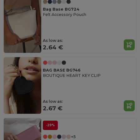
Bag Base BG724
Felt Accessory Pouch
As low as:
2.64 €
BAG BASE BG746
BOUTIQUE HEART KEY CLIP
As low as:
2.67 €
-29%
+5