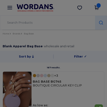
×
Wordans App
Get the app
Better prices on app!
Home
Brands
Bag Base
Blank Apparel Bag Base
wholesale and retail
Sort by
Filter
✓
167 results.
+3
BAG BASE BG745
BOUTIQUE CIRCULAR KEY CLIP
As low as: