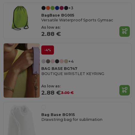
+3
BagBase BG005
Versatile Waterproof Sports Gymsac
As low as:
2.88 €
-4%
+4
BAG BASE BG747
BOUTIQUE WRISTLET KEYRING
As low as:
2.88 €
3.00 €
Bag Base BG915
Drawstring bag for sublimation