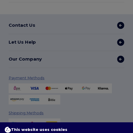
Contact Us
Let Us Help
Our Company
Payment Methods
Shipping Methods
This website uses cookies