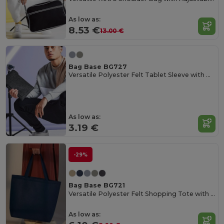
As low as:
8.53 €
13.00 €
Bag Base BG727
Versatile Polyester Felt Tablet Sleeve with Pocket
As low as:
3.19 €
-29%
Bag Base BG721
Versatile Polyester Felt Shopping Tote with Pocket
As low as: