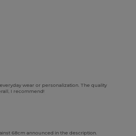
or everyday wear or personalization. The quality
verall, I recommend!
against 68cm announced in the description.