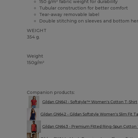
150 g/m² fabric weight for durability
Tubular construction for better comfort
Tear-away removable label
Double stitching on sleeves and bottom h
WEIGHT
354 g.
Custom
Tear Away
High Stock
Weight
150g/m²
Companion products:
Gildan GN641 - Softstyle™ Women's Cotton T-Shirt
Gildan GN642 - Gildan Softstyle Women's Slim Fit T
Gildan GN643 - Premium Fitted Ring-Spun Cotton