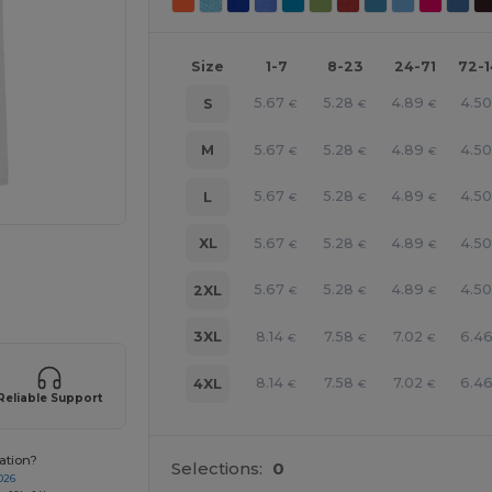
Size
1-7
8-23
24-71
72-
5.67
5.28
4.89
4.5
S
€
€
€
5.67
5.28
4.89
4.5
M
€
€
€
5.67
5.28
4.89
4.5
L
€
€
€
5.67
5.28
4.89
4.5
XL
€
€
€
e HERE!
5.67
5.28
4.89
4.5
2XL
€
€
€
8.14
7.58
7.02
6.4
3XL
€
€
€
8.14
7.58
7.02
6.4
4XL
€
€
€
Reliable Support
ation?
Selections:
0
026