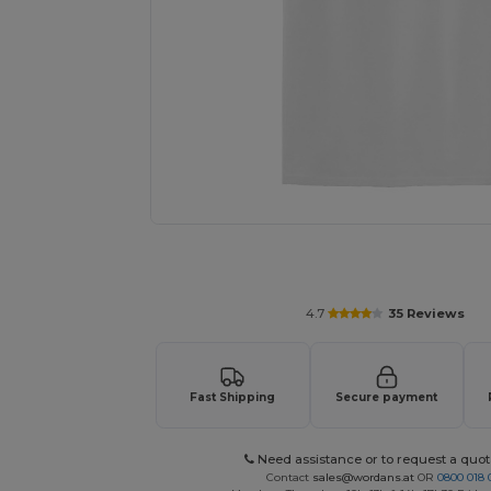
Personalize your product onlin
4.7
35 Reviews
Fast Shipping
Secure payment
Need assistance or to request a quot
Contact
sales@wordans.at
OR
0800 018 