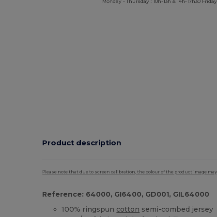
Monday - Thursday : 10h-13h & 14h-17h30 Friday
Product description
Please note that due to screen calibration, the colour of the product image may
Reference: 64000, GI6400, GD001, GIL64000
100% ringspun
cotton
semi-combed jersey