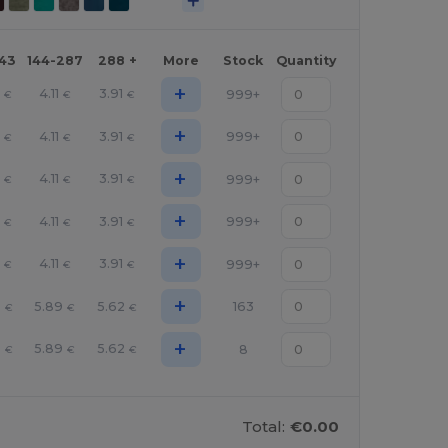
143
144-287
288 +
More
Stock
Quantity
+
0
4.11
3.91
999+
€
€
€
+
0
4.11
3.91
999+
€
€
€
+
0
4.11
3.91
999+
€
€
€
+
0
4.11
3.91
999+
€
€
€
+
0
4.11
3.91
999+
€
€
€
+
6
5.89
5.62
163
€
€
€
+
6
5.89
5.62
8
€
€
€
Total:
€0.00