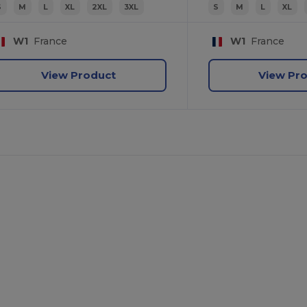
S
M
L
XL
2XL
3XL
S
M
L
XL
W1
France
W1
France
View Product
View Pr