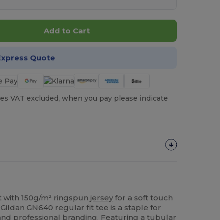
Add to Cart
Express Quote
es VAT excluded, when you pay please indicate
rt with 150g/m² ringspun
jersey
for a soft touch
s Gildan GN640 regular fit tee is a staple for
nd professional branding. Featuring a tubular