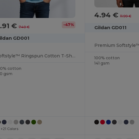
4.94 €
11.99 €
.91 €
-47%
Gildan GD011
7.40 €
ildan GD001
Softstyle™ Ringspun Cotton T-Shirt
100% cotton
141 gsm
00% cotton
50 gsm
+21 Colors