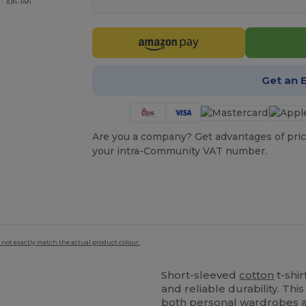
 : 10h-14h
Get an 
Are you a company? Get advantages of pric
your intra-Community VAT number.
 not exactly match the actual product colour.
Short-sleeved
cotton
t-shi
and reliable durability. Thi
both personal wardrobes a