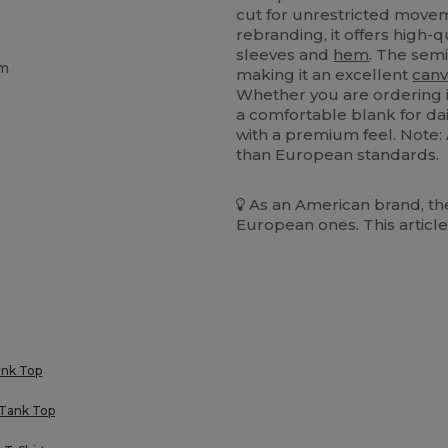
cut for unrestricted move
rebranding, it offers high-
sleeves and
hem
. The se
em
making it an excellent
canv
Whether you are ordering i
a comfortable blank for dail
with a premium feel. Note:
than European standards.
As an American brand, the
European ones. This article
ank Top
 Tank Top