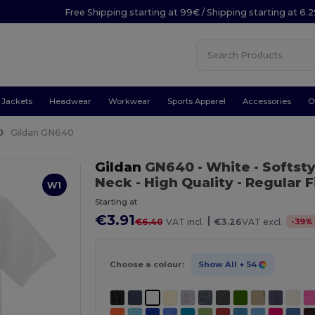
Free Shipping starting at 99€ / Shipping starting at 6.
Jackets
Headwear
Workwear
Sports Apparel
Accessories
O
Gildan GN640
Gildan
GN640
- White
- Softst
Neck - High Quality - Regular Fi
W1
Starting at
€3.91
|
-
39
%
€6.40
VAT incl.
€3.26
VAT excl.
Choose a colour:
Show All
+ 54