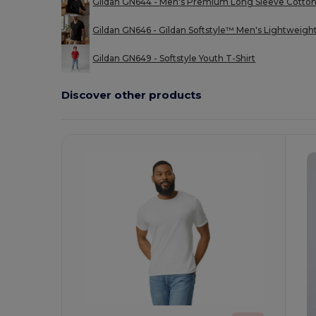
Gildan GN644 - Men's Premium Long Sleeve Cotton
Gildan GN646 - Gildan Softstyle™ Men's Lightweigh
Gildan GN649 - Softstyle Youth T-Shirt
Discover other products
Customize
C
It!