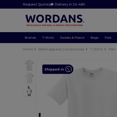
Request Quote
|
Delivery in 24-48h
Brands
T-Shirts
Sweats & Fleece
Bags
Polo
Home
Blank Apparel | Accessories
T-Shirts
Men
Shipped in