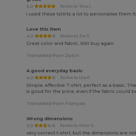
5.0
Review by Tessa I.
i used these tshirts a lot to personalise them 
Love this item
4.0
Review by Zoo S.
Great color and fabric. Will buy again
Translated from Dutch
A good everyday basic
4.0
Review by Lina K.
Simple, effective T-shirt, perfect as a basic. T
is good for the price, even if the fabric could 
Translated from Français
Wrong dimensions
3.0
Review by Victor D.
very correct t-shirt, but the dimensions are no