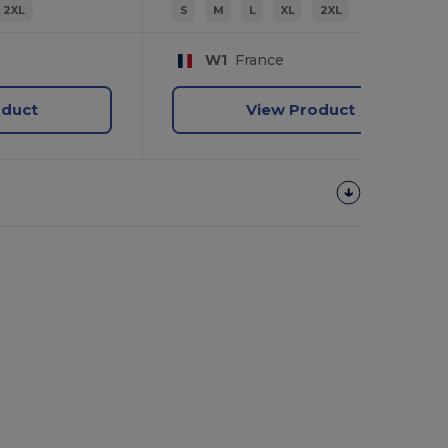
2XL
S
M
L
XL
2XL
W1
France
oduct
View Product