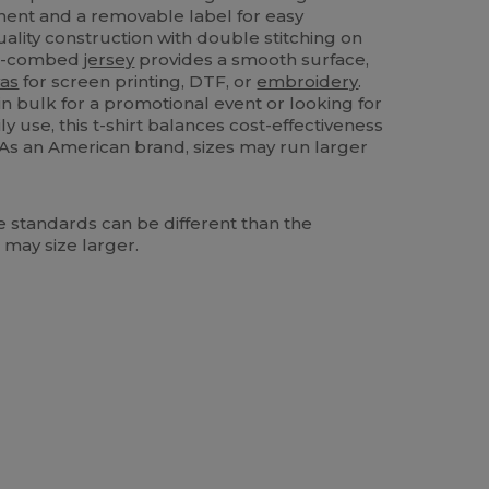
ment and a removable label for easy
quality construction with double stitching on
mi-combed
jersey
provides a smooth surface,
as
for screen printing, DTF, or
embroidery
.
n bulk for a promotional event or looking for
y use, this t-shirt balances cost-effectiveness
 As an American brand, sizes may run larger
 standards can be different than the
 may size larger.