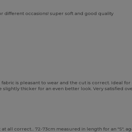
for different occasions! super soft and good quality
he fabric is pleasant to wear and the cut is correct. Ideal f
be slightly thicker for an even better look. Very satisfied o
t at all correct... 72-73cm measured in length for an "S", 