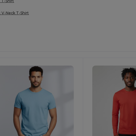
 T-Shirt
t V-Neck T-Shirt
ustomize
Customize
It!
It!