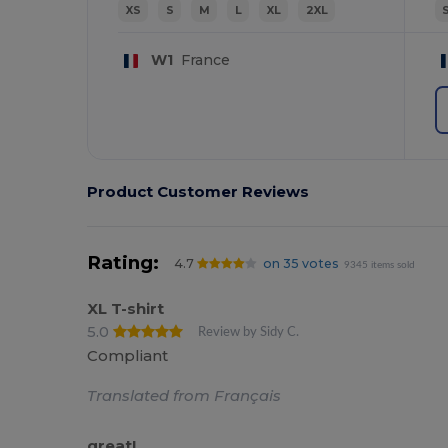
XS
S
M
L
XL
2XL
W1
France
Product Customer Reviews
Rating:
4.7
on 35 votes
9345 items sold
XL T-shirt
5.0
Review by Sidy C.
Compliant
Translated from Français
great!