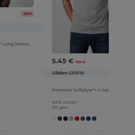
-59%
Premium Softstyle™ Long Sleeve Comfort Tee
5.45 €
-28%
7.57 €
Gildan GD010
Premium Softstyle™ V-Neck T-Shirt for Everyday Comfort
100% cotton
150 gsm