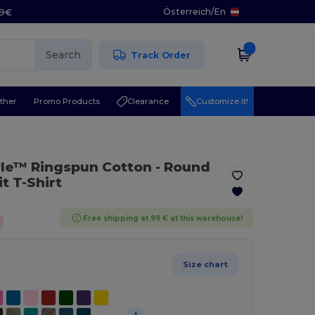
Österreich
/
En
29€
Search
Track Order
ther
Promo Products
Clearance
Customize it!
yle™ Ringspun Cotton - Round
t T-Shirt
Free shipping at 99 € at this warehouse!
Size chart