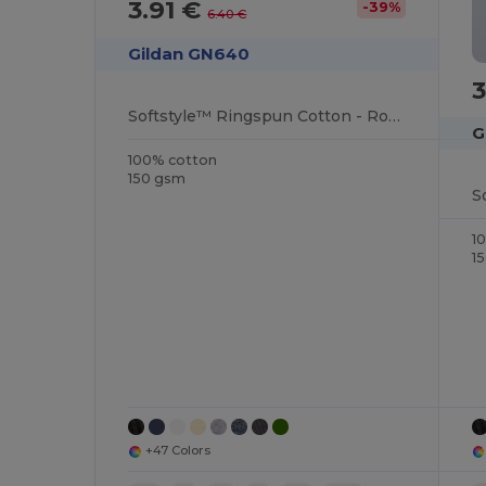
3.91 €
-39%
6.40 €
Gildan GN640
3
Softstyle™ Ringspun Cotton - Round Neck - High Quality - Regular Fit T-Shirt
G
100% cotton
150 gsm
1
1
+47 Colors