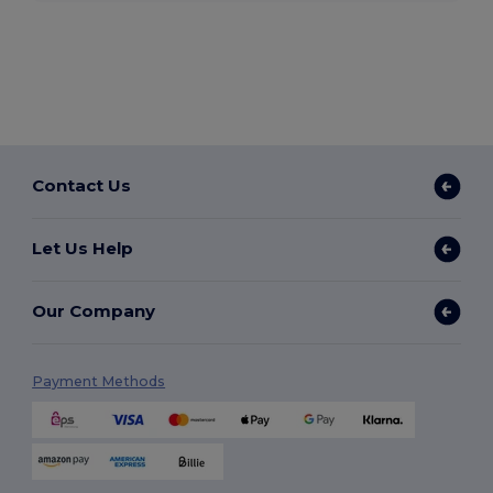
Contact Us
Let Us Help
Our Company
Payment Methods