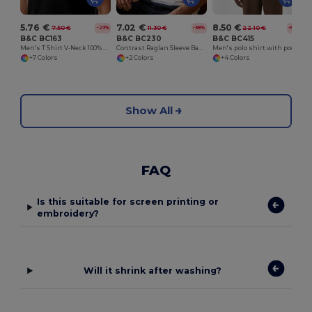
5.76 €
7.02 €
8.50 €
7.50 €
11.30 €
22.10 €
-23%
-38%
-62%
B&C BC163
B&C BC230
B&C BC415
Men's T Shirt V-Neck 100% Cotton
Contrast Raglan Sleeve Baseball T-Shirt
Men's polo shirt with pocket
+7 Colors
+2 Colors
+4 Colors
Show All
FAQ
Is this suitable for screen printing or
embroidery?
Will it shrink after washing?