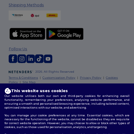
Shipping Methods
Follow Us
2026. All Rights Reserved
Terms & Conditions
|
Customization Policy
|
Privacy Policy
|
Cookies
Policy
|
Site Map
This website uses cookies
Our website utilises both our own and third-party cookies for enhancing overall
functionality, remembering your preferences, analysing website performance, and
ensuring a smooth and personalised browsing experience, including tailored content,
optimised interactions with our website, and advertising.
You can manage your cookie preferences at any time. Essential cookies, which are
necessary for the functioning of the website, cannot be disabled as they are requisite
for correct website operation. However, you may choose to allow or block other types of
cookies, such as those used for personalisation, analytics, and targeting.