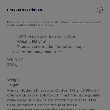
Product description
Please note that due to screen calibration, the colour of the product image may not
exactly match the actual product colour.
100% preshrunk ringspun cotton
Weight: 185 g/m²
Tubular construction for better shape
Contemporary modern fit
WEIGHT
200 g.
Custom
High Stock
Weight
185g/m²
Men's Modern Ringspun
Cotton
T-Shirt (185 g/m²)
offers a durable, soft-touch finish for high-quality
daily wear or bulk customization projects. This
tubular short-sleeved tee features a
contemporary cut that fits effortlessly into any