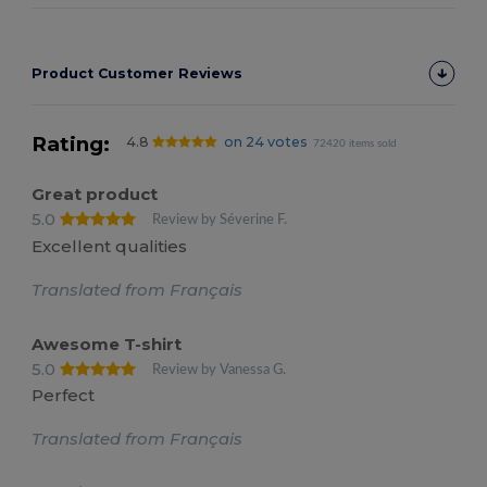
Product Customer Reviews
Rating:
4.8
on 24 votes
72420 items sold
Great product
5.0
Review by Séverine F.
Excellent qualities
Translated from Français
Awesome T-shirt
5.0
Review by Vanessa G.
Perfect
Translated from Français