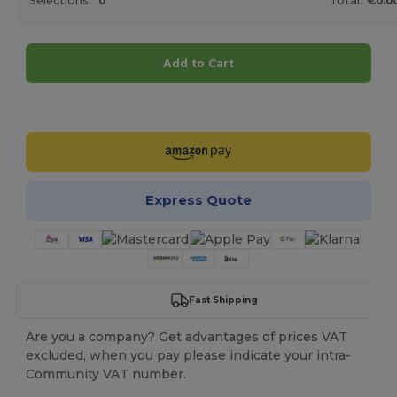
Selections:
0
Total:
€0.0
Add to Cart
Customize it!
Express Quote
Fast Shipping
Are you a company? Get advantages of prices VAT
excluded, when you pay please indicate your intra-
Community VAT number.