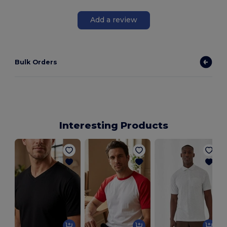
Add a review
Bulk Orders
Interesting Products