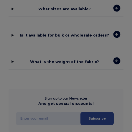
What sizes are available?
Is it available for bulk or wholesale orders?
What is the weight of the fabric?
Sign up to our Newsletter
And get special discounts!
Subscribe