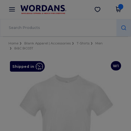
×
Wordans App
Get the app
Better prices on app!
Home
Blank Apparel | Accessories
T-Shirts
Men
B&C BC03T
W1
Shipped in