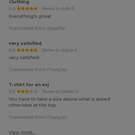
Clothing
5.0
Review by Guille R.
Everything's great
Translated from Español
very satisfied
5.0
Review by virginie d.
very satisfied
Translated from Français
T-shirt for an evj
3.0
Review by Ophelie G.
You have to take a size above what is asked
otherwise at the top
Translated from Français
View more...