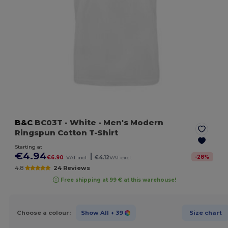
B&C
BC03T
- White
- Men's Modern
Ringspun Cotton T-Shirt
Starting at
€4.94
|
-
28
%
€6.90
VAT incl.
€4.12
VAT excl.
4.8
24 Reviews
Free shipping at 99 € at this warehouse!
Choose a colour:
Show All
+ 39
Size chart