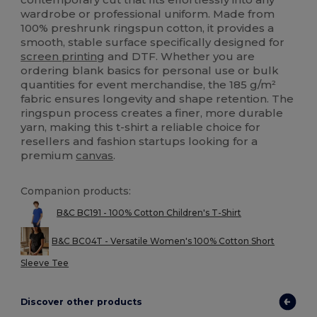
wardrobe or professional uniform. Made from
100% preshrunk ringspun cotton, it provides a
smooth, stable surface specifically designed for
screen printing
and DTF. Whether you are
ordering blank basics for personal use or bulk
quantities for event merchandise, the 185 g/m²
fabric ensures longevity and shape retention. The
ringspun process creates a finer, more durable
yarn, making this t-shirt a reliable choice for
resellers and fashion startups looking for a
premium
canvas
.
Companion products:
B&C BC191 - 100% Cotton Children's T-Shirt
B&C BC04T - Versatile Women's 100% Cotton Short
Sleeve Tee
Discover other products