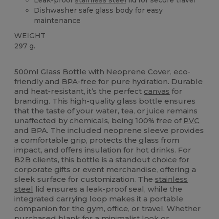
Dishwasher safe glass body for easy
maintenance
WEIGHT
297 g.
High Stock
Custom
500ml Glass Bottle with Neoprene Cover, eco-
friendly and BPA-free for pure hydration. Durable
and heat-resistant, it’s the perfect
canvas
for
branding. This high-quality glass bottle ensures
that the taste of your water, tea, or juice remains
unaffected by chemicals, being 100% free of
PVC
and BPA. The included neoprene sleeve provides
a comfortable grip, protects the glass from
impact, and offers insulation for hot drinks. For
B2B clients, this bottle is a standout choice for
corporate gifts or event merchandise, offering a
sleek surface for customization. The
stainless
steel
lid ensures a leak-proof seal, while the
integrated carrying loop makes it a portable
companion for the gym, office, or travel. Whether
purchased blank for a minimalist look or