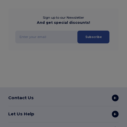
Sign up to our Newsletter
And get special discounts!
Subscribe
Contact Us
Let Us Help