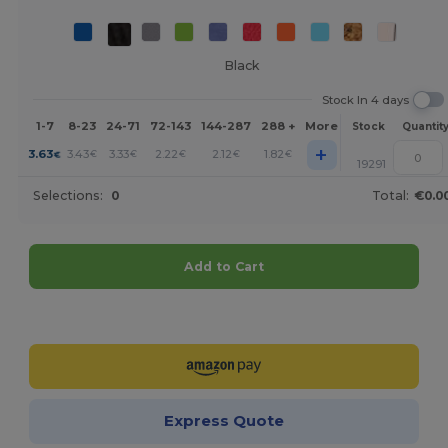
Black
Stock In 4 days
1-7
8-23
24-71
72-143
144-287
288 +
More
Stock
Quantit
+
3.63
3.43
3.33
2.22
2.12
1.82
€
€
€
€
€
€
19291
Selections:
0
Total:
€0.0
Add to Cart
Customize it!
Express Quote