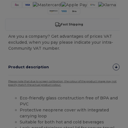
Fast Shipping
Are you a company? Get advantages of prices VAT
excluded, when you pay please indicate your intra-
Community VAT number.
Product description
Please note that due to screen calibration, the colour of the product image may not
exactly match the actual product colour.
Eco-friendly glass construction free of BPA and
PVC
Protective neoprene cover with integrated
carrying loop
Suitable for both hot and cold beverages
Leak-proof
stainless steel
lid for secure travel