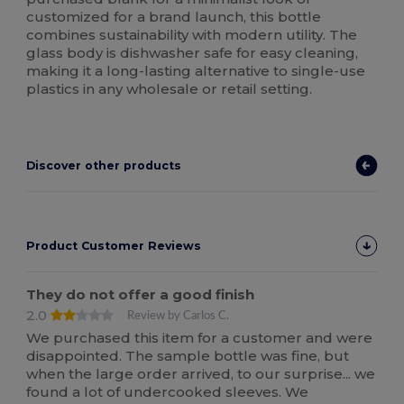
customized for a brand launch, this bottle
combines sustainability with modern utility. The
glass body is dishwasher safe for easy cleaning,
making it a long-lasting alternative to single-use
plastics in any wholesale or retail setting.
Discover other products
Product Customer Reviews
They do not offer a good finish
2.0
Review by Carlos C.
We purchased this item for a customer and were
disappointed. The sample bottle was fine, but
when the large order arrived, to our surprise... we
found a lot of undercooked sleeves. We