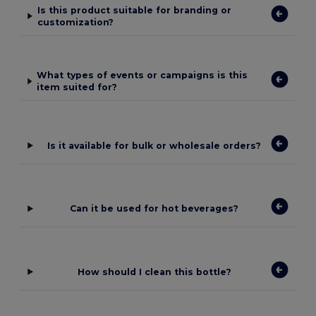
Is this product suitable for branding or
customization?
What types of events or campaigns is this
item suited for?
Is it available for bulk or wholesale orders?
Can it be used for hot beverages?
How should I clean this bottle?