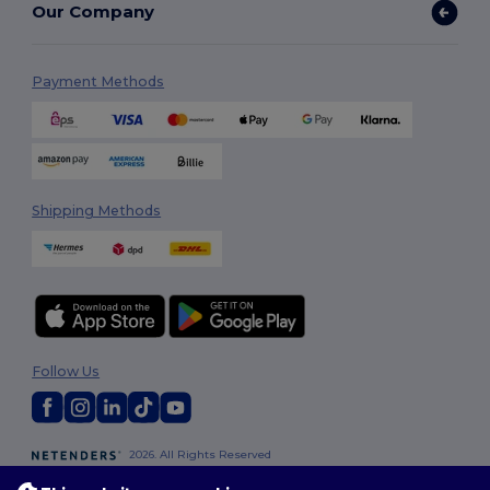
Our Company
Payment Methods
Shipping Methods
Follow Us
2026. All Rights Reserved
Terms & Conditions
|
Customization Policy
|
Privacy Policy
|
Cookies