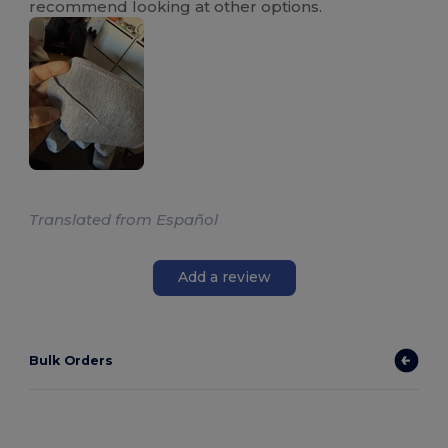
recommend looking at other options.
Translated from Español
Add a review
Bulk Orders