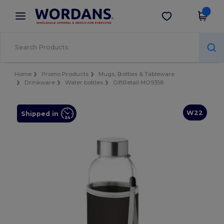
×
Wordans App
Get the app
Better prices on app!
Home
Promo Products
Mugs, Bottles & Tableware
Drinkware
Water bottles
GiftRetail MO9358
W22
Shipped in