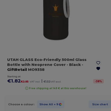
UTAH GLASS Eco-Friendly 500ml Glass
Bottle with Neoprene Cover
- Black
-
GiftRetail
MO9358
Starting at
€1.82
|
-
38
%
€2.95
VAT incl.
€1.52
VAT excl.
Free shipping at 149 € at this warehouse!
Choose a colour:
Show All
+ 9
Size chart