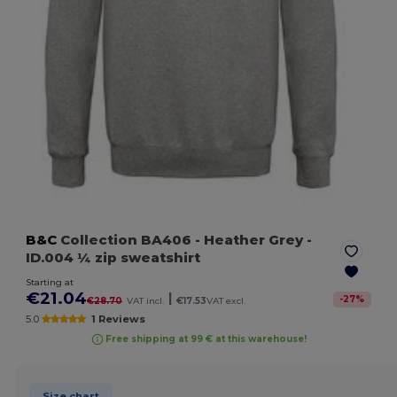
B&C
Collection BA406
- Heather Grey
-
ID.004 ¼ zip sweatshirt
Starting at
€21.04
|
-
27
%
€28.70
VAT incl.
€17.53
VAT excl.
5.0
1 Reviews
Free shipping at 99 € at this warehouse!
Size chart