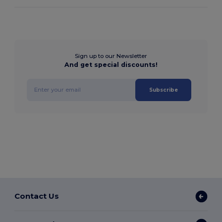
Sign up to our Newsletter
And get special discounts!
Subscribe
Contact Us