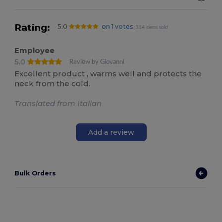
Rating:
5.0
on 1 votes
314 items sold
Employee
5.0
Review by Giovanni
Excellent product , warms well and protects the
neck from the cold.
Translated from Italian
Add a review
Bulk Orders