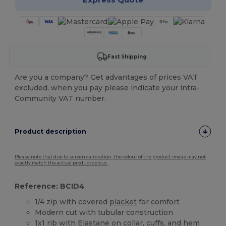
Fast Shipping
Are you a company? Get advantages of prices VAT
excluded, when you pay please indicate your intra-
Community VAT number.
Product description
Please note that due to screen calibration, the colour of the product image may not
exactly match the actual product colour.
Reference: BCID4
1/4 zip with covered
placket
for comfort
Modern cut with tubular construction
1x1 rib with
Elastane
on collar, cuffs, and hem