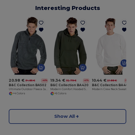
Interesting Products
20.98 €
19.34 €
10.44 €
34.85 €
32.79 €
21.88 €
-40%
-41%
-52%
B&C Collection BA502
B&C Collection BA420
B&C Collection BA404
Ultimate Outdoor Fleece Jacket with Zip
Modern Comfort Hooded Sweatshirt with PST Technology
Modern Crew Neck Sweatshirt with Ribbed Details
+4 Colors
+6 Colors
Show All