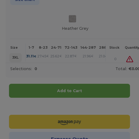
Heather Grey
1-7
8-23
24-71
72-143
144-287
288 +
More
Size
Stock
Quantit
+
31.11
27.45
25.62
22.87
21.96
21.04
€
€
€
€
€
€
3XL
0
Selections:
0
Total:
€0.0
Add to Cart
Customize it!
Express Quote