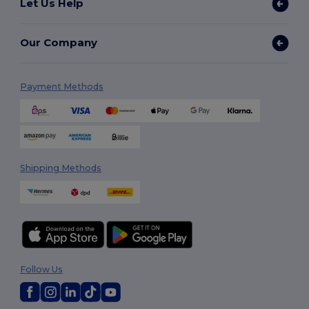
Let Us Help
Our Company
Payment Methods
Shipping Methods
Follow Us