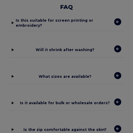
FAQ
Is this suitable for screen printing or
embroidery?
Will it shrink after washing?
What sizes are available?
Is it available for bulk or wholesale orders?
Is the zip comfortable against the skin?