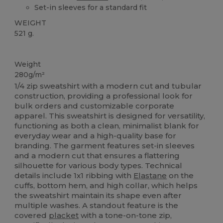
Set-in sleeves for a standard fit
WEIGHT
521 g.
Custom
Weight
280g/m²
1/4 zip sweatshirt with a modern cut and tubular
construction, providing a professional look for
bulk orders and customizable corporate
apparel. This sweatshirt is designed for versatility,
functioning as both a clean, minimalist blank for
everyday wear and a high-quality base for
branding. The garment features set-in sleeves
and a modern cut that ensures a flattering
silhouette for various body types. Technical
details include 1x1 ribbing with
Elastane
on the
cuffs, bottom hem, and high collar, which helps
the sweatshirt maintain its shape even after
multiple washes. A standout feature is the
covered
placket
with a tone-on-tone zip,