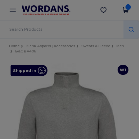
×
Wordans App
Get the app
Better prices on app!
Home
Blank Apparel | Accessories
Sweats & Fleece
Men
B&C BA406
W1
Shipped in