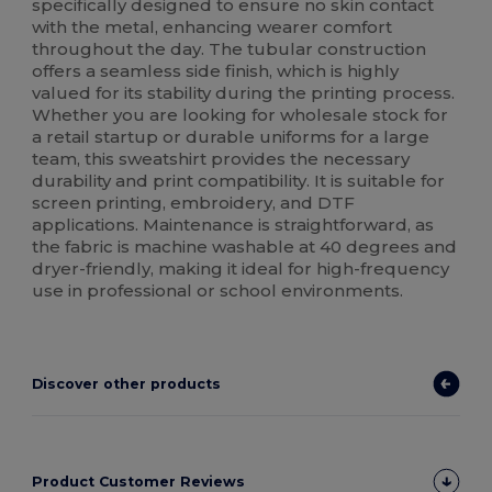
specifically designed to ensure no skin contact
with the metal, enhancing wearer comfort
throughout the day. The tubular construction
offers a seamless side finish, which is highly
valued for its stability during the printing process.
Whether you are looking for wholesale stock for
a retail startup or durable uniforms for a large
team, this sweatshirt provides the necessary
durability and print compatibility. It is suitable for
screen printing, embroidery, and DTF
applications. Maintenance is straightforward, as
the fabric is machine washable at 40 degrees and
dryer-friendly, making it ideal for high-frequency
use in professional or school environments.
Discover other products
Product Customer Reviews