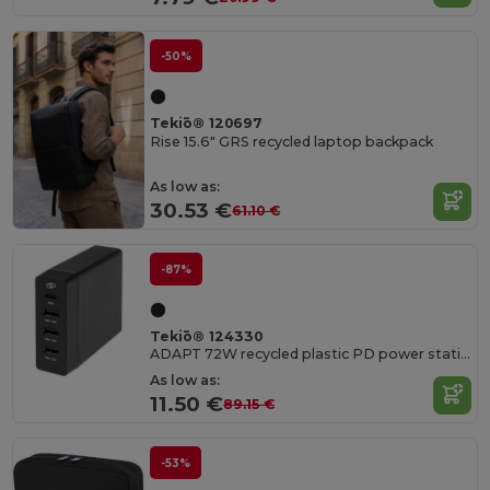
-50%
Tekiō® 120697
Rise 15.6" GRS recycled laptop backpack
As low as:
30.53 €
61.10 €
-87%
Tekiō® 124330
ADAPT 72W recycled plastic PD power station
As low as:
11.50 €
89.15 €
-53%