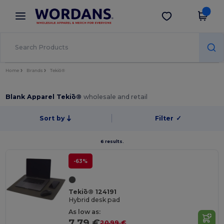
×
Wordans App
Get the app
Better prices on app!
Home
Brands
Tekiō®
Blank Apparel Tekiō®
wholesale and retail
Sort by
Filter
✓
6 results.
-63%
Tekiō® 124191
Hybrid desk pad
As low as:
7.79 €
20.99 €