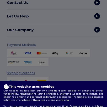
Contact Us
Let Us Help
Our Company
Payment Methods
Shipping Methods
This website uses cookies
Our website utilises both our own and third-party cookies for enhancing overall
functionality, remembering your preferences, analysing website performance, and
ensuring a smooth and personalised browsing experience, including tailored content,
optimised interactions with our website, and advertising.
You can manage your cookie preferences at any time. Essential cookies, which are