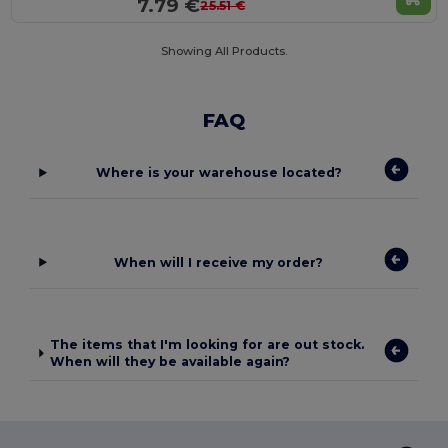
7.79 €
25.51 €
Showing All Products.
FAQ
Where is your warehouse located?
When will I receive my order?
The items that I'm looking for are out stock.
When will they be available again?