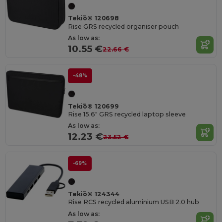
Tekiō® 120698
Rise GRS recycled organiser pouch
As low as:
10.55 €
22.66 €
-48%
Tekiō® 120699
Rise 15.6" GRS recycled laptop sleeve
As low as:
12.23 €
23.52 €
-69%
Tekiō® 124344
Rise RCS recycled aluminium USB 2.0 hub
As low as: