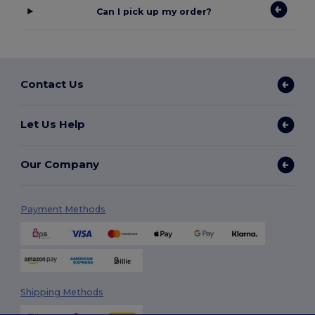
Can I pick up my order?
Contact Us
Let Us Help
Our Company
Payment Methods
Shipping Methods