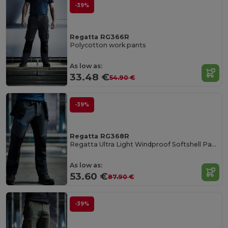
-39%
Regatta RG366R
Polycotton work pants
As low as:
33.48 €
54.90 €
-39%
Regatta RG368R
Regatta Ultra Light Windproof Softshell Pants
As low as:
53.60 €
87.90 €
-39%