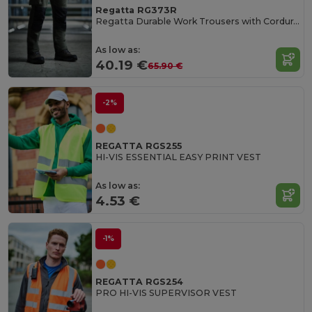
Regatta RG373R
Regatta Durable Work Trousers with Cordura Knee Pockets
As low as:
40.19 €
65.90 €
-2%
REGATTA RGS255
HI-VIS ESSENTIAL EASY PRINT VEST
As low as:
4.53 €
-1%
REGATTA RGS254
PRO HI-VIS SUPERVISOR VEST