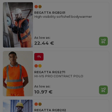
REGATTA RGB201
High-visibility softshell bodywarmer
As low as:
22.44 €
-1%
REGATTA RGS271
HI-VIS PRO CONTRACT POLO
As low as:
10.97 €
REGATTA RGB202