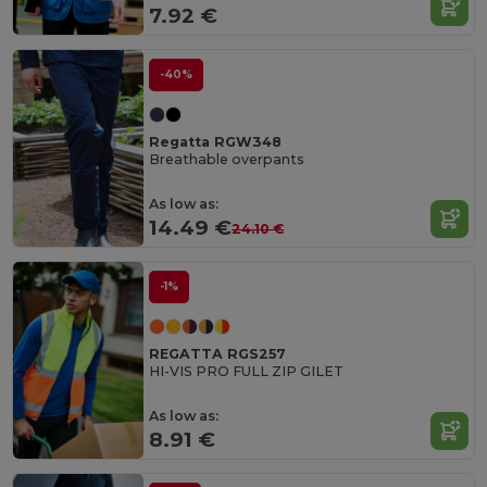
7.92 €
-40%
Regatta RGW348
Breathable overpants
As low as:
14.49 €
24.10 €
-1%
REGATTA RGS257
HI-VIS PRO FULL ZIP GILET
As low as:
8.91 €