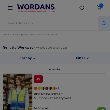
×
Wordans App
Get the app
Better prices on app!
Home
Blank Apparel | Accessories
Workwear
Regatta Workwear
wholesale and retail
Sort by
Filter
✓
13 results.
-1%
+1
REGATTA RGS251
Multipocket safety vest
As low as: