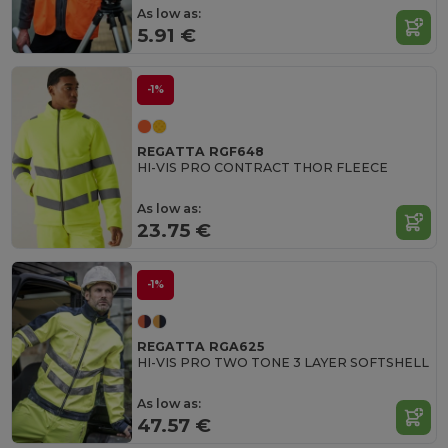
As low as:
5.91 €
-1%
REGATTA RGF648
HI-VIS PRO CONTRACT THOR FLEECE
As low as:
23.75 €
-1%
REGATTA RGA625
HI-VIS PRO TWO TONE 3 LAYER SOFTSHELL
As low as:
47.57 €