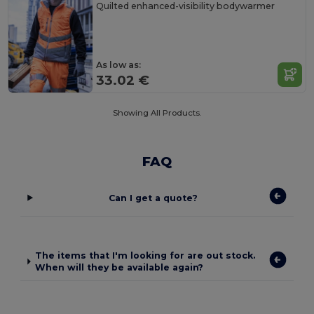
Quilted enhanced-visibility bodywarmer
As low as:
33.02 €
Showing All Products.
FAQ
Can I get a quote?
The items that I'm looking for are out stock.
When will they be available again?