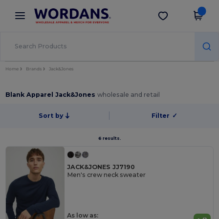
×
Wordans App
Get the app
Better prices on app!
Home
Brands
Jack&Jones
Blank Apparel Jack&Jones
wholesale and retail
Sort by
Filter
✓
6 results.
JACK&JONES JJ7190
Men's crew neck sweater
As low as: