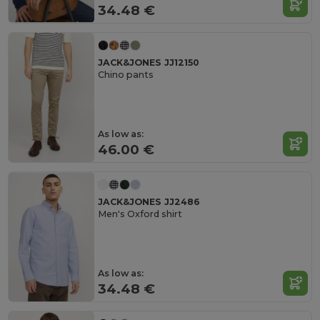
34.48 €
JACK&JONES JJ12150
Chino pants
As low as:
46.00 €
JACK&JONES JJ2486
Men's Oxford shirt
As low as:
34.48 €