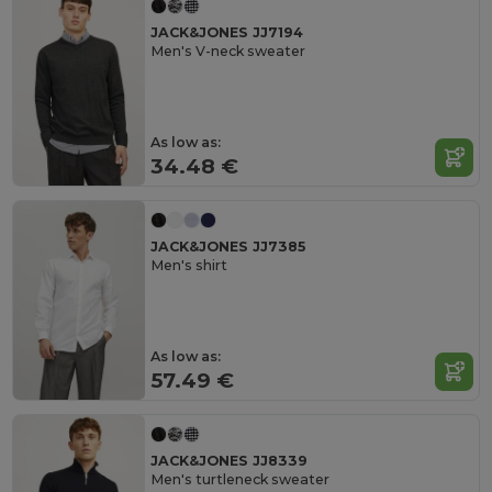
JACK&JONES JJ7194
Men's V-neck sweater
As low as:
34.48 €
JACK&JONES JJ7385
Men's shirt
As low as:
57.49 €
JACK&JONES JJ8339
Men's turtleneck sweater