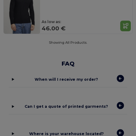
As low as:
46.00 €
Showing All Products.
FAQ
When will I receive my order?
Can I get a quote of printed garments?
Where is your warehouse located?