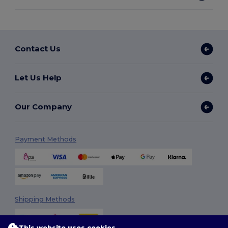
Contact Us
Let Us Help
Our Company
Payment Methods
Shipping Methods
This website uses cookies