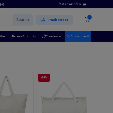
Österreich
/
En
29€
Search
Track Order
ther
Promo Products
Clearance
Customize it!
-25%