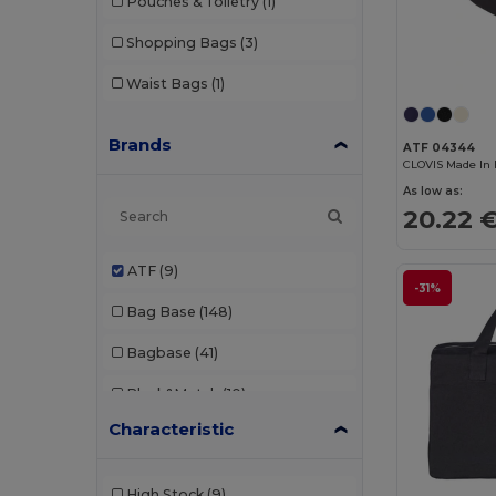
Pouches & Toiletry
(1)
Shopping Bags
(3)
Waist Bags
(1)
Brands
ATF 04344
CLOVIS Made In 
As low as:
20.22 
ATF
(9)
-31%
Bag Base
(148)
Bagbase
(41)
Black&Match
(10)
Characteristic
Branve
(7)
Build Your Brand
(1)
High Stock
(9)