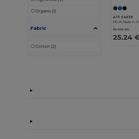
Case Logic
(8)
Organic
(1)
Craghoppers
(1)
ATF 04039
FELIX Made In F
Fabric
Egotier
(93)
As low as:
25.24 
EgotierPro
(3)
Cotton
(2)
GiftRetail
(208)
Herschel
(2)
Kimood
(222)
Korntex
(1)
Label Serie
(10)
Malfini
(5)
Mantis
(2)
Neutral
(12)