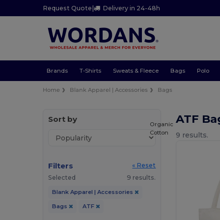
Request Quote
|
Delivery in 24-48h
Brands
T-Shirts
Sweats & Fleece
Bags
Polo
Home
Blank Apparel | Accessories
Bags
ATF Ba
Sort by
Organic
Cotton
9 results.
Filters
« Reset
Selected
9 results.
Blank Apparel | Accessories
Bags
ATF