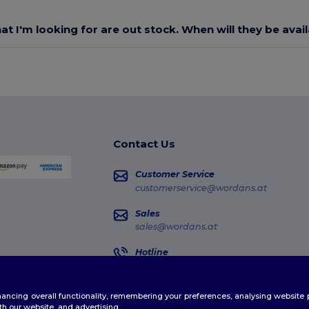
at I'm looking for are out stock. When will they be avai
Contact Us
Customer Service
customerservice@wordans.at
Sales
sales@wordans.at
Hotline
0800 018 026
Monday - Thursday : 10h-13h & 14h-17h30
enhancing overall functionality, remembering your preferences, analysing websi
Order Tracking
th our website, and advertising.