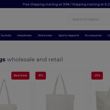
Free Shipping starting at 99€ / Shipping starting at 6.
Jackets
Headwear
Workwear
Sports Apparel
Accessories
O
gs
wholesale and retail
Best Deal
-15%
-25%