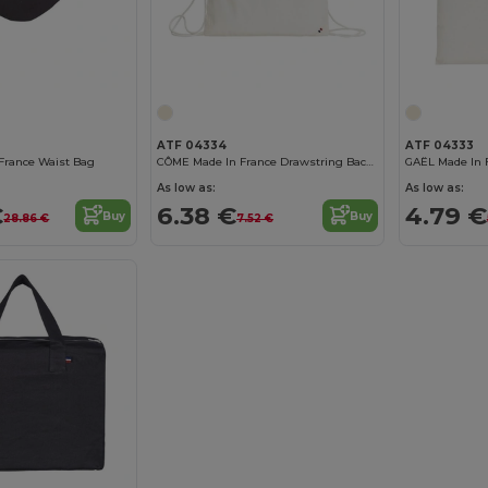
ATF 04334
ATF 04333
France Waist Bag
CÔME Made In France Drawstring Backpack
GAËL Made In 
As low as:
As low as:
€
6.38 €
4.79 €
Buy
Buy
28.86 €
7.52 €