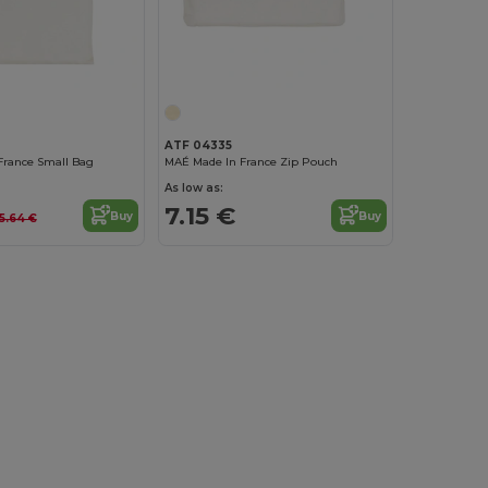
ATF 04335
France Small Bag
MAÉ Made In France Zip Pouch
As low as:
7.15 €
Buy
Buy
5.64 €