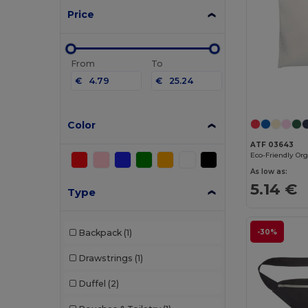
Price
From
To
€
€
Color
ATF 03643
As low as:
5.14 €
Type
Backpack
(1)
-30%
Drawstrings
(1)
Duffel
(2)