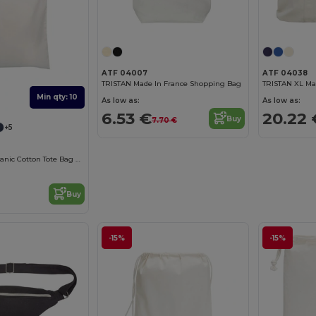
ATF 04007
ATF 04038
TRISTAN Made In France Shopping Bag
Min qty: 10
As low as:
As low as:
6.53 €
20.22 
Buy
7.70 €
+5
Eco-Friendly Organic Cotton Tote Bag by ATF
Buy
-15%
-15%