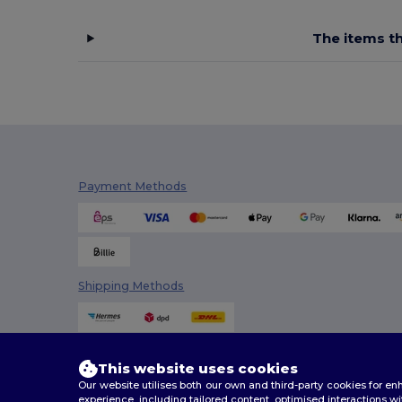
NewGen
(10)
The items th
Pen Duick
(12)
Proact
(15)
Quadra
(108)
Roly
(1)
SOL'S
(15)
Payment Methods
Spasso
(2)
Stamina
(94)
Stormtech
(9)
Shipping Methods
Thule
(7)
Timberland
(4)
This website uses cookies
Valento
(86)
Our website utilises both our own and third-party cookies for 
experience, including tailored content, optimised interactions wi