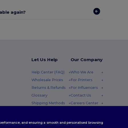
lable again?
Let Us Help
Our Company
Help Center (FAQ)
Who We Are
Wholesale Prices
For Printers
Returns & Refunds
For Influencers
Glossary
Contact Us
Shipping Methods
Careers Center
Coupon Codes
 Friday : 10h-14h
te performance, and ensuring a smooth and personalised browsing