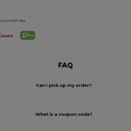
rance Holdall Bag
€
Buy
36.56 €
FAQ
Can I pick up my order?
What is a coupon code?