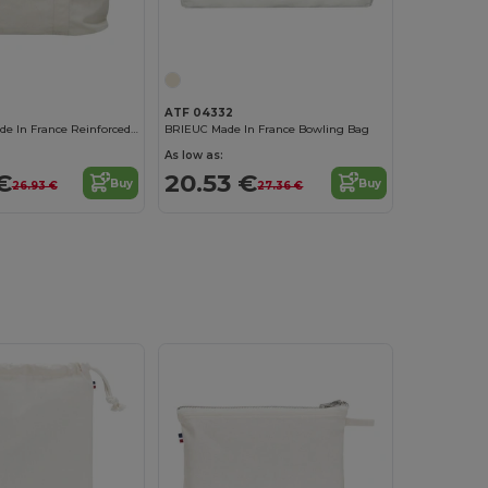
ATF 04332
TRISTAN XL Made In France Reinforced Xl Shopping Bag
BRIEUC Made In France Bowling Bag
As low as:
€
20.53 €
Buy
Buy
26.93 €
27.36 €