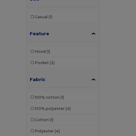
Bagbase
(1)
Beechfield
(46)
Casual
(1)
Black&Match
(2)
Feature
Buff
(2)
Build Your Brand
(1)
Hood
(1)
Carhartt
(3)
Pocket
(2)
Caterpillar
(1)
Fabric
CG International
(3)
Craghoppers
(1)
100% cotton
(1)
Crocs
(1)
100% polyester
(4)
Egotier
(21)
Cotton
(1)
EgotierPro
(11)
Polyester
(4)
Estex
(13)