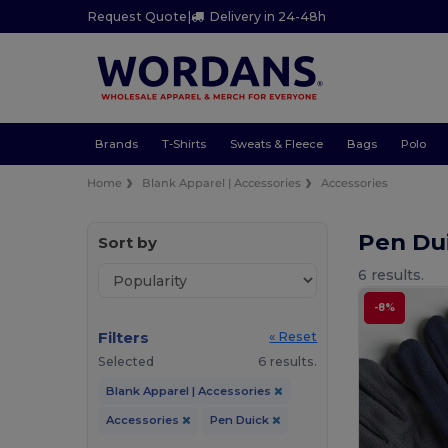
Request Quote
|
Delivery in 24-48h
Brands
T-Shirts
Sweats & Fleece
Bags
Polo
Home
Blank Apparel | Accessories
Accessories
Pen Du
Sort by
6 results.
-8%
Filters
« Reset
Selected
6 results.
Blank Apparel | Accessories
Accessories
Pen Duick