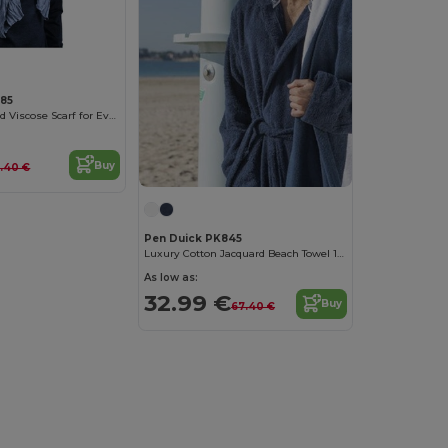
885
Versatile Textured Viscose Scarf for Every Occasion
Buy
2.40 €
Pen Duick PK845
Luxury Cotton Jacquard Beach Towel 100x150 cm
As low as:
32.99 €
Buy
67.40 €