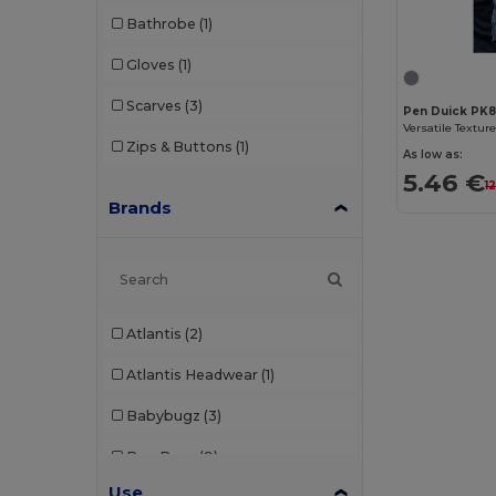
Bathrobe
(1)
Gloves
(1)
Scarves
(3)
Pen Duick PK
Zips & Buttons
(1)
As low as:
5.46 €
1
Brands
Atlantis
(2)
Atlantis Headwear
(1)
Babybugz
(3)
Bag Base
(9)
Use