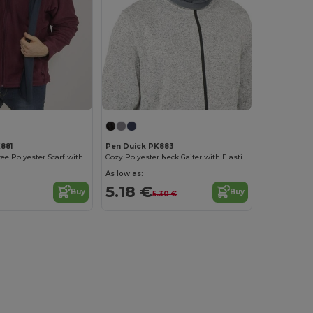
881
Pen Duick PK883
Elegant Lint-Free Polyester Scarf with Logo
Cozy Polyester Neck Gaiter with Elastic Adjuster
As low as:
5.18 €
Buy
Buy
5.30 €