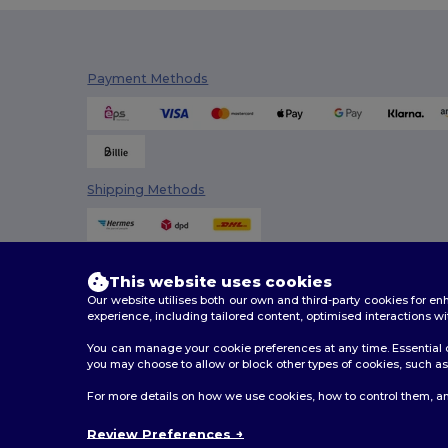
Mepal
(4)
Mumbles
(5)
Payment Methods
Neoblu
(4)
Neutral
(3)
Paredes
(2)
Shipping Methods
Pen Duick
(6)
Premier
(7)
This website uses cookies
Proact
(10)
Our website utilises both our own and third-party cookies for 
experience, including tailored content, optimised interactions wi
Quadra
(2)
You can manage your cookie preferences at any time. Essential c
Radsow by Uneek
(1)
you may choose to allow or block other types of cookies, such as 
2026. All Rights Reserved
For more details on how we use cookies, how to control them, an
Result
(12)
Terms & Conditions
|
Customization Policy
|
Privacy Po
Review Preferences
Result Winter Essentials
(1)