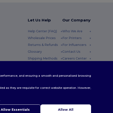
Let Us Help
Our Company
Help Center (FAQ)
Who We Are
Wholesale Prices
For Printers
Returns & Refunds
For Influencers
Glossary
Contact Us
Shipping Methods
Careers Center
Coupon Codes
 Friday : 10h-14h
te performance, and ensuring a smooth and personalised browsing
ed as they are requisite for correct website operation. However,
.
ello
u have any questions or concerns, you can contact us at any
Allow Essentials
Allow All
 Our chatbot is here to help.