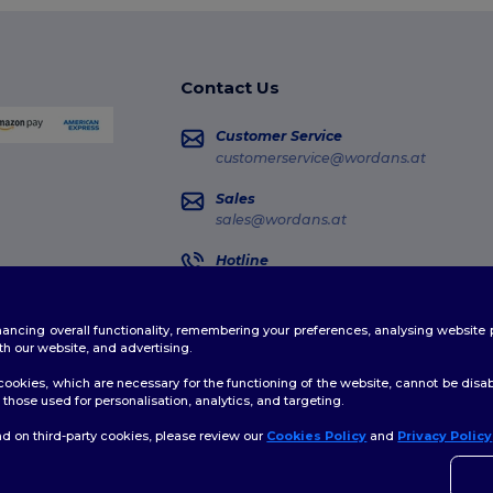
Contact Us
Customer Service
customerservice@wordans.at
Sales
sales@wordans.at
Hotline
0800 018 026
Monday - Thursday : 10h-13h & 14h-17h30
enhancing overall functionality, remembering your preferences, analysing websi
Order Tracking
th our website, and advertising.
ookies, which are necessary for the functioning of the website, cannot be disabl
those used for personalisation, analytics, and targeting.
d on third-party cookies, please review our
Cookies Policy
and
Privacy Policy
👋
H
licy
|
Cookies Policy
|
Site Map
If yo
time.