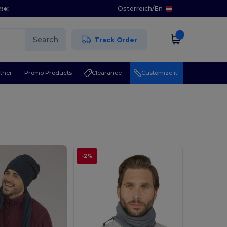
Österreich
/
En
29€
Search
Track Order
ther
Promo Products
Clearance
Customize it!
-2%