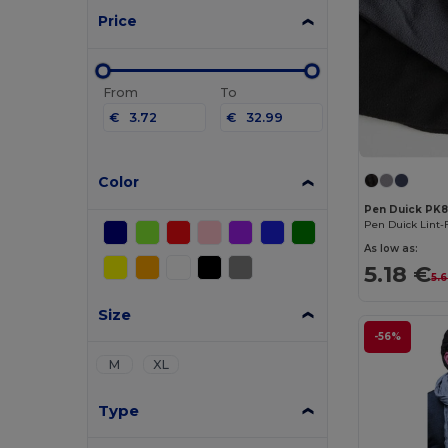
Price
From
To
€
€
Color
Pen Duick PK
Pen Duick Lint-
As low as:
5.18 €
5.
Size
-56%
M
XL
Type