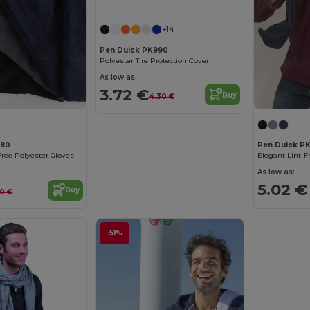
+14
Pen Duick PK990
Polyester Tire Protection Cover
As low as:
3.72 €
Buy
4.30 €
880
Pen Duick PK
Free Polyester Gloves
As low as:
5.02 €
Buy
60 €
-51%