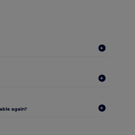
lable again?