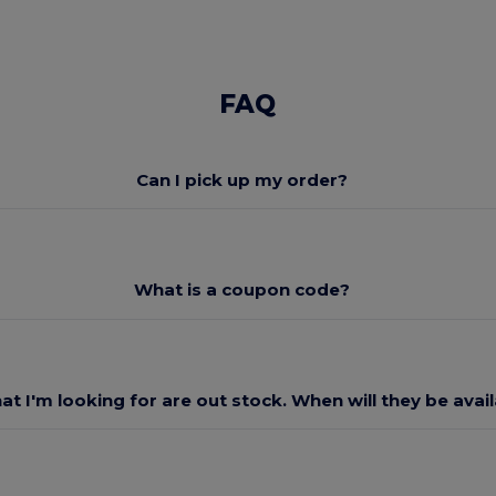
FAQ
Can I pick up my order?
What is a coupon code?
at I'm looking for are out stock. When will they be avai