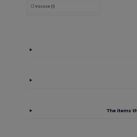
Viscose
(1)
GiftRetail
(34)
Herock
(10)
JSP
(3)
Just Cool
(1)
K-up
(32)
Kariban
(18)
Kariban Premium
(5)
Karlowsky
(22)
Kimood
(22)
The items th
Korntex
(4)
Larkwood
(2)
Malfini
(2)