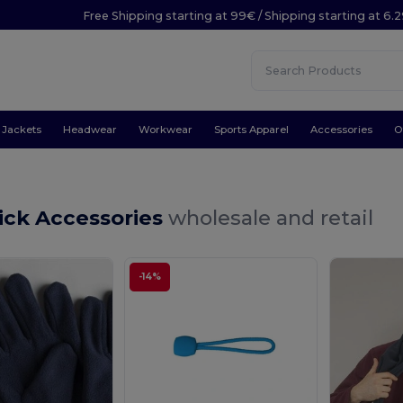
Free Shipping starting at 99€ / Shipping starting at 6.
Jackets
Headwear
Workwear
Sports Apparel
Accessories
O
ick Accessories
wholesale and retail
-14%