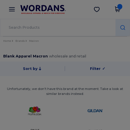
×
Wordans App
Get the app
Better prices on app!
Home
Brands
Macron
Blank Apparel Macron
wholesale and retail
Sort by
Filter
✓
Unfortunately, we don't have this brand at the moment. Take a look at
similar brands instead.