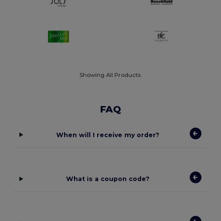
Showing All Products.
FAQ
When will I receive my order?
What is a coupon code?