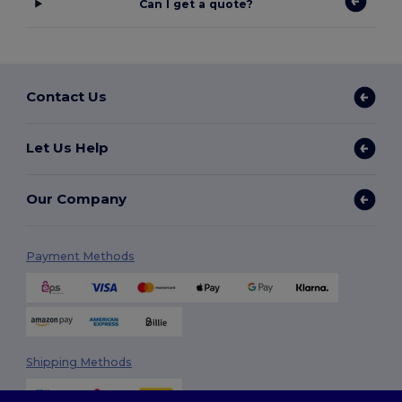
Can I get a quote?
Contact Us
Let Us Help
Our Company
Payment Methods
Shipping Methods