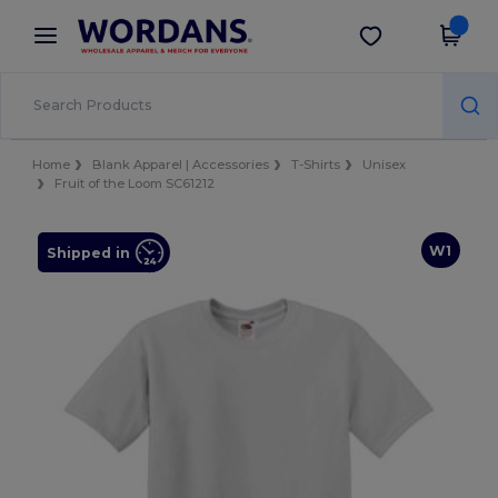
×
Wordans App
Get the app
Better prices on app!
Home
Blank Apparel | Accessories
T-Shirts
Unisex
Fruit of the Loom SC61212
W1
Shipped in