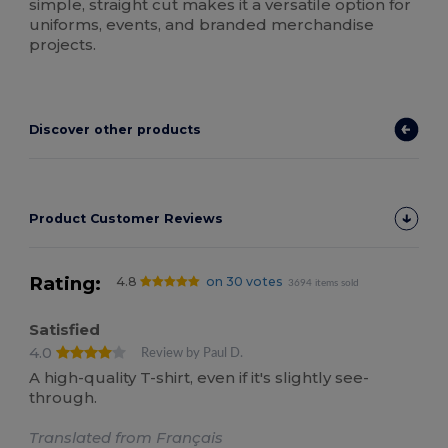
simple, straight cut makes it a versatile option for
uniforms, events, and branded merchandise
projects.
Discover other products
Product Customer Reviews
Rating:
4.8
on 30 votes
3694 items sold
Satisfied
4.0
Review by Paul D.
A high-quality T-shirt, even if it's slightly see-
through.
Translated from Français