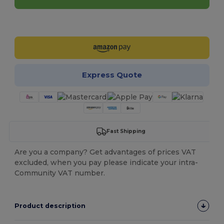
Customize it!
Express Quote
Fast Shipping
Are you a company? Get advantages of prices VAT
excluded, when you pay please indicate your intra-
Community VAT number.
Product description