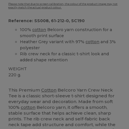
Please note that due to screen calibration, the colour of the product image may not
exactly match the actual product colour.
Reference: SS008, 61-212-0, SC190
100%
cotton
Belcoro yarn construction for a
smooth print surface
Heather Grey variant with 97%
cotton
and 3%
polyester
Rib crew neck for a classic t-shirt look and
added shape retention
WEIGHT
220 g.
Custom
High Stock
This Premium
Cotton
Belcoro Yarn Crew Neck
Tee is a classic short-sleeve t-shirt designed for
everyday wear and decoration. Made from soft
100%
cotton
Belcoro yarn, it offers a smooth,
stable surface that helps achieve clean, sharp
prints. The rib crew neck and self-fabric back
neck tape add structure and comfort, while the