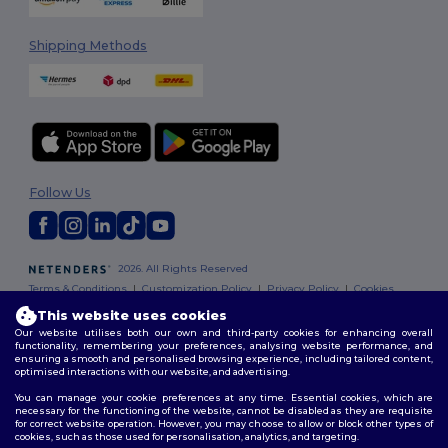
Shipping Methods
Follow Us
2026. All Rights Reserved
Terms & Conditions
|
Customization Policy
|
Privacy Policy
|
Cookies
Policy
|
Site Map
This website uses cookies
Our website utilises both our own and third-party cookies for enhancing overall
functionality, remembering your preferences, analysing website performance, and
ensuring a smooth and personalised browsing experience, including tailored content,
optimised interactions with our website, and advertising.
You can manage your cookie preferences at any time. Essential cookies, which are
necessary for the functioning of the website, cannot be disabled as they are requisite
for correct website operation. However, you may choose to allow or block other types of
cookies, such as those used for personalisation, analytics, and targeting.