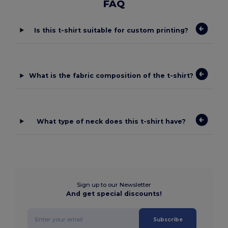
FAQ
Is this t-shirt suitable for custom printing?
What is the fabric composition of the t-shirt?
What type of neck does this t-shirt have?
Sign up to our Newsletter
And get special discounts!
Subscribe