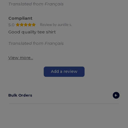
Translated from Français
Compliant
5.0
Review by aurélie s.
Good quality tee shirt
Translated from Français
View more...
Add a review
Bulk Orders