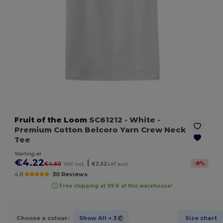
Fruit of the Loom
SC61212
- White
-
Premium Cotton Belcoro Yarn Crew Neck
Tee
Starting at
€4.22
|
-
8
%
€4.60
VAT incl.
€3.52
VAT excl.
4.8
30 Reviews
Free shipping at 99 € at this warehouse!
Choose a colour:
Show All
+ 3
Size chart