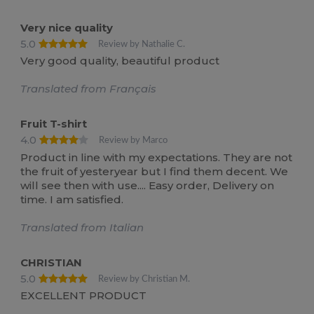
Very nice quality
5.0
Review by Nathalie C.
Very good quality, beautiful product
Translated from Français
Fruit T-shirt
4.0
Review by Marco
Product in line with my expectations. They are not
the fruit of yesteryear but I find them decent. We
will see then with use.... Easy order, Delivery on
time. I am satisfied.
Translated from Italian
CHRISTIAN
5.0
Review by Christian M.
EXCELLENT PRODUCT