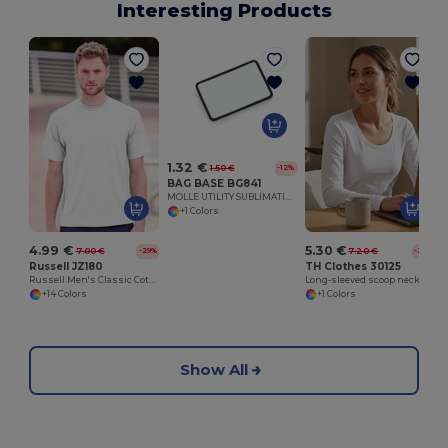
Interesting Products
1.32 €
1.50 €
-12%
BAG BASE BG841
MOLLE UTILITY SUBLIMATION PATCH
+1 Colors
4.99 €
5.30 €
7.00 €
7.20 €
-29%
-26%
Russell JZ180
TH Clothes 30125
Russell Men's Classic Cotton Comfort Tee
Long-sleeved scoop neck fitted T-shirt for women. 100% carded cotton. White
+14 Colors
+1 Colors
Show All