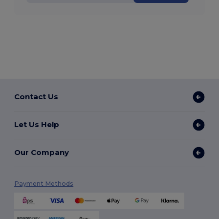
Contact Us
Let Us Help
Our Company
Payment Methods