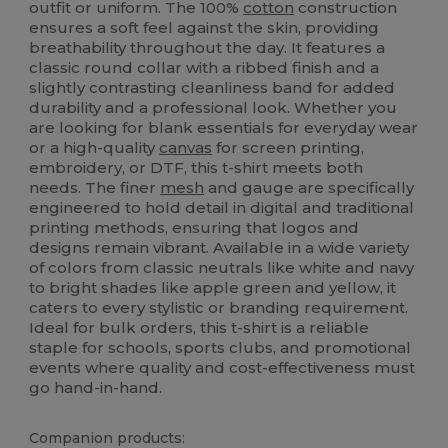
outfit or uniform. The 100%
cotton
construction
ensures a soft feel against the skin, providing
breathability throughout the day. It features a
classic round collar with a ribbed finish and a
slightly contrasting cleanliness band for added
durability and a professional look. Whether you
are looking for blank essentials for everyday wear
or a high-quality
canvas
for screen printing,
embroidery, or DTF, this t-shirt meets both
needs. The finer
mesh
and gauge are specifically
engineered to hold detail in digital and traditional
printing methods, ensuring that logos and
designs remain vibrant. Available in a wide variety
of colors from classic neutrals like white and navy
to bright shades like apple green and yellow, it
caters to every stylistic or branding requirement.
Ideal for bulk orders, this t-shirt is a reliable
staple for schools, sports clubs, and promotional
events where quality and cost-effectiveness must
go hand-in-hand.
Companion products: