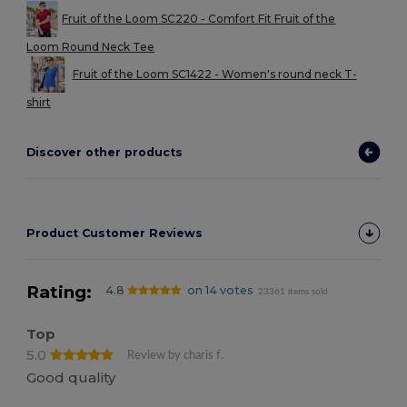
Fruit of the Loom SC220 - Comfort Fit Fruit of the
Loom Round Neck Tee
Fruit of the Loom SC1422 - Women's round neck T-
shirt
Discover other products
Product Customer Reviews
Rating:
4.8
on 14 votes
23361 items sold
Top
5.0
Review by charis f.
Good quality