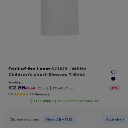
Fruit of the Loom
SC1019
- White
-
Children's short-Sleeves T-Shirt
Starting at
€2.88
|
-
15
%
€3.40
VAT incl.
€2.40
VAT excl.
4.8
14 Reviews
Free shipping at 99 € at this warehouse!
Choose a colour:
Show All
+ 13
Size chart