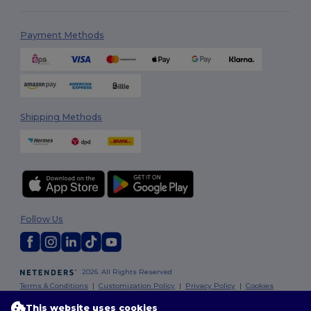
Payment Methods
Shipping Methods
Follow Us
2026. All Rights Reserved
Terms & Conditions
|
Customization Policy
|
Privacy Policy
|
Cookies
Policy
|
Site Map
This website uses cookies