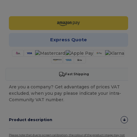
Customize it!
Express Quote
Fast Shipping
Are you a company? Get advantages of prices VAT
excluded, when you pay please indicate your intra-
Community VAT number.
Product description
Please note that due to screen calibration, the colour of the product image may not