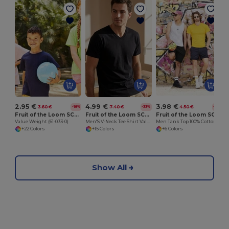
2.95 €
4.99 €
3.98 €
3.60 €
7.40 €
4.50 €
-18%
-33%
-11%
Fruit of the Loom SC231
Fruit of the Loom SC234
Fruit of the Loom SC235
Value Weight (61-033-0)
Men'S V-Neck Tee Shirt Valueweight
Men Tank Top 100% Cotton
+22 Colors
+15 Colors
+6 Colors
Show All