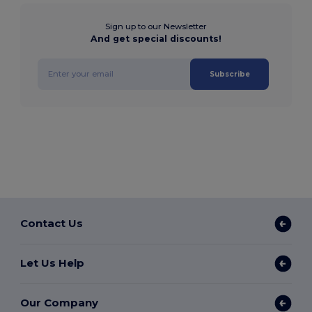
Sign up to our Newsletter
And get special discounts!
Subscribe
Contact Us
Let Us Help
Our Company