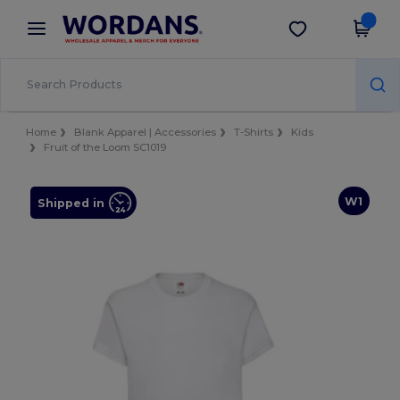
×
Wordans App
Get the app
Better prices on app!
Home
Blank Apparel | Accessories
T-Shirts
Kids
Fruit of the Loom SC1019
W1
Shipped in