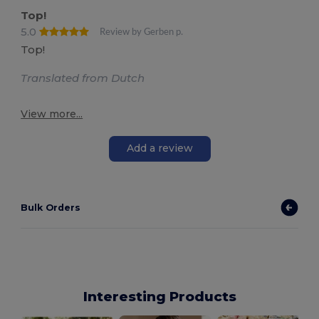
Top!
5.0
Review by Gerben p.
Top!
Translated from Dutch
View more...
Add a review
Bulk Orders
Interesting Products