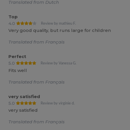
Translated from Dutch
Top
4.0
Review by mathieu F.
Very good quality, but runs large for children
Translated from Français
Perfect
5.0
Review by Vanessa G.
Fits well
Translated from Français
very satisfied
5.0
Review by virginie d.
very satisfied
Translated from Français