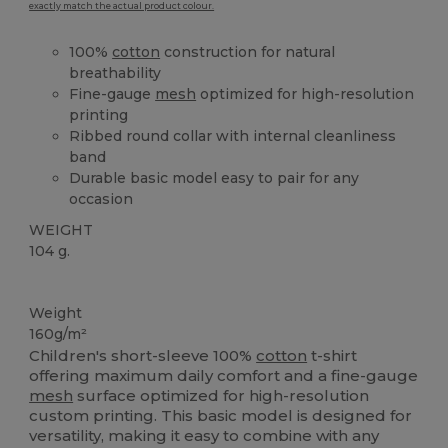
exactly match the actual product colour.
100%
cotton
construction for natural
breathability
Fine-gauge
mesh
optimized for high-resolution
printing
Ribbed round collar with internal cleanliness
band
Durable basic model easy to pair for any
occasion
WEIGHT
104 g.
Custom
High Stock
Weight
160g/m²
Children's short-sleeve 100%
cotton
t-shirt
offering maximum daily comfort and a fine-gauge
mesh
surface optimized for high-resolution
custom printing. This basic model is designed for
versatility, making it easy to combine with any