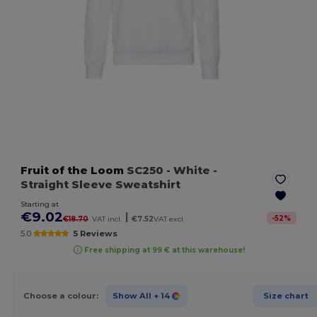
Fruit of the Loom
SC250
- White
-
Straight Sleeve Sweatshirt
Starting at
€9.02
|
-
52
%
€18.70
VAT incl.
€7.52
VAT excl.
5.0
5 Reviews
Free shipping at 99 € at this warehouse!
Choose a colour:
Show All
+ 14
Size chart