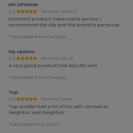
MY OPINION
5.0
Review by Yannick D.
Excellent product, impeccable service. I
recommend this site and this brand in particular.
Translated from Français
My opinion
5.0
Review by Gilles D.
A very good product that also fits well.
Translated from Français
Top
5.0
Review by Damian
Top quality! Had a lot of fun with carnival as
Neighbor and Neighbor.
Translated from Dutch