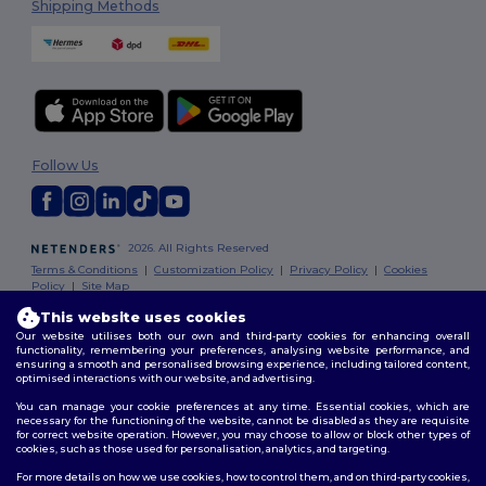
Shipping Methods
Follow Us
2026. All Rights Reserved
Terms & Conditions
|
Customization Policy
|
Privacy Policy
|
Cookies
Policy
|
Site Map
This website uses cookies
Our website utilises both our own and third-party cookies for enhancing overall
functionality, remembering your preferences, analysing website performance, and
ensuring a smooth and personalised browsing experience, including tailored content,
optimised interactions with our website, and advertising.
You can manage your cookie preferences at any time. Essential cookies, which are
necessary for the functioning of the website, cannot be disabled as they are requisite
for correct website operation. However, you may choose to allow or block other types of
cookies, such as those used for personalisation, analytics, and targeting.
For more details on how we use cookies, how to control them, and on third-party cookies,