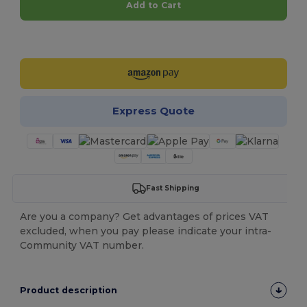
Add to Cart
Customize it!
Express Quote
Fast Shipping
Are you a company? Get advantages of prices VAT
excluded, when you pay please indicate your intra-
Community VAT number.
Product description