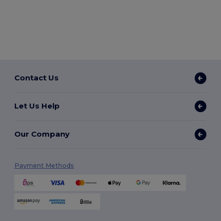
Contact Us
Let Us Help
Our Company
Payment Methods