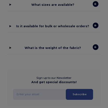
What sizes are available?
Is it available for bulk or wholesale orders?
What is the weight of the fabric?
Sign up to our Newsletter
And get special discounts!
Subscribe