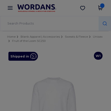
×
Wordans App
Get the app
Better prices on app!
Home
Blank Apparel | Accessories
Sweats & Fleece
Unisex
Fruit of the Loom SC250
W1
Shipped in