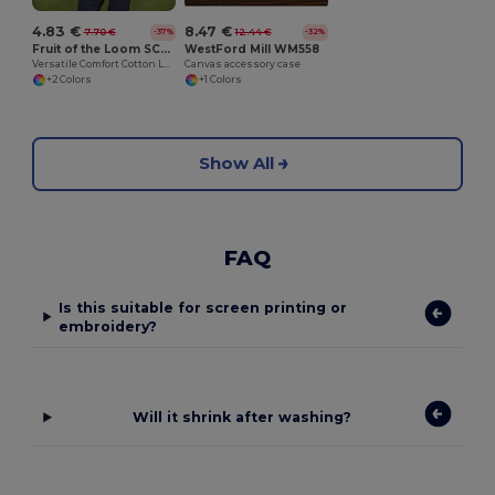
4.83 €
8.47 €
7.70 €
12.44 €
-37%
-32%
Fruit of the Loom SC223
WestFord Mill WM558
Versatile Comfort Cotton Long Sleeve Tee
Canvas accessory case
+2 Colors
+1 Colors
Show All
FAQ
Is this suitable for screen printing or
embroidery?
Will it shrink after washing?