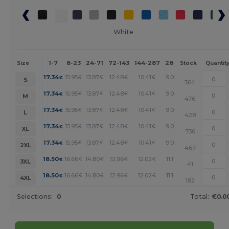
White
1-7
8-23
24-71
72-143
144-287
288 +
More
Size
Stock
Quantit
+
17.34
15.95
13.87
12.48
10.41
9.02
€
€
€
€
€
€
S
364
+
17.34
15.95
13.87
12.48
10.41
9.02
€
€
€
€
€
€
M
476
+
17.34
15.95
13.87
12.48
10.41
9.02
€
€
€
€
€
€
L
428
+
17.34
15.95
13.87
12.48
10.41
9.02
€
€
€
€
€
€
XL
736
+
17.34
15.95
13.87
12.48
10.41
9.02
€
€
€
€
€
€
2XL
467
+
18.50
16.66
14.80
12.96
12.02
11.10
€
€
€
€
€
€
3XL
41
+
18.50
16.66
14.80
12.96
12.02
11.10
€
€
€
€
€
€
4XL
182
Selections:
0
Total:
€0.0