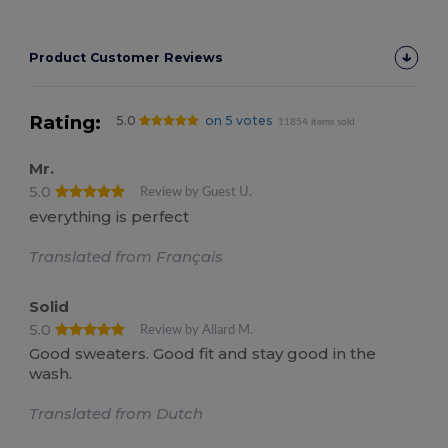
Product Customer Reviews
Rating:
5.0
on 5 votes
11854 items sold
Mr.
5.0
Review by Guest U.
everything is perfect
Translated from Français
Solid
5.0
Review by Allard M.
Good sweaters. Good fit and stay good in the
wash.
Translated from Dutch