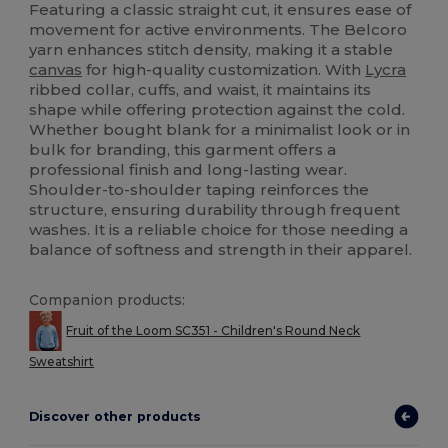
Featuring a classic straight cut, it ensures ease of
movement for active environments. The Belcoro
yarn enhances stitch density, making it a stable
canvas
for high-quality customization. With
Lycra
ribbed collar, cuffs, and waist, it maintains its
shape while offering protection against the cold.
Whether bought blank for a minimalist look or in
bulk for branding, this garment offers a
professional finish and long-lasting wear.
Shoulder-to-shoulder taping reinforces the
structure, ensuring durability through frequent
washes. It is a reliable choice for those needing a
balance of softness and strength in their apparel.
Companion products:
Fruit of the Loom SC351 - Children's Round Neck
Sweatshirt
Discover other products