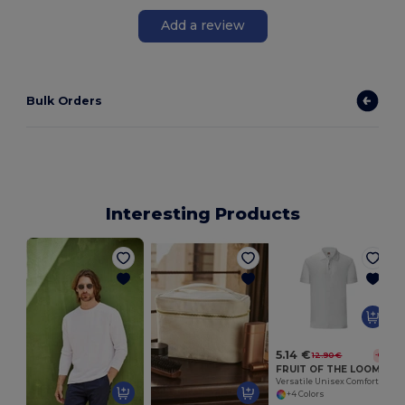
Add a review
Bulk Orders
Interesting Products
T
5.14 €
12.90 €
-60%
FRUIT OF THE LOOM SC3044
Versatile Unisex Comfort Polo Shirt by Fruit of the Loom
+4 Colors