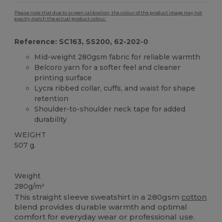
Please note that due to screen calibration, the colour of the product image may not
exactly match the actual product colour.
Reference: SC163, SS200, 62-202-0
Mid-weight 280gsm fabric for reliable warmth
Belcoro yarn for a softer feel and cleaner
printing surface
Lycra ribbed collar, cuffs, and waist for shape
retention
Shoulder-to-shoulder neck tape for added
durability
WEIGHT
507 g.
Custom
Weight
280g/m²
This straight sleeve sweatshirt in a 280gsm
cotton
blend provides durable warmth and optimal
comfort for everyday wear or professional use.