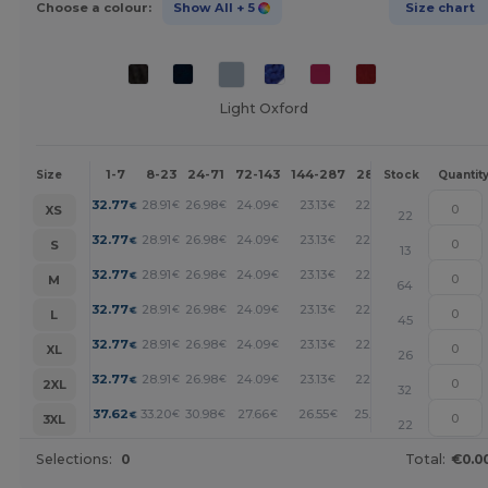
Choose a colour:
Show All
+ 5
Size chart
Light Oxford
1-7
8-23
24-71
72-143
144-287
288 +
More
Size
Stock
Quantit
+
32.77
28.91
26.98
24.09
23.13
22.16
€
€
€
€
€
€
XS
22
+
32.77
28.91
26.98
24.09
23.13
22.16
€
€
€
€
€
€
S
13
+
32.77
28.91
26.98
24.09
23.13
22.16
€
€
€
€
€
€
M
64
+
32.77
28.91
26.98
24.09
23.13
22.16
€
€
€
€
€
€
L
45
+
32.77
28.91
26.98
24.09
23.13
22.16
€
€
€
€
€
€
XL
26
+
32.77
28.91
26.98
24.09
23.13
22.16
€
€
€
€
€
€
2XL
32
+
37.62
33.20
30.98
27.66
26.55
25.45
€
€
€
€
€
€
3XL
22
Selections:
0
Total:
€0.0