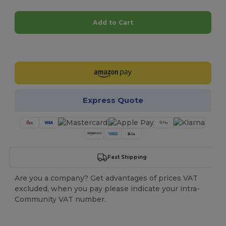
Add to Cart
Customize it!
Express Quote
Fast Shipping
Are you a company? Get advantages of prices VAT
excluded, when you pay please indicate your intra-
Community VAT number.