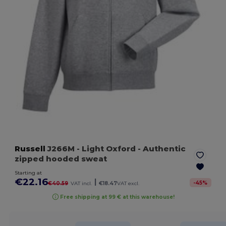
Russell
J266M
- Light Oxford
- Authentic
zipped hooded sweat
Starting at
€22.16
|
-
45
%
€40.59
VAT incl.
€18.47
VAT excl.
Free shipping at 99 € at this warehouse!