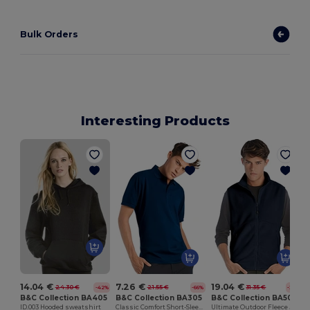
Bulk Orders
Interesting Products
14.04 €
7.26 €
19.04 €
24.30 €
21.55 €
31.35 €
-42%
-66%
-39%
B&C Collection BA405
B&C Collection BA305
B&C Collection BA503
ID.003 Hooded sweatshirt
Classic Comfort Short-Sleeve Polo Shirt
Ultimate Outdoor Fleece Jacket with Full-Zip