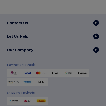
Contact Us
Let Us Help
Our Company
Payment Methods
Shipping Methods