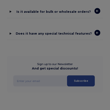
Is it available for bulk or wholesale orders?
Does it have any special technical features?
Sign up to our Newsletter
And get special discounts!
Subscribe