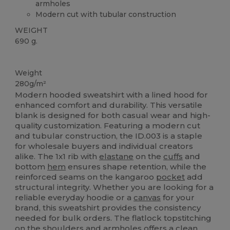
armholes
Modern cut with tubular construction
WEIGHT
690 g.
Custom
Weight
280g/m²
Modern hooded sweatshirt with a lined hood for
enhanced comfort and durability. This versatile
blank is designed for both casual wear and high-
quality customization. Featuring a modern cut
and tubular construction, the ID.003 is a staple
for wholesale buyers and individual creators
alike. The 1x1 rib with
elastane
on the
cuffs
and
bottom
hem
ensures shape retention, while the
reinforced seams on the kangaroo
pocket
add
structural integrity. Whether you are looking for a
reliable everyday hoodie or a
canvas
for your
brand, this sweatshirt provides the consistency
needed for bulk orders. The flatlock topstitching
on the shoulders and armholes offers a clean,