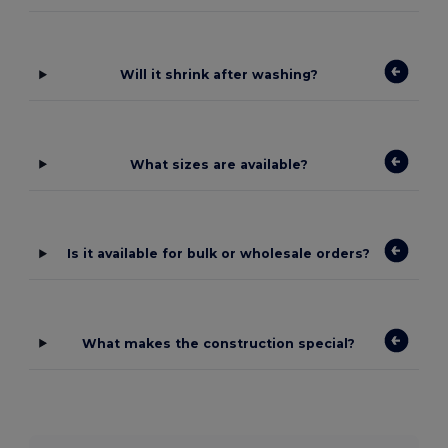
Will it shrink after washing?
What sizes are available?
Is it available for bulk or wholesale orders?
What makes the construction special?