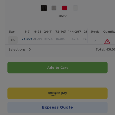
Black
1-7
8-23
24-71
72-143
144-287
288 +
More
Size
Stock
Quantit
+
23.40
21.06
18.72
16.38
15.21
14.04
€
€
€
€
€
€
XS
0
Selections:
0
Total:
€0.0
Add to Cart
Customize it!
Express Quote