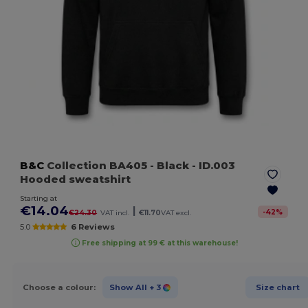
B&C
Collection BA405
- Black
- ID.003
Hooded sweatshirt
Starting at
€14.04
|
-
42
%
€24.30
VAT incl.
€11.70
VAT excl.
5.0
6 Reviews
Free shipping at 99 € at this warehouse!
Choose a colour:
Show All
+ 3
Size chart