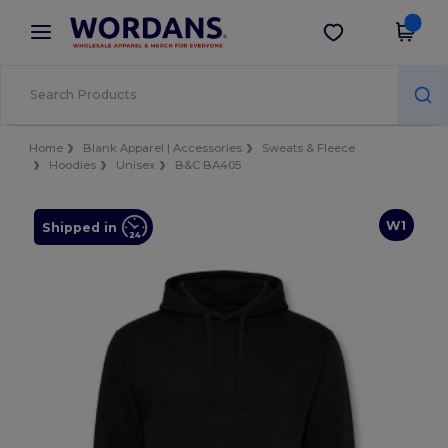
×
Wordans App
Get the app
Better prices on app!
Home
Blank Apparel | Accessories
Sweats & Fleece
Hoodies
Unisex
B&C BA405
W1
Shipped in