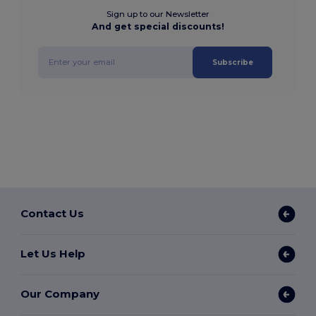
Sign up to our Newsletter
And get special discounts!
Subscribe
Contact Us
Let Us Help
Our Company