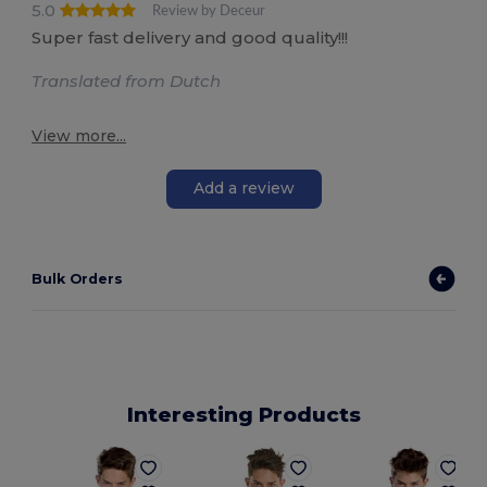
5.0
Review by Deceur
Super fast delivery and good quality!!!
Translated from Dutch
View more...
Add a review
Bulk Orders
Interesting Products