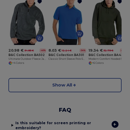
20.98 €
8.03 €
19.34 €
34.85 €
12.24 €
32.79 €
-40%
-34%
-41%
B&C Collection BA502
B&C Collection BA301
B&C Collection BA420
Ultimate Outdoor Fleece Jacket with Zip
Classic Short Sleeve Polo Shirt with Ribbed Collar
Modern Comfort Hooded Sweatshirt with PST Technology
+4 Colors
+6 Colors
Show All
FAQ
Is this suitable for screen printing or
embroidery?