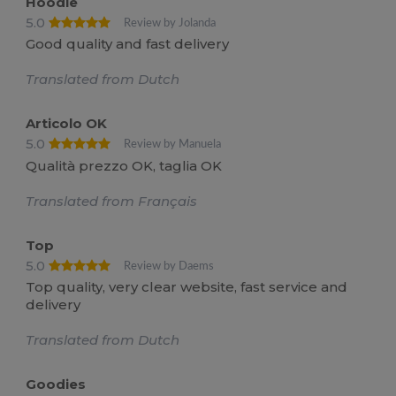
Hoodie
5.0
Review by Jolanda
Good quality and fast delivery
Translated from Dutch
Articolo OK
5.0
Review by Manuela
Qualità prezzo OK, taglia OK
Translated from Français
Top
5.0
Review by Daems
Top quality, very clear website, fast service and
delivery
Translated from Dutch
Goodies