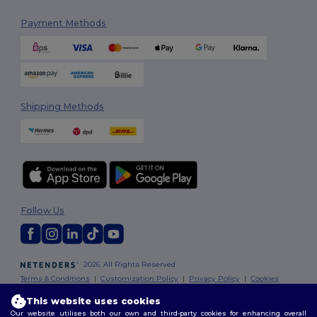
Payment Methods
Shipping Methods
Follow Us
2026. All Rights Reserved
Terms & Conditions
|
Customization Policy
|
Privacy Policy
|
Cookies
Policy
|
Site Map
This website uses cookies
Our website utilises both our own and third-party cookies for enhancing overall