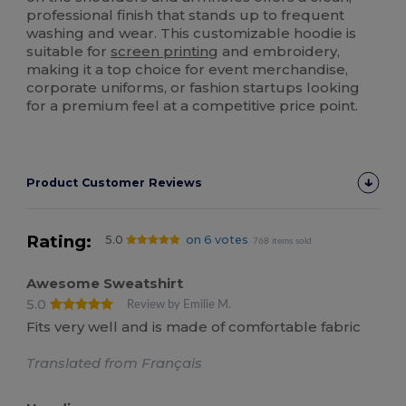
professional finish that stands up to frequent
washing and wear. This customizable hoodie is
suitable for
screen printing
and embroidery,
making it a top choice for event merchandise,
corporate uniforms, or fashion startups looking
for a premium feel at a competitive price point.
Product Customer Reviews
Rating:
5.0
on 6 votes
768 items sold
Awesome Sweatshirt
5.0
Review by Emilie M.
Fits very well and is made of comfortable fabric
Translated from Français