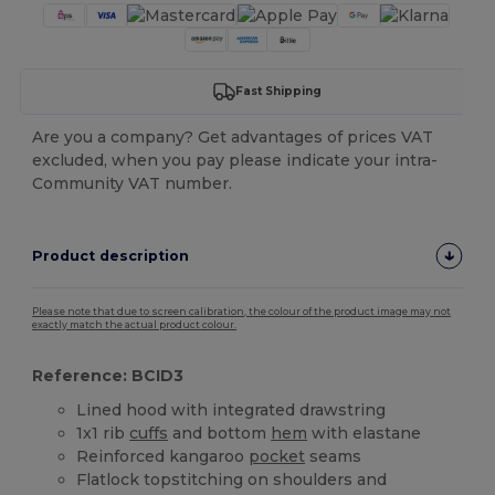
Fast Shipping
Are you a company? Get advantages of prices VAT
excluded, when you pay please indicate your intra-
Community VAT number.
Product description
Please note that due to screen calibration, the colour of the product image may not
exactly match the actual product colour.
Reference: BCID3
Lined hood with integrated drawstring
1x1 rib
cuffs
and bottom
hem
with elastane
Reinforced kangaroo
pocket
seams
Flatlock topstitching on shoulders and