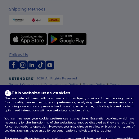
Shipping Methods
Follow Us
2026. All Rights Reserved
Terms & Conditions
|
Customization Policy
|
Privacy Policy
|
Cookies
Policy
|
Site Map
This website uses cookies
Our website utilises both our own and third-party cookies for enhancing overall
functionality, remembering your preferences, analysing website performance, and
ensuring a smooth and personalised browsing experience, including tailored content,
optimised interactions with our website, and advertising.
You can manage your cookie preferences at any time. Essential cookies, which are
necessary for the functioning of the website, cannot be disabled as they are requisite
for correct website operation. However, you may choose to allow or block other types of
cookies, such as those used for personalisation, analytics, and targeting.
For more details on how we use cookies, how to control them, and on third-party cookies,