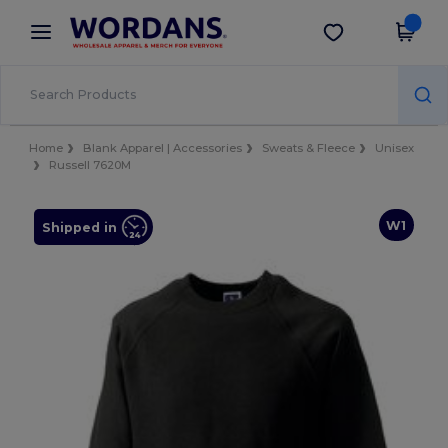
×
Wordans App
Get the app
Better prices on app!
Home
Blank Apparel | Accessories
Sweats & Fleece
Unisex
Russell 7620M
W1
Shipped in