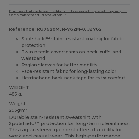
Please note that due to screen calibration, the colour of the product image may not
exactly match the actual product colour.
Reference: RU7620M, R-762M-0, JZ762
Spotshield™ stain-resistant coating for fabric
protection
Twin needle coverseams on neck, cuffs, and
waistband
Raglan sleeves for better mobility
Fade-resistant fabric for long-lasting color
Herringbone back neck tape for extra comfort
WEIGHT
485 g.
Weight
295g/m²
Durable stain-resistant sweatshirt with
Spotshield™ protection for long-term cleanliness.
This
raglan
sleeve garment offers durability for
work and casual wear. This high-performance