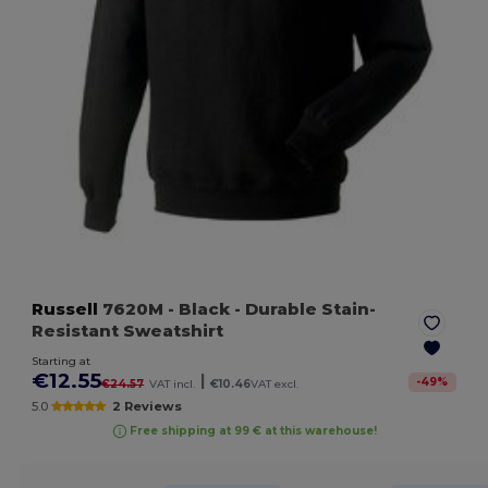
Russell
7620M
- Black
- Durable Stain-
Resistant Sweatshirt
Starting at
€12.55
|
-
49
%
€24.57
VAT incl.
€10.46
VAT excl.
5.0
2 Reviews
Free shipping at 99 € at this warehouse!