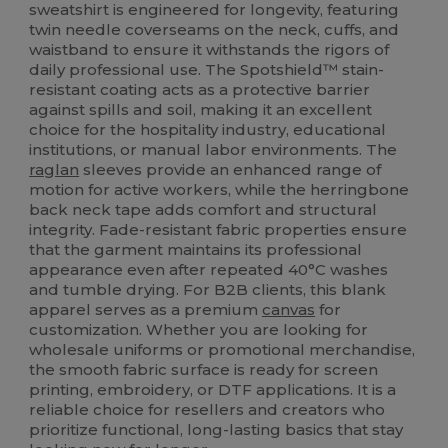
sweatshirt is engineered for longevity, featuring
twin needle coverseams on the neck, cuffs, and
waistband to ensure it withstands the rigors of
daily professional use. The Spotshield™ stain-
resistant coating acts as a protective barrier
against spills and soil, making it an excellent
choice for the hospitality industry, educational
institutions, or manual labor environments. The
raglan
sleeves provide an enhanced range of
motion for active workers, while the herringbone
back neck tape adds comfort and structural
integrity. Fade-resistant fabric properties ensure
that the garment maintains its professional
appearance even after repeated 40°C washes
and tumble drying. For B2B clients, this blank
apparel serves as a premium
canvas
for
customization. Whether you are looking for
wholesale uniforms or promotional merchandise,
the smooth fabric surface is ready for screen
printing, embroidery, or DTF applications. It is a
reliable choice for resellers and creators who
prioritize functional, long-lasting basics that stay