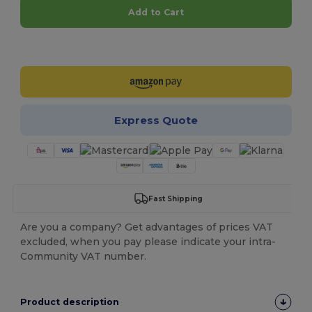
Add to Cart
Customize it!
Express Quote
Fast Shipping
Are you a company? Get advantages of prices VAT
excluded, when you pay please indicate your intra-
Community VAT number.
Product description