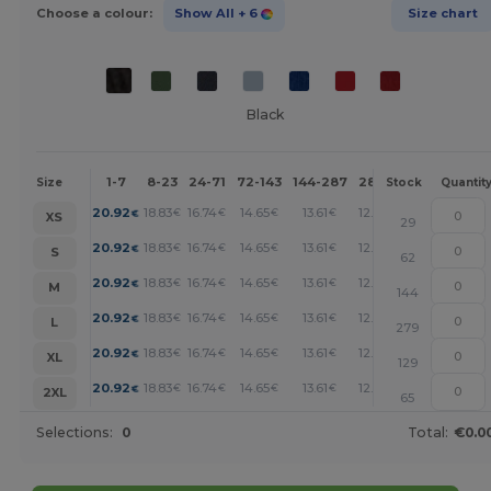
Choose a colour:
Show All
+ 6
Size chart
Black
1-7
8-23
24-71
72-143
144-287
288 +
More
Size
Stock
Quantit
+
20.92
18.83
16.74
14.65
13.61
12.55
€
€
€
€
€
€
XS
29
+
20.92
18.83
16.74
14.65
13.61
12.55
€
€
€
€
€
€
S
62
+
20.92
18.83
16.74
14.65
13.61
12.55
€
€
€
€
€
€
M
144
+
20.92
18.83
16.74
14.65
13.61
12.55
€
€
€
€
€
€
L
279
+
20.92
18.83
16.74
14.65
13.61
12.55
€
€
€
€
€
€
XL
129
+
20.92
18.83
16.74
14.65
13.61
12.55
€
€
€
€
€
€
2XL
65
Selections:
0
Total:
€0.0