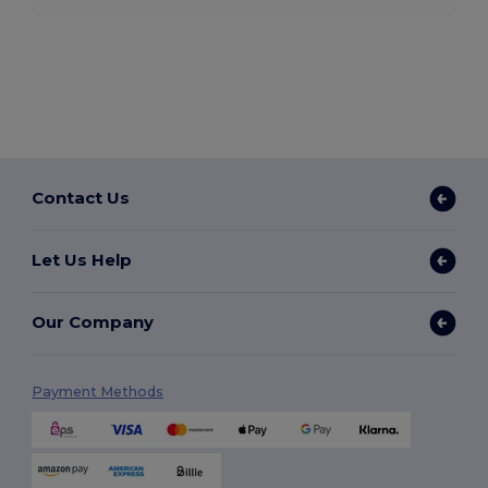
Contact Us
Let Us Help
Our Company
Payment Methods