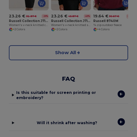
23.26 €
23.26 €
19.64 €
32.97 €
45.87 €
30.67 €
-29%
-49%
-36%
Russell Collection J715F
Russell Collection J710F
Russell 8740M
Women's v-neck knitted cardigan
Women's v-neck knitted sweater
¼ zip outdoor fleece
+2 Colors
+2 Colors
+4 Colors
Show All
FAQ
Is this suitable for screen printing or
embroidery?
Will it shrink after washing?