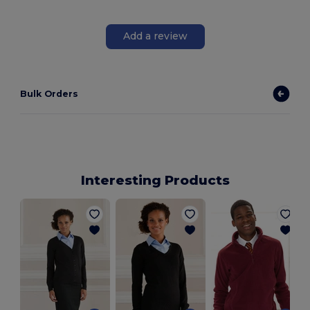
Add a review
Bulk Orders
Interesting Products