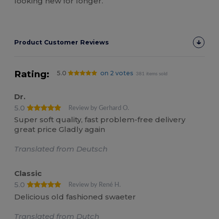
looking new for longer.
Product Customer Reviews
Rating:
5.0
on 2 votes
381 items sold
Dr.
5.0
Review by Gerhard O.
Super soft quality, fast problem-free delivery
great price Gladly again
Translated from Deutsch
Classic
5.0
Review by René H.
Delicious old fashioned swaeter
Translated from Dutch