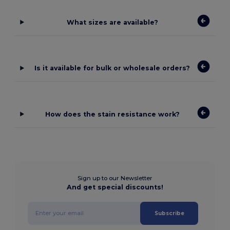
What sizes are available?
Is it available for bulk or wholesale orders?
How does the stain resistance work?
Sign up to our Newsletter
And get special discounts!
Subscribe