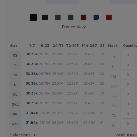
French Navy
1-7
8-23
24-71
72-143
144-287
288 +
More
Size
Stock
Quantit
+
30.35
26.78
25.00
22.32
21.43
20.53
€
€
€
€
€
€
XS
8
+
30.35
26.78
25.00
22.32
21.43
20.53
€
€
€
€
€
€
S
84
+
30.35
26.78
25.00
22.32
21.43
20.53
€
€
€
€
€
€
M
101
+
30.35
26.78
25.00
22.32
21.43
20.53
€
€
€
€
€
€
L
237
+
30.35
26.78
25.00
22.32
21.43
20.53
€
€
€
€
€
€
XL
127
+
30.35
26.78
25.00
22.32
21.43
20.53
€
€
€
€
€
€
2XL
36
+
31.84
28.10
26.22
23.42
22.48
21.55
€
€
€
€
€
€
3XL
70
+
31.84
28.10
26.22
23.42
22.48
21.55
€
€
€
€
€
€
4XL
10
Selections:
0
Total:
€0.0