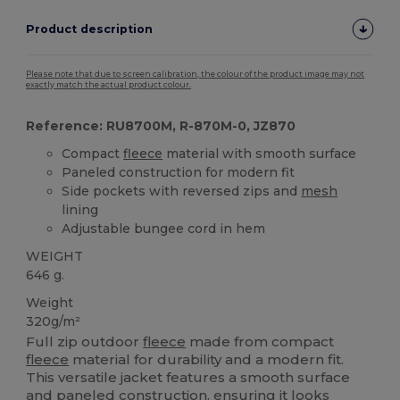
Product description
Please note that due to screen calibration, the colour of the product image may not
exactly match the actual product colour.
Reference: RU8700M, R-870M-0, JZ870
Compact
fleece
material with smooth surface
Paneled construction for modern fit
Side pockets with reversed zips and
mesh
lining
Adjustable bungee cord in hem
WEIGHT
646 g.
Weight
320g/m²
Full zip outdoor
fleece
made from compact
fleece
material for durability and a modern fit.
This versatile jacket features a smooth surface
and paneled construction, ensuring it looks