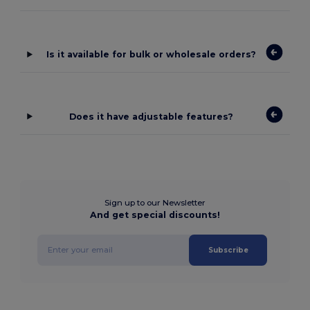
Is it available for bulk or wholesale orders?
Does it have adjustable features?
Sign up to our Newsletter
And get special discounts!
Subscribe