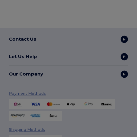
Contact Us
Let Us Help
Our Company
Payment Methods
Shipping Methods