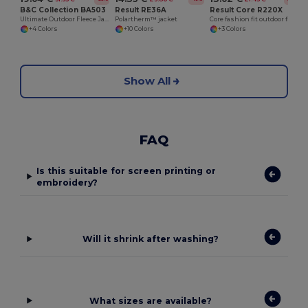
B&C Collection BA503
Result RE36A
Result Core R220X
Ultimate Outdoor Fleece Jacket with Full-Zip
Polartherm™ jacket
Core fashion fit outdoor fleece
+4 Colors
+10 Colors
+3 Colors
Show All
FAQ
Is this suitable for screen printing or
embroidery?
Will it shrink after washing?
What sizes are available?