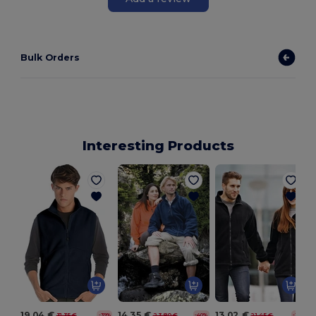
Bulk Orders
Interesting Products
19.04 €
14.35 €
13.02 €
31.35 €
23.80 €
21.45 €
-39%
-40%
-39%