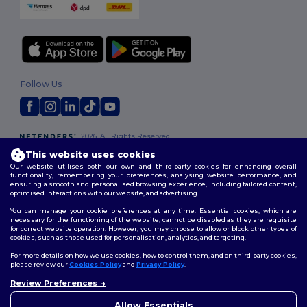
Follow Us
2026. All Rights Reserved
Terms & Conditions
|
Customization Policy
|
Privacy Policy
|
Cookies
This website uses cookies
Policy
|
Site Map
Our website utilises both our own and third-party cookies for enhancing overall
functionality, remembering your preferences, analysing website performance, and
ensuring a smooth and personalised browsing experience, including tailored content,
optimised interactions with our website, and advertising.
You can manage your cookie preferences at any time. Essential cookies, which are
necessary for the functioning of the website, cannot be disabled as they are requisite
for correct website operation. However, you may choose to allow or block other types of
cookies, such as those used for personalisation, analytics, and targeting.
For more details on how we use cookies, how to control them, and on third-party cookies,
please review our
Cookies Policy
and
Privacy Policy
.
Review Preferences
👋
Hello
If you have any questions or
Allow Essentials