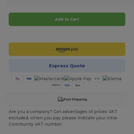
Add to Cart
Customize it!
Express Quote
Fast Shipping
Are you a company? Get advantages of prices VAT
excluded, when you pay please indicate your intra-
Community VAT number.