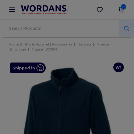
×
Wordans App
Get the app
Better prices on app!
Home
Blank Apparel | Accessories
Jackets
Fleece
Unisex
Russell 8700M
W1
Shipped in