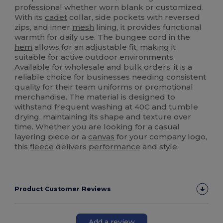
professional whether worn blank or customized.
With its
cadet
collar, side pockets with reversed
zips, and inner
mesh
lining, it provides functional
warmth for daily use. The bungee cord in the
hem
allows for an adjustable fit, making it
suitable for active outdoor environments.
Available for wholesale and bulk orders, it is a
reliable choice for businesses needing consistent
quality for their team uniforms or promotional
merchandise. The material is designed to
withstand frequent washing at 40C and tumble
drying, maintaining its shape and texture over
time. Whether you are looking for a casual
layering piece or a
canvas
for your company logo,
this
fleece
delivers
performance
and style.
Product Customer Reviews
Add a review