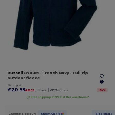
Russell
8700M
- French Navy
- Full zip
outdoor fleece
Starting at
€20.53
|
-
35
%
€31.73
VAT incl.
€17.11
VAT excl.
Free shipping at 99 € at this warehouse!
Choose a colour:
Show All
+ 6
Size chart