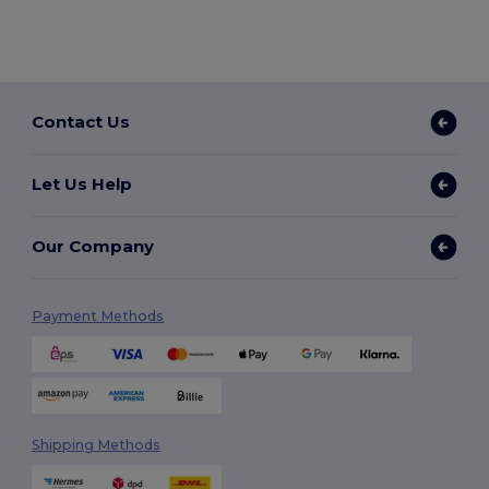
Contact Us
Let Us Help
Our Company
Payment Methods
Shipping Methods