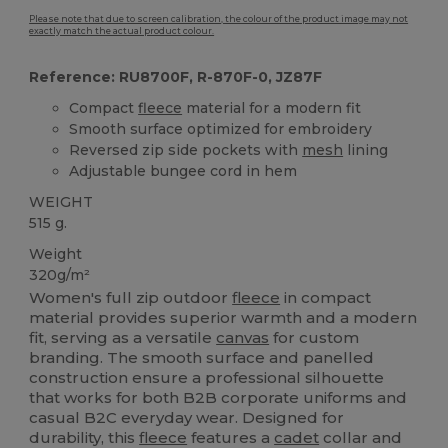
Please note that due to screen calibration, the colour of the product image may not
exactly match the actual product colour.
Reference: RU8700F, R-870F-0, JZ87F
Compact
fleece
material for a modern fit
Smooth surface optimized for embroidery
Reversed zip side pockets with
mesh
lining
Adjustable bungee cord in hem
WEIGHT
515 g.
Weight
320g/m²
Women's full zip outdoor
fleece
in compact
material provides superior warmth and a modern
fit, serving as a versatile
canvas
for custom
branding. The smooth surface and panelled
construction ensure a professional silhouette
that works for both B2B corporate uniforms and
casual B2C everyday wear. Designed for
durability, this
fleece
features a
cadet
collar and