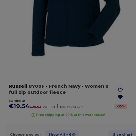
Russell
8700F
- French Navy
- Women's
full zip outdoor fleece
Starting at
€19.54
|
-
35
%
€29.93
VAT incl.
€16.28
VAT excl.
Free shipping at 99 € at this warehouse!
Choose a colour:
Show All
+ 6
Size chart