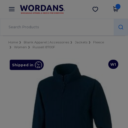
×
Wordans App
Get the app
Better prices on app!
Home
Blank Apparel | Accessories
Jackets
Fleece
Women
Russell 8700F
W1
Shipped in