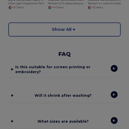
Ultra Light Ergonomic Performance Jacket
Women's ¾ sleeve easycare fitted shirt
Women's v-neck knitted cardigan
+2 Colors
+4 Colors
+2 Colors
Show All
FAQ
Is this suitable for screen printing or
embroidery?
Will it shrink after washing?
What sizes are available?