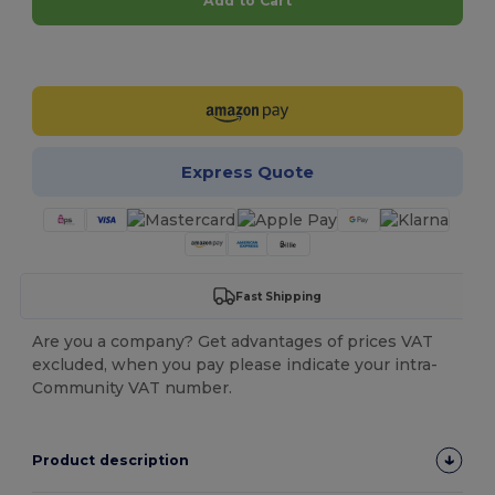
Add to Cart
Customize it!
Express Quote
Fast Shipping
Are you a company? Get advantages of prices VAT
excluded, when you pay please indicate your intra-
Community VAT number.
Product description