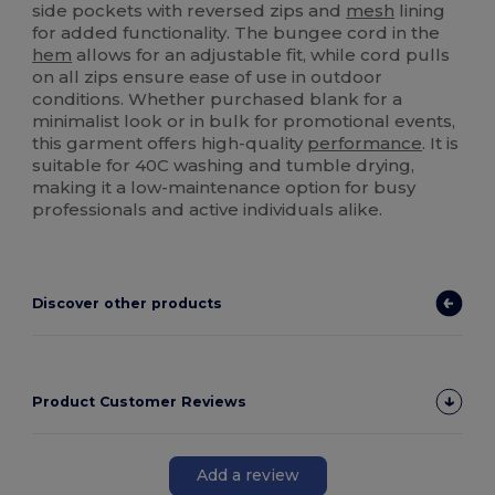
side pockets with reversed zips and
mesh
lining
for added functionality. The bungee cord in the
hem
allows for an adjustable fit, while cord pulls
on all zips ensure ease of use in outdoor
conditions. Whether purchased blank for a
minimalist look or in bulk for promotional events,
this garment offers high-quality
performance
. It is
suitable for 40C washing and tumble drying,
making it a low-maintenance option for busy
professionals and active individuals alike.
Discover other products
Product Customer Reviews
Add a review