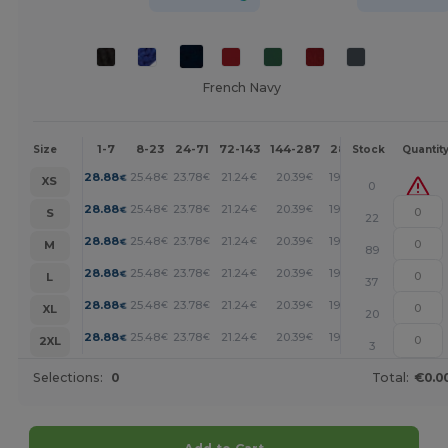
French Navy
1-7
8-23
24-71
72-143
144-287
288 +
More
Size
Stock
Quantit
+
28.88
25.48
23.78
21.24
20.39
19.54
€
€
€
€
€
€
XS
0
+
28.88
25.48
23.78
21.24
20.39
19.54
€
€
€
€
€
€
S
22
+
28.88
25.48
23.78
21.24
20.39
19.54
€
€
€
€
€
€
M
89
+
28.88
25.48
23.78
21.24
20.39
19.54
€
€
€
€
€
€
L
37
+
28.88
25.48
23.78
21.24
20.39
19.54
€
€
€
€
€
€
XL
20
+
28.88
25.48
23.78
21.24
20.39
19.54
€
€
€
€
€
€
2XL
3
Selections:
0
Total:
€0.0