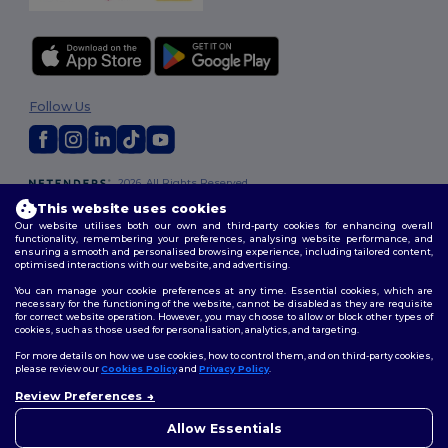
Follow Us
2026. All Rights Reserved
Terms & Conditions
|
Customization Policy
|
Privacy Policy
|
Cookies
This website uses cookies
Policy
|
Site Map
Our website utilises both our own and third-party cookies for enhancing overall
functionality, remembering your preferences, analysing website performance, and
ensuring a smooth and personalised browsing experience, including tailored content,
optimised interactions with our website, and advertising.
You can manage your cookie preferences at any time. Essential cookies, which are
necessary for the functioning of the website, cannot be disabled as they are requisite
for correct website operation. However, you may choose to allow or block other types of
cookies, such as those used for personalisation, analytics, and targeting.
For more details on how we use cookies, how to control them, and on third-party cookies,
please review our
Cookies Policy
and
Privacy Policy
.
Review Preferences
👋
Hello
If you have any questions or
Allow Essentials
concerns, you can contact us