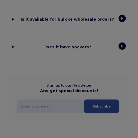
Is it available for bulk or wholesale orders?
Does it have pockets?
Sign up to our Newsletter
And get special discounts!
Subscribe