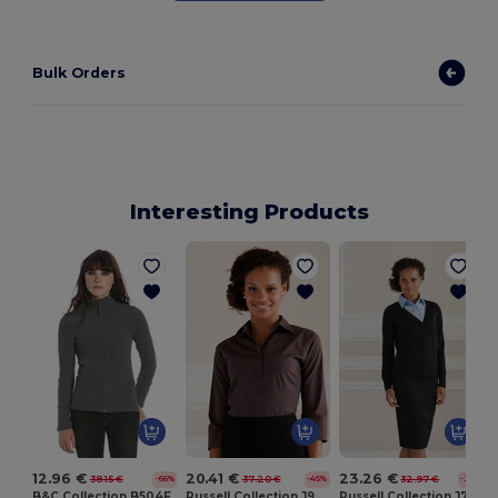
Bulk Orders
Interesting Products
12.96 €
20.41 €
23.26 €
38.15 €
37.20 €
32.97 €
-66%
-45%
-29%
B&C Collection B504F
Russell Collection J946F
Russell Collection J715F