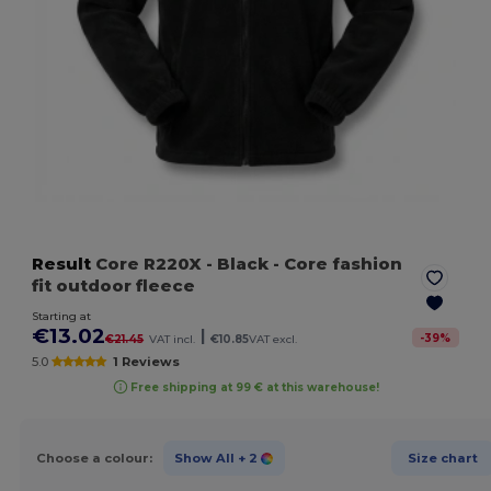
Result
Core R220X
- Black
- Core fashion
fit outdoor fleece
Starting at
€13.02
|
-
39
%
€21.45
VAT incl.
€10.85
VAT excl.
5.0
1 Reviews
Free shipping at 99 € at this warehouse!
Choose a colour:
Show All
+ 2
Size chart