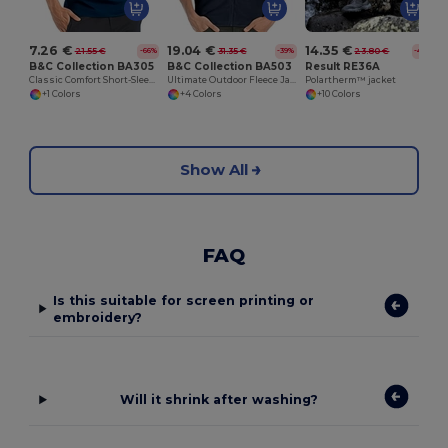
7.26 €
19.04 €
14.35 €
21.55 €
31.35 €
23.80 €
-66%
-39%
-40%
B&C Collection BA305
B&C Collection BA503
Result RE36A
Classic Comfort Short-Sleeve Polo Shirt
Ultimate Outdoor Fleece Jacket with Full-Zip
Polartherm™ jacket
+1 Colors
+4 Colors
+10 Colors
Show All
FAQ
Is this suitable for screen printing or
embroidery?
Will it shrink after washing?