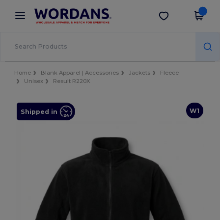
×
Wordans App
Get the app
Better prices on app!
Home
Blank Apparel | Accessories
Jackets
Fleece
Unisex
Result R220X
W1
Shipped in