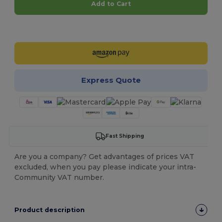
Add to Cart
Customize it!
Express Quote
Fast Shipping
Are you a company? Get advantages of prices VAT
excluded, when you pay please indicate your intra-
Community VAT number.
Product description