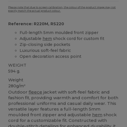
Please note that due to screen calibration, the colour of the product image may not
exactly match the actual product colour.
Reference: R220M, RS220
Full-length 5mm moulded front zipper
Adjustable
hem
shock cord for custom fit
Zip-closing side pockets
Luxurious soft-feel fabric
Open decoration access point
WEIGHT
594 g.
Weight
280g/m²
Outdoor
fleece
jacket with soft-feel fabric and
fashion fit, providing warmth and comfort for both
professional uniforms and casual daily wear. This
versatile layer features a full-length 5mm
moulded front zipper and adjustable
hem
shock
cord for a customizable fit. Constructed with
double-stitch detailing for enhanced durability, it