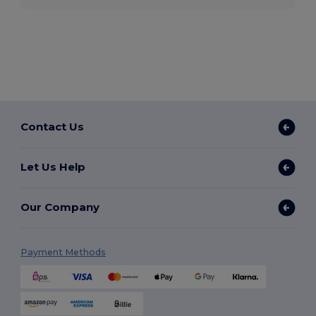
Contact Us
Let Us Help
Our Company
Payment Methods