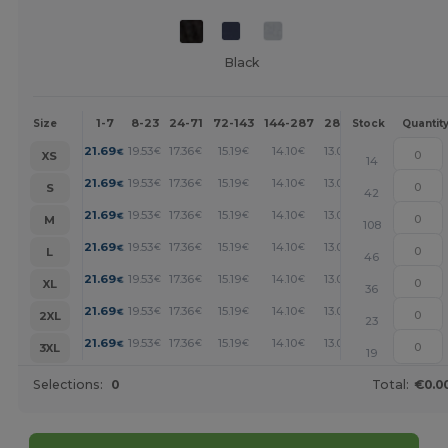
Black
1-7
8-23
24-71
72-143
144-287
288 +
More
Size
Stock
Quantit
+
21.69
19.53
17.36
15.19
14.10
13.02
€
€
€
€
€
€
XS
14
+
21.69
19.53
17.36
15.19
14.10
13.02
€
€
€
€
€
€
S
42
+
21.69
19.53
17.36
15.19
14.10
13.02
€
€
€
€
€
€
M
108
+
21.69
19.53
17.36
15.19
14.10
13.02
€
€
€
€
€
€
L
46
+
21.69
19.53
17.36
15.19
14.10
13.02
€
€
€
€
€
€
XL
36
+
21.69
19.53
17.36
15.19
14.10
13.02
€
€
€
€
€
€
2XL
23
+
21.69
19.53
17.36
15.19
14.10
13.02
€
€
€
€
€
€
3XL
19
Selections:
0
Total:
€0.0