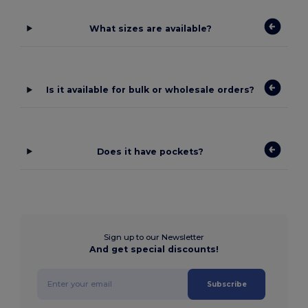
What sizes are available?
Is it available for bulk or wholesale orders?
Does it have pockets?
Sign up to our Newsletter
And get special discounts!
Subscribe