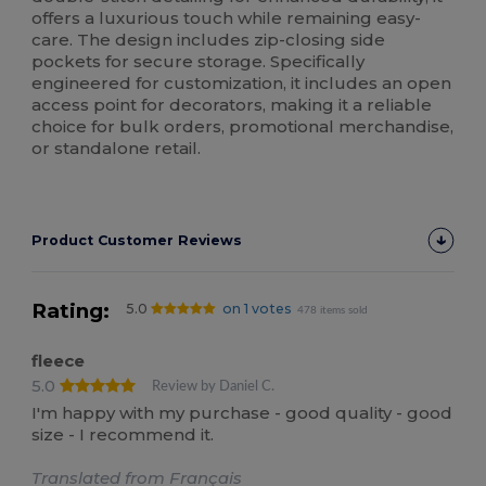
offers a luxurious touch while remaining easy-
care. The design includes zip-closing side
pockets for secure storage. Specifically
engineered for customization, it includes an open
access point for decorators, making it a reliable
choice for bulk orders, promotional merchandise,
or standalone retail.
Product Customer Reviews
Rating:
5.0
on 1 votes
478 items sold
fleece
5.0
Review by Daniel C.
I'm happy with my purchase - good quality - good
size - I recommend it.
Translated from Français