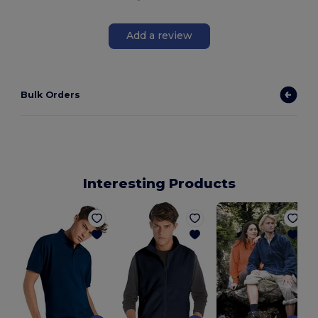
Add a review
Bulk Orders
Interesting Products