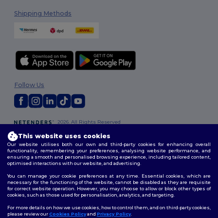
Shipping Methods
Follow Us
2026. All Rights Reserved
Terms & Conditions
|
Customization Policy
|
Privacy Policy
|
Cookies
This website uses cookies
Policy
|
Site Map
Our website utilises both our own and third-party cookies for enhancing overall
functionality, remembering your preferences, analysing website performance, and
ensuring a smooth and personalised browsing experience, including tailored content,
optimised interactions with our website, and advertising.
You can manage your cookie preferences at any time. Essential cookies, which are
necessary for the functioning of the website, cannot be disabled as they are requisite
for correct website operation. However, you may choose to allow or block other types of
cookies, such as those used for personalisation, analytics, and targeting.
For more details on how we use cookies, how to control them, and on third-party cookies,
please review our
Cookies Policy
and
Privacy Policy
.