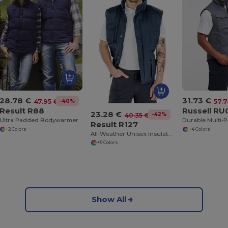
28.78 €
31.73 €
-40%
47.95 €
57.7
Result R88
Russell R
23.28 €
-42%
40.35 €
Ultra Padded Bodywarmer
Result R127
+2 Colors
+4 Colors
All-Weather Unisex Insulated Ripstop Bodywarmer
+5 Colors
Show All