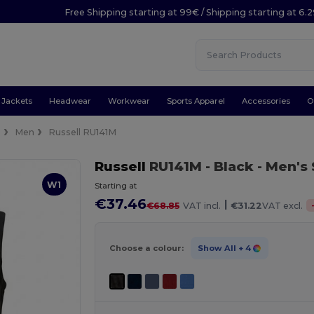
Free Shipping starting at 99€ / Shipping starting at 6.
Jackets
Headwear
Workwear
Sports Apparel
Accessories
O
s
Men
Russell RU141M
Russell
RU141M
- Black
- Men's
W1
Starting at
€37.46
|
€68.85
VAT incl.
€31.22
VAT excl.
Choose a colour:
Show All
+ 4