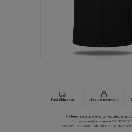
Request a custom quote for your
Fast Shipping
Secure payment
Need assistance or to request a quot
Contact
sales@wordans.at
OR
0800 018 
Monday - Thursday : 10h-13h & 14h-17h30 Friday