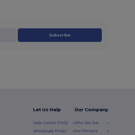
Subscribe
Let Us Help
Our Company
Help Center (FAQ)
Who We Are
Wholesale Prices
For Printers