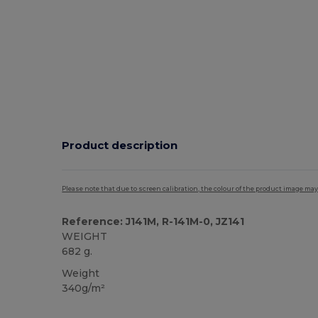
Product description
Please note that due to screen calibration, the colour of the product image may
Reference: J141M, R-141M-0, JZ141
WEIGHT
682 g.
Weight
340g/m²