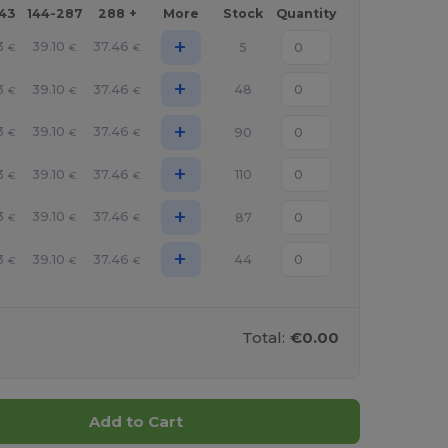
143
144-287
288 +
More
Stock
Quantity
+
3
39.10
37.46
5
€
€
€
+
3
39.10
37.46
48
€
€
€
+
3
39.10
37.46
90
€
€
€
+
3
39.10
37.46
110
€
€
€
+
3
39.10
37.46
87
€
€
€
+
3
39.10
37.46
44
€
€
€
Total:
€0.00
Add to Cart