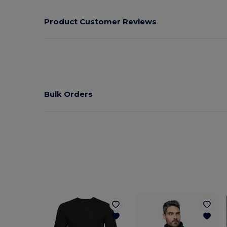
Product Customer Reviews
Bulk Orders