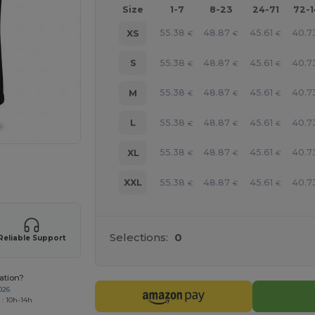
Size
1-7
8-23
24-71
72-
55.38
48.87
45.61
40.7
XS
€
€
€
55.38
48.87
45.61
40.7
S
€
€
€
55.38
48.87
45.61
40.7
M
€
€
€
55.38
48.87
45.61
40.7
L
€
€
€
55.38
48.87
45.61
40.7
XL
€
€
€
 products
55.38
48.87
45.61
40.7
XXL
€
€
€
Selections:
0
Reliable Support
ation?
026
 : 10h-14h