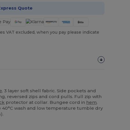
Express Quote
es VAT excluded, when you pay please indicate
e
. 3 layer soft shell fabric. Side pockets and
ing, reversed zips and cord pulls. Full zip with
ck
protector at collar. Bungee cord in
hem
.
ble 40°C wash and low temperature tumble dry
).