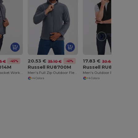
20.53 €
17.83 €
-45%
-41%
-42%
5 €
35.10 €
30.60 €
U014M
Russell RU8700M
Russell RU8720M
Durable Multi-Pocket Workwear Gilet
Men's Full Zip Outdoor Fleece
Men's Outdoor Fleece Gilet
+4 Colors
+4 Colors