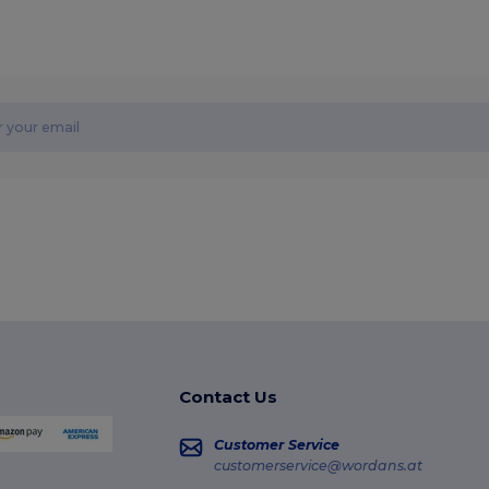
Contact Us
Customer Service
customerservice@wordans.at