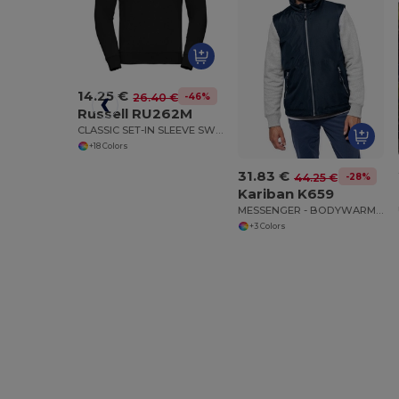
14.25 €
-46%
26.40 €
Russell RU262M
CLASSIC SET-IN SLEEVE SWEATSHIRT
+18 Colors
31.83 €
-28%
44.25 €
Kariban K659
MESSENGER - BODYWARMER
+3 Colors