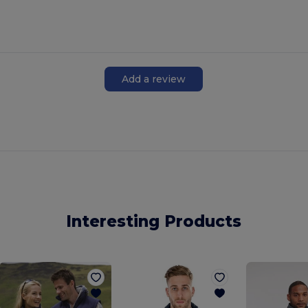
Add a review
Interesting Products