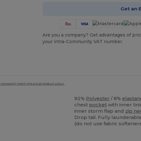
Get an 
Are you a company? Get advantages of pric
your intra-Community VAT number.
 not exactly match the actual product colour.
92%
Polyester
/ 8%
elastan
chest
pocket
with inner lin
inner storm flap and
zip ne
Drop tail. Fully laundera
(do not use fabric softeners