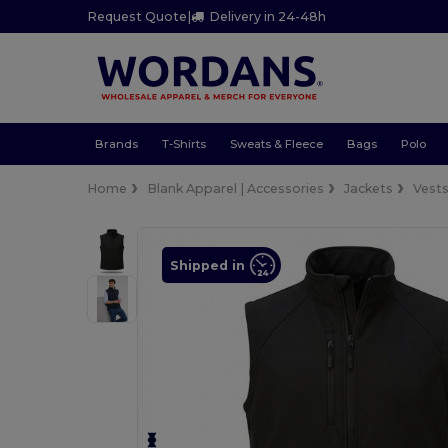
Request Quote
|
Delivery in 24-48h
Brands
T-Shirts
Sweats & Fleece
Bags
Polo
Home
Blank Apparel | Accessories
Jackets
Vest
Shipped in