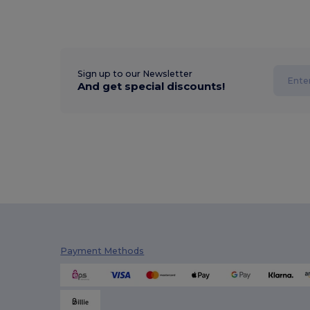
Sign up to our Newsletter
And get special discounts!
Payment Methods