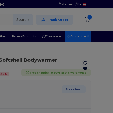
Österreich
/
En
29€
Search
Track Order
ther
Promo Products
Clearance
Customize it!
 Softshell Bodywarmer
Free shipping at 99 € at this warehouse!
-
46
%
Size chart