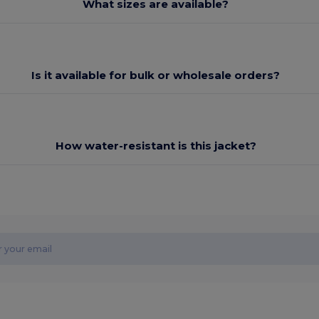
What sizes are available?
Is it available for bulk or wholesale orders?
How water-resistant is this jacket?