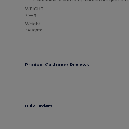
Feminine fit with drop tail and bungee cor
WEIGHT
754 g.
Weight
340g/m²
Product Customer Reviews
Bulk Orders