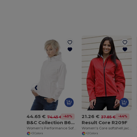
44.65 €
21.26 €
-40%
-44%
74.45 €
37.85 €
B&C Collection B630F
Result Core R209F
Women's Performance Softshell Jacket with Detachable Hood
Women's Core softshell jacket
+3 Colors
+2 Colors