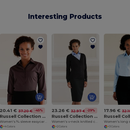
Interesting Products
20.41 €
23.26 €
17.96 €
-45%
-29%
37.20 €
32.97 €
32.1
Russell Collection J946F
Russell Collection J715F
Women's ¾ sleeve easycare fitted shirt
Women's v-neck knitted cardigan
+4 Colors
+2 Colors
+3 Colors