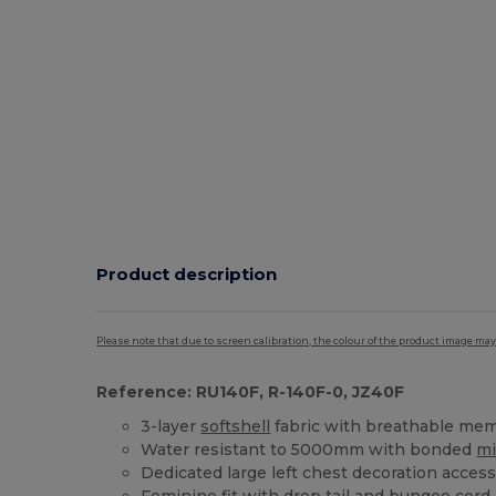
Product description
Please note that due to screen calibration, the colour of the product image may
Reference: RU140F, R-140F-0, JZ40F
3-layer
softshell
fabric with breathable me
Water resistant to 5000mm with bonded
mi
Dedicated large left chest decoration acces