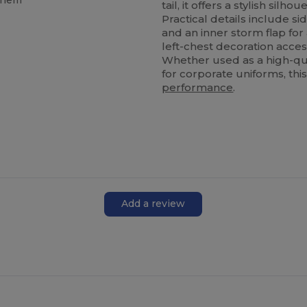
d hem
tail, it offers a stylish sil
Practical details include s
and an inner storm flap for
left-chest decoration acces
Whether used as a high-qua
for corporate uniforms, this
performance
.
Add a review