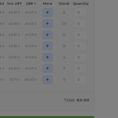
143
144-287
288 +
More
Stock
Quantity
+
9
42.81
41.03
8
€
€
€
+
9
42.81
41.03
25
€
€
€
+
9
42.81
41.03
12
€
€
€
+
9
42.81
41.03
13
€
€
€
+
9
42.81
41.03
4
€
€
€
+
9
42.81
41.03
9
€
€
€
+
0
50.11
48.03
9
€
€
€
Total:
€0.00