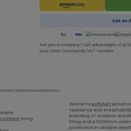
Get an 
Are you a company? Get advantages of pric
your intra-Community VAT number.
 not exactly match the actual product colour.
Women's
softshell
jacket i
resistance and breathabilit
mbrane
branding or outdoor activit
crofleece
lining
lining and a 5000mm water
s
protection in variable weat