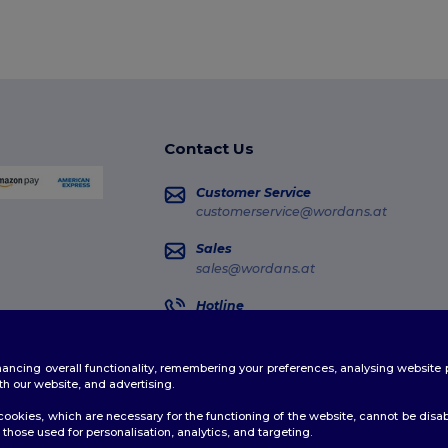
Contact Us
Customer Service
customerservice@wordans.at
Sales
sales@wordans.at
Hotline
0800 018 026
Monday - Thursday : 10h-13h & 14h-17h30
enhancing overall functionality, remembering your preferences, analysing websi
Order Tracking
th our website, and advertising.
ookies, which are necessary for the functioning of the website, cannot be disabl
those used for personalisation, analytics, and targeting.