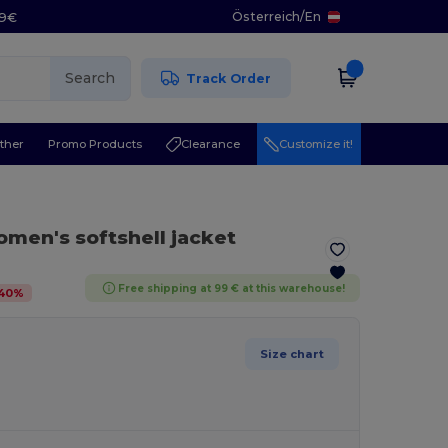
Österreich
/
En
29€
Search
Track Order
ther
Promo Products
Clearance
Customize it!
men's softshell jacket
Free shipping at 99 € at this warehouse!
40
%
Size chart