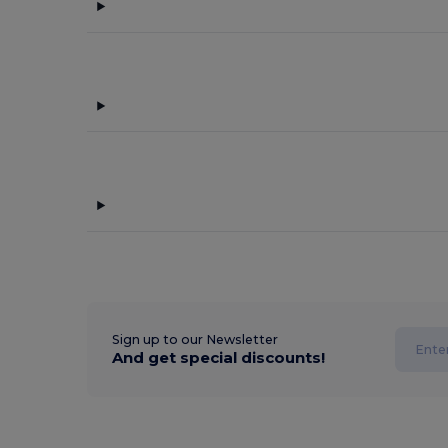
Sign up to our Newsletter
And get special discounts!