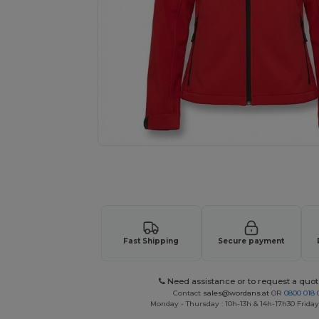
Request a custom quote for your
Fast Shipping
Secure payment
Need assistance or to request a quot
Contact
sales@wordans.at
OR
0800 018 
Monday - Thursday : 10h-13h & 14h-17h30 Friday