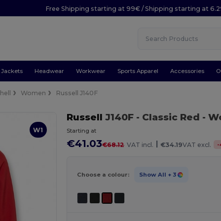
Free Shipping starting at 99€ / Shipping starting at 6.
Jackets
Headwear
Workwear
Sports Apparel
Accessories
O
hell
Women
Russell J140F
Russell
J140F
- Classic Red
- Wo
W1
Starting at
€41.03
|
-
€68.12
VAT incl.
€34.19
VAT excl.
Choose a colour:
Show All
+ 3