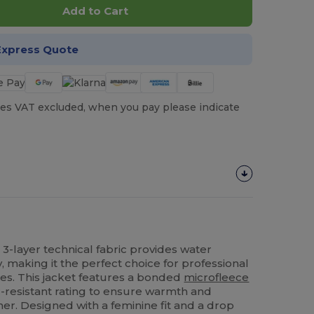
Add to Cart
Express Quote
es VAT excluded, when you pay please indicate
n 3-layer technical fabric provides water
y, making it the perfect choice for professional
ies. This jacket features a bonded
microfleece
-resistant rating to ensure warmth and
her. Designed with a feminine fit and a drop