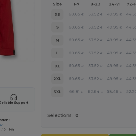
Size
1-7
8-23
24-71
72-
60.65
53.52
49.95
44.5
XS
€
€
€
60.65
53.52
49.95
44.5
S
€
€
€
60.65
53.52
49.95
44.5
M
€
€
€
60.65
53.52
49.95
44.5
L
€
€
€
60.65
53.52
49.95
44.5
XL
€
€
€
 products
60.65
53.52
49.95
44.5
2XL
€
€
€
66.81
62.64
58.46
52.2
3XL
€
€
€
Reliable Support
Selections:
0
ation?
026
 : 10h-14h