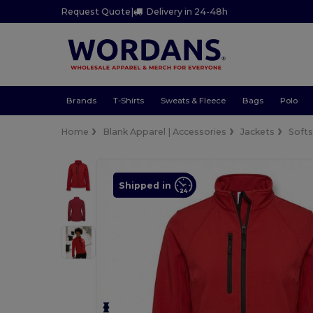
Request Quote
|
Delivery in 24-48h
Brands
T-Shirts
Sweats & Fleece
Bags
Polo
Home
Blank Apparel | Accessories
Jackets
Softs
Shipped in