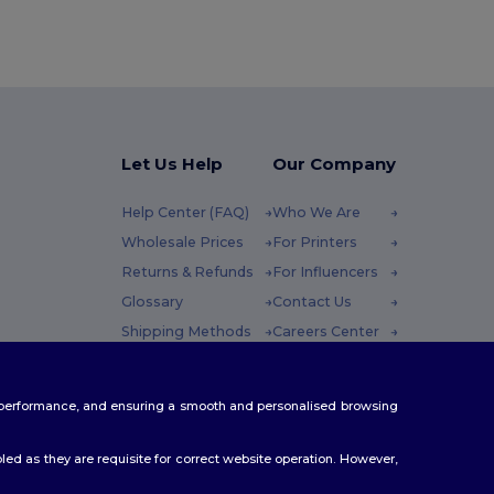
Let Us Help
Our Company
Help Center (FAQ)
Who We Are
Wholesale Prices
For Printers
Returns & Refunds
For Influencers
Glossary
Contact Us
Shipping Methods
Careers Center
Coupon Codes
 Friday : 10h-14h
te performance, and ensuring a smooth and personalised browsing
ed as they are requisite for correct website operation. However,