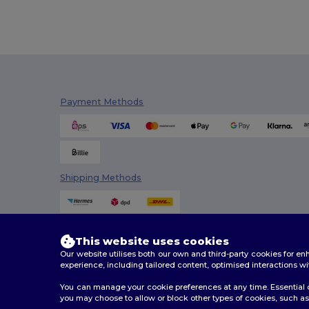
Payment Methods
Shipping Methods
This website uses cookies
Our website utilises both our own and third-party cookies for 
experience, including tailored content, optimised interactions wi
You can manage your cookie preferences at any time. Essential c
you may choose to allow or block other types of cookies, such as 