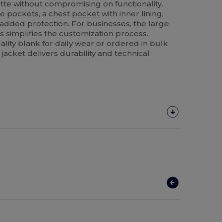
houette without compromising on functionality.
ide pockets, a chest
pocket
with inner lining,
 added protection. For businesses, the large
s simplifies the customization process.
lity blank for daily wear or ordered in bulk
 jacket delivers durability and technical