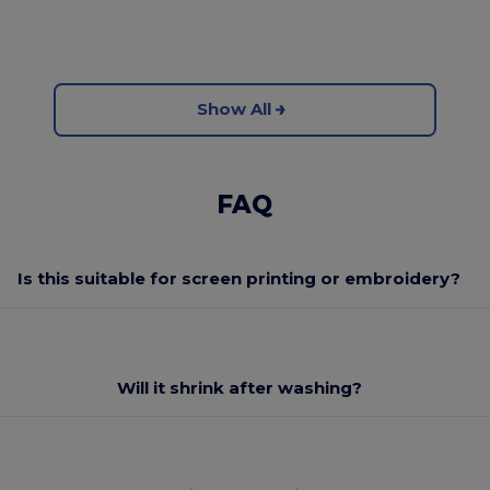
Show All
FAQ
Is this suitable for screen printing or embroidery?
Will it shrink after washing?