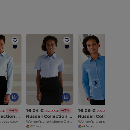
16.04 €
16.06 €
-44%
-42%
-32%
0 €
27.73 €
23.74 €
Russell Collection J932F
Russell Collection J933F
Russell Collection J934F
Women's long sleeve easycare Oxford shirt
Women's short sleeve Oxford shirt
Women's long sleeve polycotton easycare poplin shirt
+3 Colors
+4 Colors