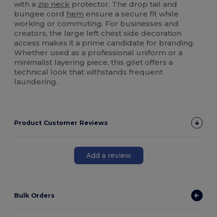
with a
zip neck
protector. The drop tail and
bungee cord
hem
ensure a secure fit while
working or commuting. For businesses and
creators, the large left chest side decoration
access makes it a prime candidate for branding.
Whether used as a professional uniform or a
minimalist layering piece, this gilet offers a
technical look that withstands frequent
laundering.
Product Customer Reviews
Add a review
Bulk Orders