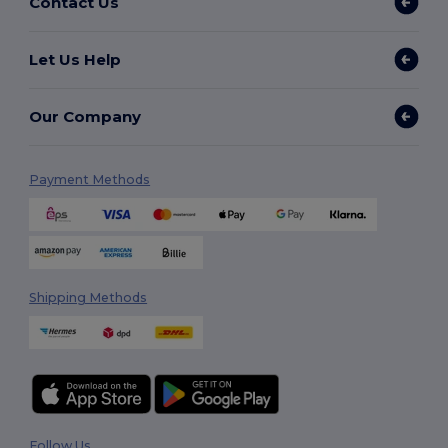
Contact Us
Let Us Help
Our Company
Payment Methods
Shipping Methods
Follow Us