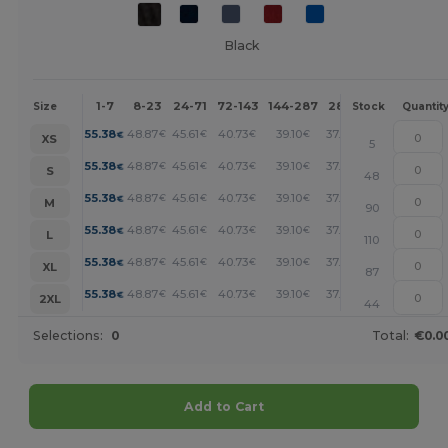
Black
1-7
8-23
24-71
72-143
144-287
288 +
More
Size
Stock
Quantit
+
55.38
48.87
45.61
40.73
39.10
37.46
€
€
€
€
€
€
XS
5
+
55.38
48.87
45.61
40.73
39.10
37.46
€
€
€
€
€
€
S
48
+
55.38
48.87
45.61
40.73
39.10
37.46
€
€
€
€
€
€
M
90
+
55.38
48.87
45.61
40.73
39.10
37.46
€
€
€
€
€
€
L
110
+
55.38
48.87
45.61
40.73
39.10
37.46
€
€
€
€
€
€
XL
87
+
55.38
48.87
45.61
40.73
39.10
37.46
€
€
€
€
€
€
2XL
44
Selections:
0
Total:
€0.0
Add to Cart