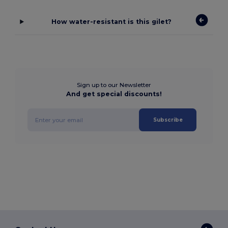
How water-resistant is this gilet?
Sign up to our Newsletter
And get special discounts!
Subscribe