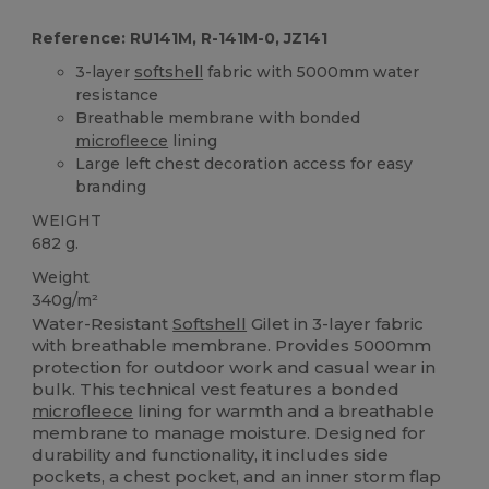
Reference: RU141M, R-141M-0, JZ141
3-layer
softshell
fabric with 5000mm water
resistance
Breathable membrane with bonded
microfleece
lining
Large left chest decoration access for easy
branding
WEIGHT
682 g.
Weight
340g/m²
Water-Resistant
Softshell
Gilet in 3-layer fabric
with breathable membrane. Provides 5000mm
protection for outdoor work and casual wear in
bulk. This technical vest features a bonded
microfleece
lining for warmth and a breathable
membrane to manage moisture. Designed for
durability and functionality, it includes side
pockets, a chest pocket, and an inner storm flap