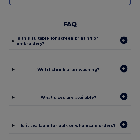
FAQ
Is this suitable for screen printing or
embroidery?
Will it shrink after washing?
What sizes are available?
Is it available for bulk or wholesale orders?