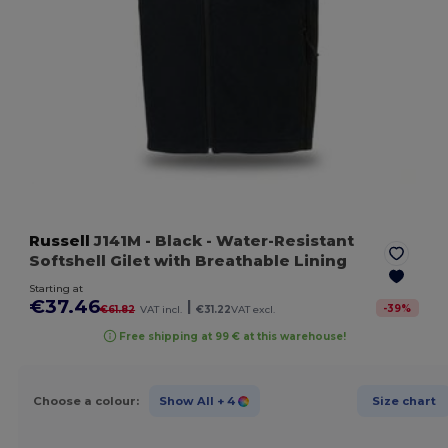
Russell
J141M
- Black
- Water-Resistant
Softshell Gilet with Breathable Lining
Starting at
€37.46
|
-
39
%
€61.82
VAT incl.
€31.22
VAT excl.
Free shipping at 99 € at this warehouse!
Choose a colour:
Show All
+ 4
Size chart