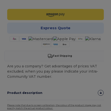
Customize it!
Express Quote
Fast Shipping
Are you a company? Get advantages of prices VAT
excluded, when you pay please indicate your intra-
Community VAT number.
Product description
Please note that due to screen calibration, the colour of the product image may not
exactly match the actual product colour.