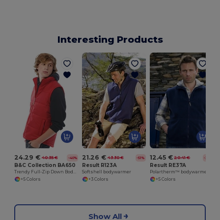
Interesting Products
24.29 €
21.26 €
12.45 €
40.35 €
43.30 €
20.41 €
-40%
-51%
-39%
B&C Collection BA650
Result R123A
Result RE37A
Trendy Full-Zip Down Bodywarmer with Pockets
Softshell bodywarmer
Polartherm™ bodywarmer
+5 Colors
+3 Colors
+5 Colors
Show All