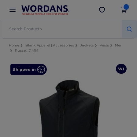
×
Wordans App
Get the app
Better prices on app!
Home
Blank Apparel | Accessories
Jackets
Vests
Men
Russell J141M
W1
Shipped in