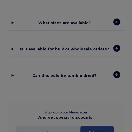
What sizes are available?
Is it available for bulk or wholesale orders?
Can this polo be tumble dried?
Sign up to our Newsletter
And get special discounts!