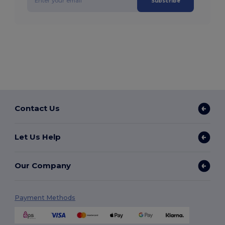
Subscribe
Contact Us
Let Us Help
Our Company
Payment Methods