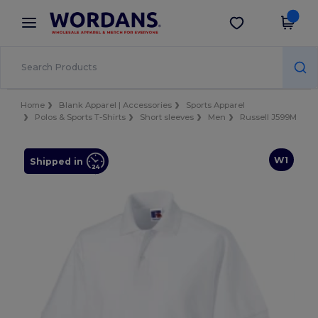
×
Wordans App
Get the app
Better prices on app!
Home
Blank Apparel | Accessories
Sports Apparel
Polos & Sports T-Shirts
Short sleeves
Men
Russell J599M
W1
Shipped in