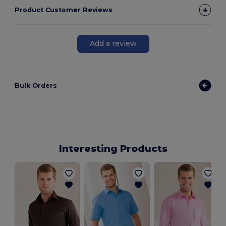
Product Customer Reviews
Add a review
Bulk Orders
Interesting Products