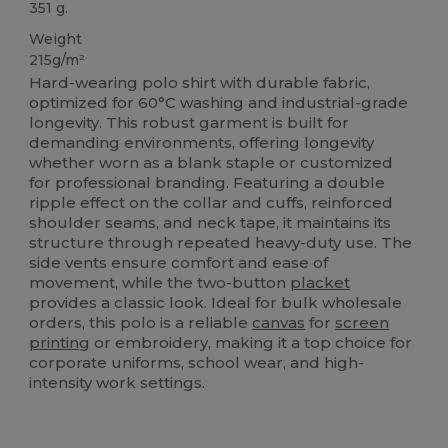
351 g.
Weight
215g/m²
Hard-wearing polo shirt with durable fabric,
optimized for 60°C washing and industrial-grade
longevity. This robust garment is built for
demanding environments, offering longevity
whether worn as a blank staple or customized
for professional branding. Featuring a double
ripple effect on the collar and cuffs, reinforced
shoulder seams, and neck tape, it maintains its
structure through repeated heavy-duty use. The
side vents ensure comfort and ease of
movement, while the two-button
placket
provides a classic look. Ideal for bulk wholesale
orders, this polo is a reliable
canvas
for
screen
printing
or embroidery, making it a top choice for
corporate uniforms, school wear, and high-
intensity work settings.