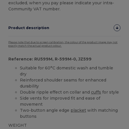
excluded, when you pay please indicate your intra-
Community VAT number.
Product description
Please note that due to screen calibration, the colour of the product image may not
exactly match the actual product colour.
Reference: RU599M, R-599M-0, JZ599
Suitable for 60°C domestic wash and tumble
dry
Reinforced shoulder seams for enhanced
durability
Double ripple effect on collar and
cuffs
for style
Side vents for improved fit and ease of
movement
Two-button angle edge
placket
with matching
buttons
WEIGHT