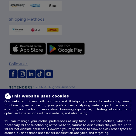
Shipping Methods
Follow Us
2026. All Rights Reserved
Terms & Conditions
|
Customization Policy
|
Privacy Policy
|
Cookies
This website uses cookies
Policy
|
Site Map
Our website utilises both our own and third-party cookies for enhancing overall
functionality, remembering your preferences, analysing website performance, and
ensuring a smooth and personalised browsing experience, including tailored content,
optimised interactions with our website, and advertising.
You can manage your cookie preferences at any time. Essential cookies, which are
necessary for the functioning of the website, cannot be disabled as they are requisite
for correct website operation. However, you may choose to allow or block other types of
cookies, such as those used for personalisation, analytics, and targeting.