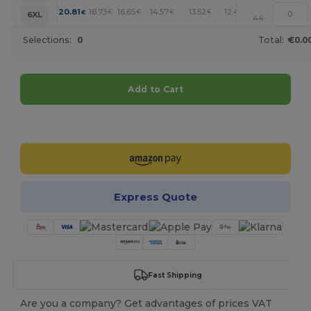
+
20.81
18.73
16.65
14.57
13.52
12.48
€
€
€
€
€
€
6XL
44
Selections:
0
Total:
€0.0
Add to Cart
Customize it!
Express Quote
Fast Shipping
Are you a company? Get advantages of prices VAT