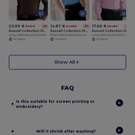
20.99 €
14.87 €
17.66 €
34.12 €
24.08 €
28.48 €
-38%
-38%
-38%
Russell Collection J946M
Russell Collection J935M
Russell Collection J936M
Long sleeve easycare fitted shirt
Short sleeve polycotton easycare poplin shirt
Long sleeve pure cotton easycare poplin shirt
+4 Colors
+4 Colors
+2 Colors
Show All
FAQ
Is this suitable for screen printing or
embroidery?
Will it shrink after washing?