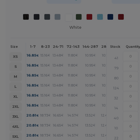
White
1-7
8-23
24-71
72-143
144-287
288 +
More
Size
Stock
Quantit
+
16.85
15.16
13.48
11.80
10.95
10.11
€
€
€
€
€
€
XS
41
+
16.85
15.16
13.48
11.80
10.95
10.11
€
€
€
€
€
€
S
79
+
16.85
15.16
13.48
11.80
10.95
10.11
€
€
€
€
€
€
M
80
+
16.85
15.16
13.48
11.80
10.95
10.11
€
€
€
€
€
€
L
124
+
16.85
15.16
13.48
11.80
10.95
10.11
€
€
€
€
€
€
XL
32
+
16.85
15.16
13.48
11.80
10.95
10.11
€
€
€
€
€
€
2XL
14
+
20.81
18.73
16.65
14.57
13.52
12.48
€
€
€
€
€
€
3XL
40
+
20.81
18.73
16.65
14.57
13.52
12.48
€
€
€
€
€
€
4XL
10
+
20.81
18.73
16.65
14.57
13.52
12.48
€
€
€
€
€
€
5XL
22