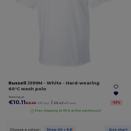
Russell
J599M
- White
- Hard-wearing
60°C wash polo
Starting at
€10.11
|
-
53
%
€21.69
VAT incl.
€8.42
VAT excl.
Free shipping at 99 € at this warehouse!
Choose a colour:
Show All
+ 9
Size chart