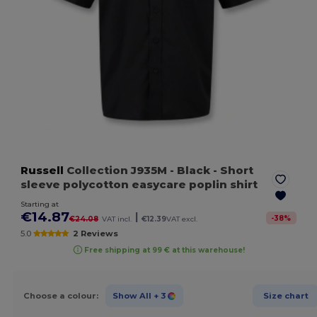
Russell
Collection J935M
- Black
- Short
sleeve polycotton easycare poplin shirt
Starting at
€14.87
|
-
38
%
€24.08
VAT incl.
€12.39
VAT excl.
5.0
2 Reviews
Free shipping at 99 € at this warehouse!
Choose a colour:
Show All
+ 3
Size chart