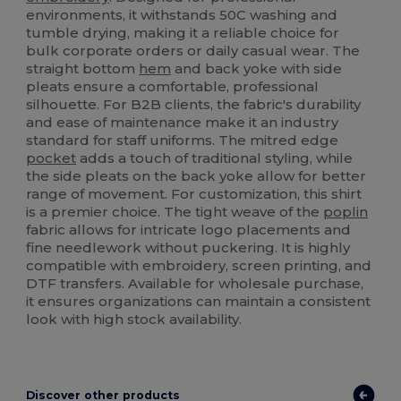
environments, it withstands 50C washing and
tumble drying, making it a reliable choice for
bulk corporate orders or daily casual wear. The
straight bottom
hem
and back yoke with side
pleats ensure a comfortable, professional
silhouette. For B2B clients, the fabric's durability
and ease of maintenance make it an industry
standard for staff uniforms. The mitred edge
pocket
adds a touch of traditional styling, while
the side pleats on the back yoke allow for better
range of movement. For customization, this shirt
is a premier choice. The tight weave of the
poplin
fabric allows for intricate logo placements and
fine needlework without puckering. It is highly
compatible with embroidery, screen printing, and
DTF transfers. Available for wholesale purchase,
it ensures organizations can maintain a consistent
look with high stock availability.
Discover other products