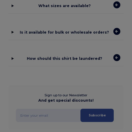
What sizes are available?
Is it available for bulk or wholesale orders?
How should this shirt be laundered?
Sign up to our Newsletter
And get special discounts!
Subscribe