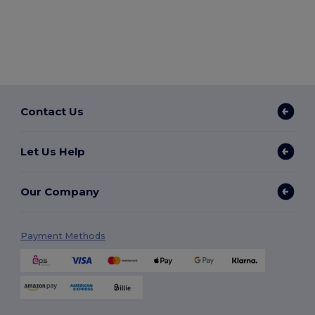
Contact Us
Let Us Help
Our Company
Payment Methods