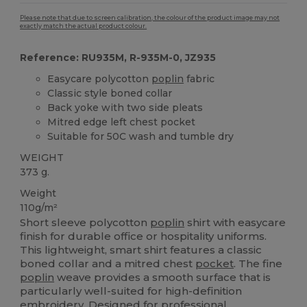
Please note that due to screen calibration, the colour of the product image may not
exactly match the actual product colour.
Reference: RU935M, R-935M-0, JZ935
Easycare polycotton
poplin
fabric
Classic style boned collar
Back yoke with two side pleats
Mitred edge left chest pocket
Suitable for 50C wash and tumble dry
WEIGHT
373 g.
Weight
110g/m²
Short sleeve polycotton
poplin
shirt with easycare
finish for durable office or hospitality uniforms.
This lightweight, smart shirt features a classic
boned collar and a mitred chest
pocket
. The fine
poplin
weave provides a smooth surface that is
particularly well-suited for high-definition
embroidery
. Designed for professional