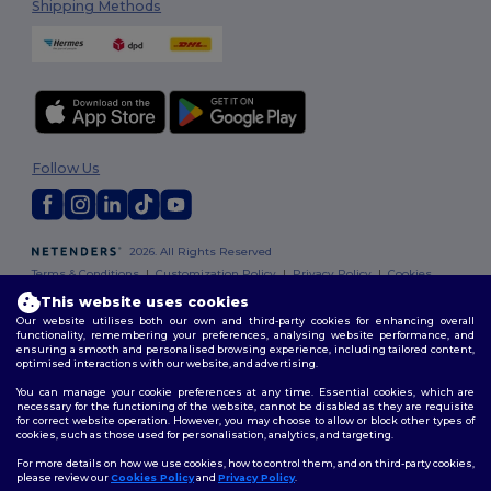
Shipping Methods
Follow Us
2026. All Rights Reserved
Terms & Conditions
|
Customization Policy
|
Privacy Policy
|
Cookies
Policy
|
Site Map
This website uses cookies
Our website utilises both our own and third-party cookies for enhancing overall
functionality, remembering your preferences, analysing website performance, and
ensuring a smooth and personalised browsing experience, including tailored content,
optimised interactions with our website, and advertising.
You can manage your cookie preferences at any time. Essential cookies, which are
necessary for the functioning of the website, cannot be disabled as they are requisite
for correct website operation. However, you may choose to allow or block other types of
cookies, such as those used for personalisation, analytics, and targeting.
For more details on how we use cookies, how to control them, and on third-party cookies,
please review our
Cookies Policy
and
Privacy Policy
.