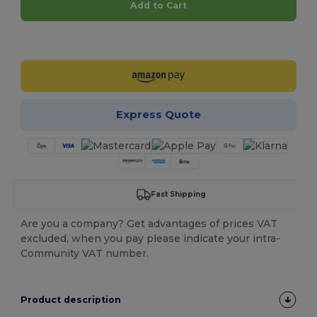
Add to Cart
Customize it!
Express Quote
Fast Shipping
Are you a company? Get advantages of prices VAT
excluded, when you pay please indicate your intra-
Community VAT number.
Product description