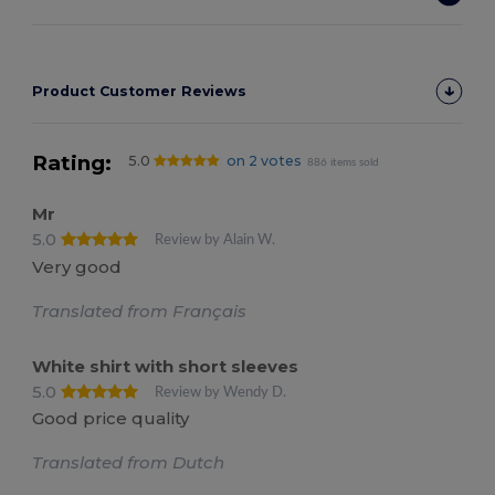
Product Customer Reviews
Rating:
5.0
on 2 votes
886 items sold
Mr
5.0
Review by Alain W.
Very good
Translated from Français
White shirt with short sleeves
5.0
Review by Wendy D.
Good price quality
Translated from Dutch