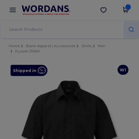
×
Wordans App
Get the app
Better prices on app!
Home
Blank Apparel | Accessories
Shirts
Men
Russell J935M
W1
Shipped in