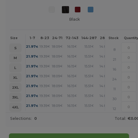
Black
1-7
8-23
24-71
72-143
144-287
288 +
More
Size
Stock
Quantit
+
21.97
19.39
18.09
16.15
15.51
14.87
€
€
€
€
€
€
S
8
+
21.97
19.39
18.09
16.15
15.51
14.87
€
€
€
€
€
€
M
21
+
21.97
19.39
18.09
16.15
15.51
14.87
€
€
€
€
€
€
L
16
+
21.97
19.39
18.09
16.15
15.51
14.87
€
€
€
€
€
€
XL
24
+
21.97
19.39
18.09
16.15
15.51
14.87
€
€
€
€
€
€
2XL
11
+
21.97
19.39
18.09
16.15
15.51
14.87
€
€
€
€
€
€
3XL
30
+
21.97
19.39
18.09
16.15
15.51
14.87
€
€
€
€
€
€
4XL
12
Selections:
0
Total:
€0.0