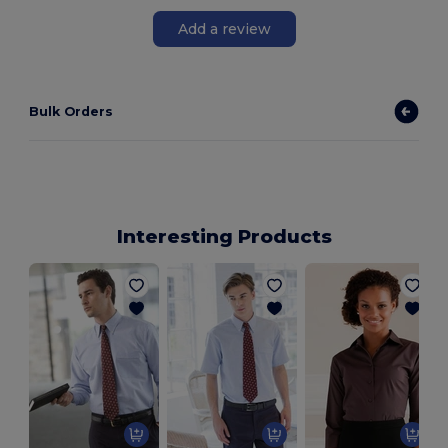
Add a review
Bulk Orders
Interesting Products