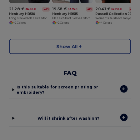
21.28 €
19.58 €
20.41 €
36.40 €
33.35 €
37.20 €
-42%
-41%
-45%
Henbury HB510
Henbury HB515
Russell Collection J946F
Long sleeved classic Oxford shirt
Classic Short Sleeve Oxford Shirt
Women's ¾ sleeve easycare fitted shirt
+2 Colors
+2 Colors
+4 Colors
Show All
FAQ
Is this suitable for screen printing or
embroidery?
Will it shrink after washing?