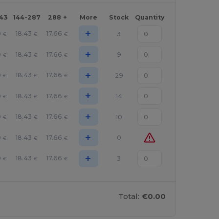
143
144-287
288 +
More
Stock
Quantity
+
0
18.43
17.66
3
€
€
€
+
0
18.43
17.66
9
€
€
€
+
0
18.43
17.66
29
€
€
€
+
0
18.43
17.66
14
€
€
€
+
0
18.43
17.66
10
€
€
€
+
0
18.43
17.66
0
€
€
€
+
0
18.43
17.66
3
€
€
€
Total:
€0.00