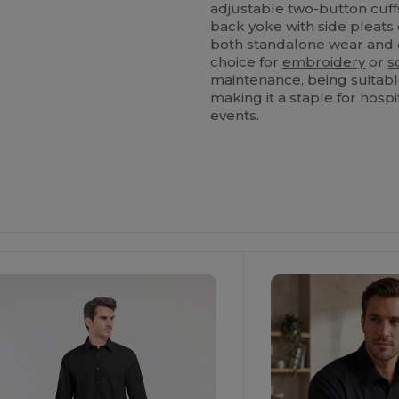
adjustable two-button cuff
back yoke with side pleat
both standalone wear and c
choice for
embroidery
or
s
maintenance, being suitab
making it a staple for hosp
events.