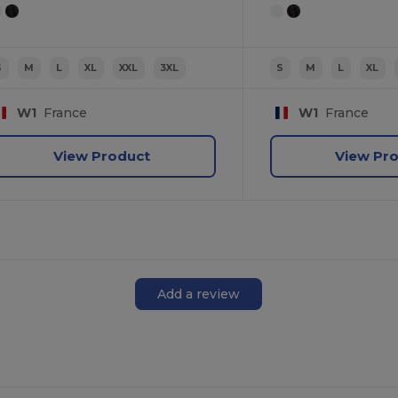
S
M
L
XL
XXL
3XL
S
M
L
XL
W1
France
W1
France
View Product
View Pr
Add a review