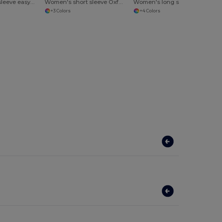
Women's long sleeve easycare Oxford shirt
Women's short sleeve Oxford shirt
Women's long sleeve polycotton easycare poplin shirt
+3 Colors
+4 Colors