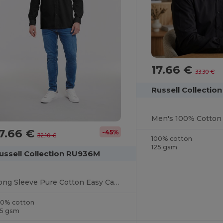
17.66 €
33.30 €
Russell Collectio
Men's 100% Cotton 
7.66 €
-45%
32.10 €
100% cotton
125 gsm
ussell Collection RU936M
Long Sleeve Pure Cotton Easy Care Poplin Shirt
00% cotton
25 gsm