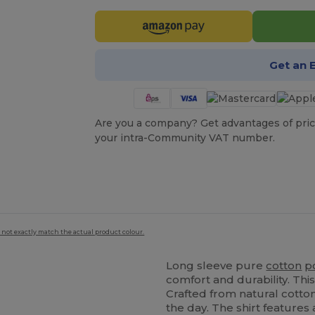
Get an 
Are you a company? Get advantages of pric
your intra-Community VAT number.
 not exactly match the actual product colour.
Long sleeve pure
cotton
p
comfort and durability. Th
Crafted from natural cotto
the day. The shirt features