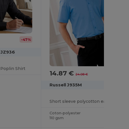
-47%
n JZ936
Poplin Shirt
14.87 €
-38%
24.08 €
Russell J935M
Short sleeve polycotton easycare poplin shirt
Coton-polyester
110 gsm