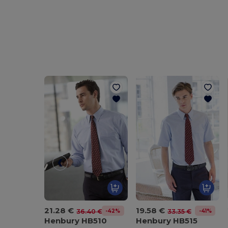
21.28 €
19.58 €
-42%
-41%
36.40 €
33.35 €
Henbury HB510
Henbury HB515