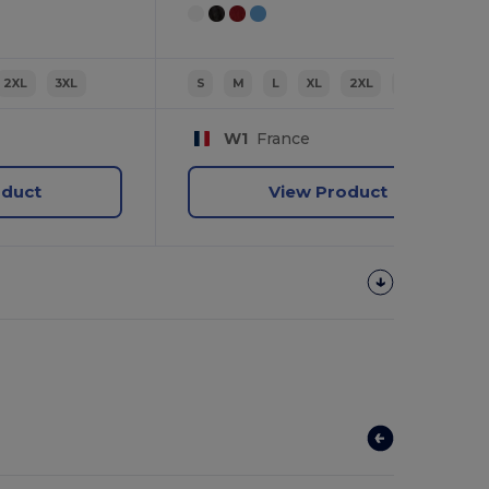
2XL
3XL
S
M
L
XL
2XL
3XL
W1
France
oduct
View Product