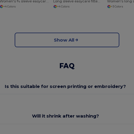
Women's ¾ sleeve easycare fitted shirt
Long sleeve easycare fitted shirt
+4 Colors
+4 Colors
+3 Colors
Show All
FAQ
Is this suitable for screen printing or embroidery?
Will it shrink after washing?