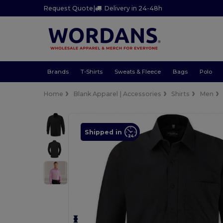
Request Quote
|
Delivery in 24-48h
Brands
T-Shirts
Sweats & Fleece
Bags
Polo
Home
Blank Apparel | Accessories
Shirts
Men
Shipped in