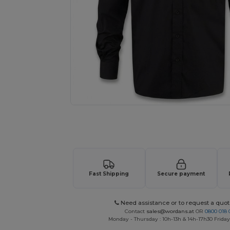
Request a custom quote for your
Fast Shipping
Secure payment
Need assistance or to request a quot
Contact
sales@wordans.at
OR
0800 018 
Monday - Thursday : 10h-13h & 14h-17h30 Friday