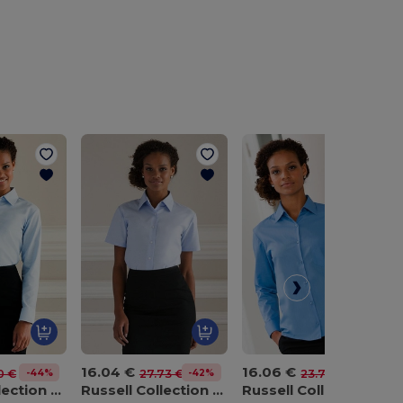
16.04 €
16.06 €
-44%
-42%
-32%
0 €
27.73 €
23.74 €
Russell Collection J932F
Russell Collection J933F
Russell Collection J934F