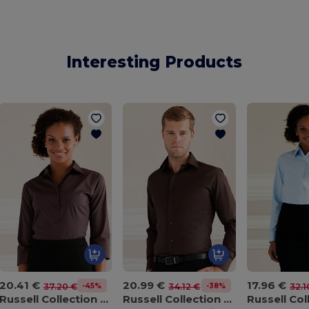
Interesting Products
20.41 €
20.99 €
17.96 €
-45%
-38%
37.20 €
34.12 €
32.1
Russell Collection J946F
Russell Collection J946M