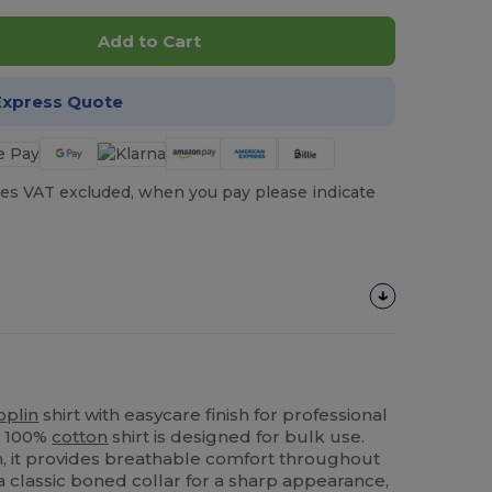
Add to Cart
Express Quote
es VAT excluded, when you pay please indicate
oplin
shirt with easycare finish for professional
is 100%
cotton
shirt is designed for bulk use.
n, it provides breathable comfort throughout
 a classic boned collar for a sharp appearance,