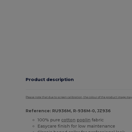
Product description
Please note that due to screen calibration, the colour of the product image may
Reference: RU936M, R-936M-0, JZ936
100% pure
cotton
poplin
fabric
Easycare finish for low maintenance