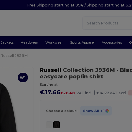
Free Shipping starting at 99€ / Shipping starting at 6.
Jackets
Headwear
Workwear
Sports Apparel
Accessories
O
Russell J936M
Russell
Collection J936M
- Bla
easycare poplin shirt
W1
Starting at
€17.66
|
-
€28.48
VAT incl.
€14.72
VAT excl.
Choose a colour:
Show All
+ 1