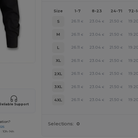
Size
1-7
8-23
24-71
72-
26.11
23.04
21.50
19.2
S
€
€
€
26.11
23.04
21.50
19.2
M
€
€
€
26.11
23.04
21.50
19.2
L
€
€
€
26.11
23.04
21.50
19.2
XL
€
€
€
 products
26.11
23.04
21.50
19.2
2XL
€
€
€
26.11
23.04
21.50
19.2
3XL
€
€
€
26.11
23.04
21.50
19.2
4XL
€
€
€
Reliable Support
ation?
Selections:
0
026
 : 10h-14h