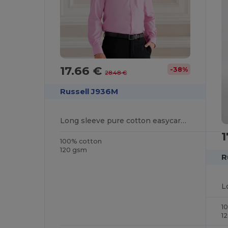
17.66 €
-38%
28.48 €
Russell J936M
Long sleeve pure cotton easycare poplin shirt
1
100% cotton
120 gsm
R
1
1