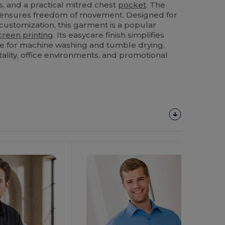
s, and a practical mitred chest
pocket
. The
s ensures freedom of movement. Designed for
ustomization, this garment is a popular
creen printing
. Its easycare finish simplifies
le for machine washing and tumble drying,
itality, office environments, and promotional