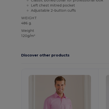
Classic boned collar for professional look
Left chest mitred pocket
Adjustable 2-button cuffs
WEIGHT
486 g.
Weight
120g/m²
Discover other products