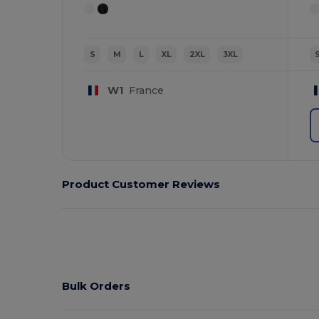
S
M
L
XL
2XL
3XL
W1
France
Product Customer Reviews
Bulk Orders