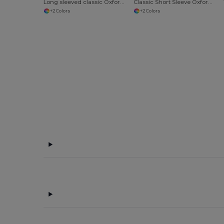
Long sleeved classic Oxford shirt
Classic Short Sleeve Oxford Shirt
+2 Colors
+2 Colors