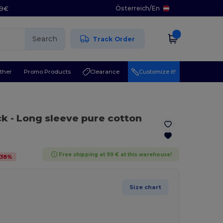
Österreich
/
En
29€
Search
Track Order
ther
Promo Products
Clearance
Customize it!
ck
- Long sleeve pure cotton
Free shipping at 99 € at this warehouse!
38
%
Size chart