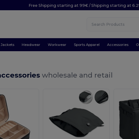
Free Shipping starting at 99€ / Shipping starting at 6.
Jackets
Headwear
Workwear
Sports Apparel
Accessories
O
accessories
wholesale and retail