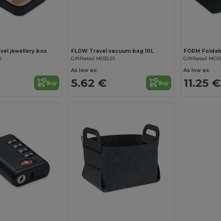
el jewellery box
FLOW Travel vacuum bag 10L
6
GiftRetail MO3225
GiftRetail MO2
As low as:
As low as:
5.62 €
11.25 €
Buy
Buy