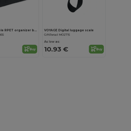
FORM Foldable RPET organizer bag
VOYAGE Digital luggage scale
855
GiftRetail MO2715
As low as:
10.93 €
Buy
Buy