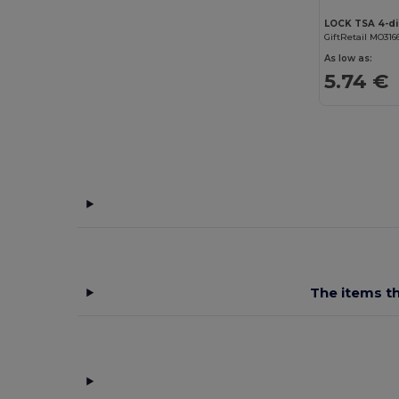
LOCK TSA 4-di
GiftRetail MO316
As low as:
5.74 €
The items th