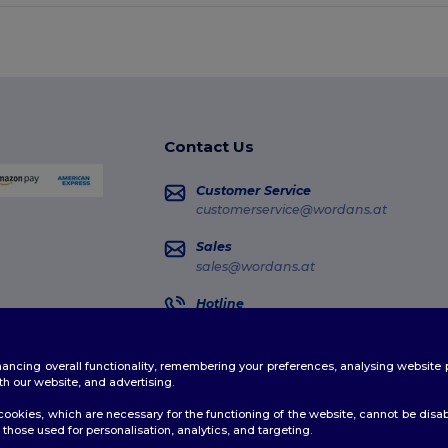
Contact Us
Customer Service
customerservice@wordans.at
Sales
sales@wordans.at
Hotline
0800 018 026
Monday - Thursday : 10h-13h & 14h-17h30
enhancing overall functionality, remembering your preferences, analysing websi
Order Tracking
th our website, and advertising.
ookies, which are necessary for the functioning of the website, cannot be disabl
those used for personalisation, analytics, and targeting.