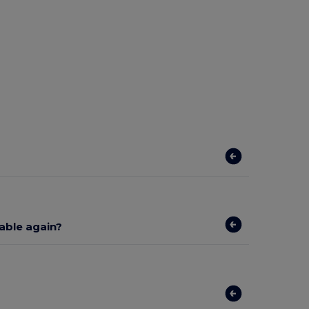
lable again?