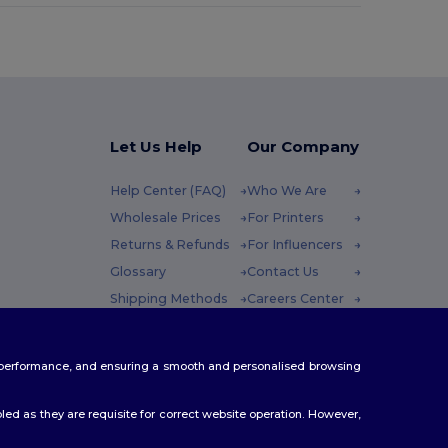
Let Us Help
Our Company
Help Center (FAQ)
Who We Are
Wholesale Prices
For Printers
Returns & Refunds
For Influencers
Glossary
Contact Us
Shipping Methods
Careers Center
Coupon Codes
 Friday : 10h-14h
te performance, and ensuring a smooth and personalised browsing
ed as they are requisite for correct website operation. However,