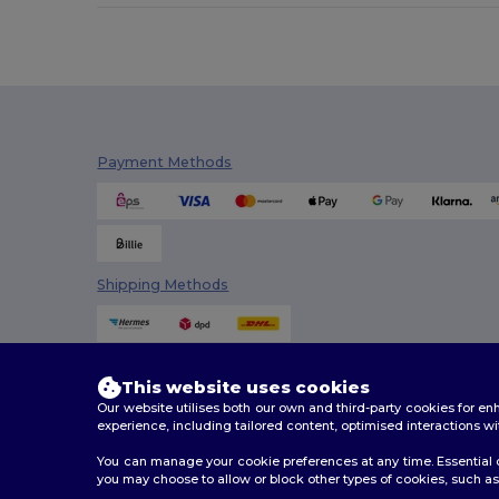
Payment Methods
Shipping Methods
This website uses cookies
Our website utilises both our own and third-party cookies for 
experience, including tailored content, optimised interactions wi
You can manage your cookie preferences at any time. Essential c
you may choose to allow or block other types of cookies, such as 