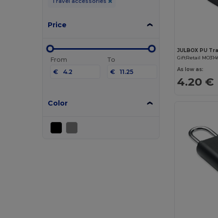
Travel accessories
Price
JULBOX PU Trav
GiftRetail MO314
From
To
As low as:
€
€
4.20 €
Color