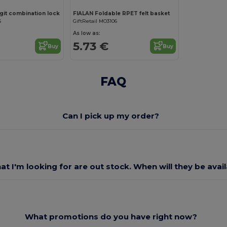
git combination lock
FIALAN Foldable RPET felt basket
6
GiftRetail MO3106
As low as:
5.73 €
Buy
Buy
FAQ
Can I pick up my order?
at I'm looking for are out stock. When will they be avai
What promotions do you have right now?