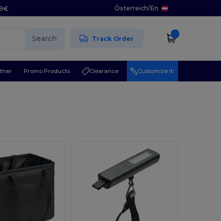
Österreich
/
En
29€
Search
Track Order
ther
Promo Products
Clearance
Customize it!