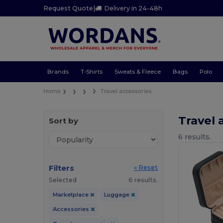
Request Quote
|
Delivery in 24-48h
Brands
T-Shirts
Sweats & Fleece
Bags
Polo
Home
Travel accessories
Travel 
Sort by
6 results.
Filters
« Reset
Selected
6 results.
Marketplace
Luggage
Accessories