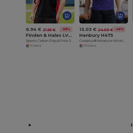
6.94 €
13.03 €
-68%
-46%
21.55 €
24.00 €
Finden & Hales LV322
Henbury H475
Sports Cotton Piqué Polo Shirt
Coolplus® Moisture-Wicking Performance Polo
+1 Colors
+17 Colors