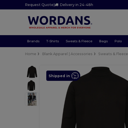
Request Quote
|
Delivery in 24-48h
Brands
T-Shirts
Sweats & Fleece
Bags
Polo
Home
Blank Apparel | Accessories
Sweats & Fleec
Shipped in