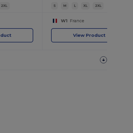
2XL
S
M
L
XL
2XL
W1
France
oduct
View Product