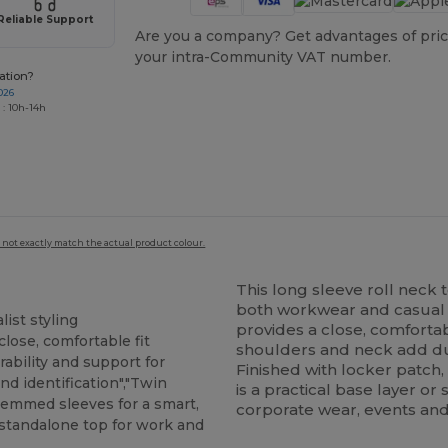
Reliable Support
Are you a company? Get advantages of pric
your intra-Community VAT number.
ation?
026
 : 10h-14h
 not exactly match the actual product colour.
This long sleeve roll neck t
both workwear and casual o
ist styling
provides a close, comfortab
close, comfortable fit
shoulders and neck add dur
ability and support for
Finished with locker patch,
nd identification","Twin
is a practical base layer o
"Hemmed sleeves for a smart,
corporate wear, events and
r standalone top for work and