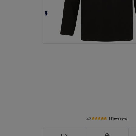
Request a custom quote for your
5.0
1 Reviews