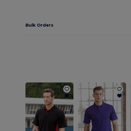
Bulk Orders