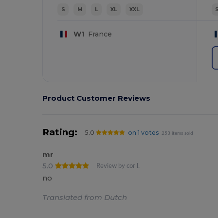
S
M
L
XL
XXL
W1
France
Product Customer Reviews
Rating:
5.0
on 1 votes
253 items sold
mr
5.0
Review by cor l.
no
Translated from Dutch