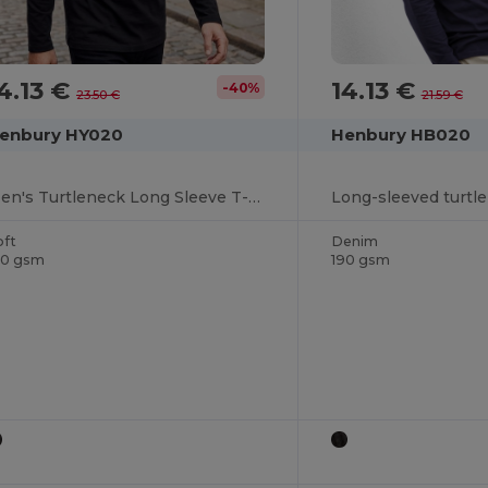
4.13 €
14.13 €
-40%
23.50 €
21.59 €
enbury HY020
Henbury HB020
Men's Turtleneck Long Sleeve T-Shirt
Long-sleeved turtl
oft
Denim
90 gsm
190 gsm