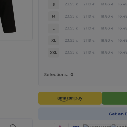
23.55
21.19
18.83
16.4
S
€
€
€
23.55
21.19
18.83
16.4
M
€
€
€
23.55
21.19
18.83
16.4
L
€
€
€
23.55
21.19
18.83
16.4
XL
€
€
€
23.55
21.19
18.83
16.4
XXL
€
€
€
Selections:
0
 products
Get an 