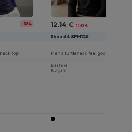
12.14 €
-35%
-47%
22.83 €
Skinnifit SFM125
eneck top
Men's turtleneck feel good t-shirt
Elastane
165 gsm