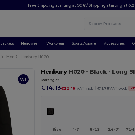
Free Shipping starting at 99€ / Shipping starting at 6.
Jackets
Headwear
Workwear
Sports Apparel
Accessories
O
e
Men
Henbury H020
Henbury
H020
- Black
- Long S
W1
Starting at
€14.13
|
-
3
€22.45
VAT incl.
€11.78
VAT excl.
Size
1-7
8-23
24-71
72-