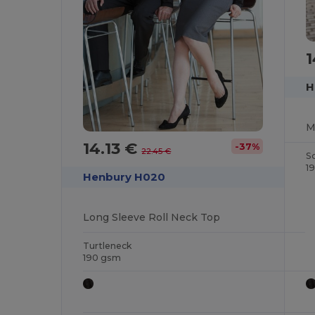
1
H
14.13 €
-37%
22.45 €
S
1
Henbury H020
Long Sleeve Roll Neck Top
Turtleneck
190 gsm