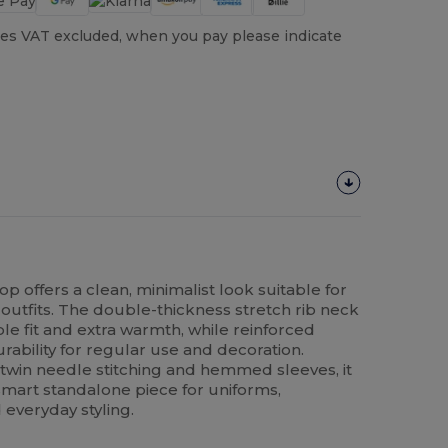
es VAT excluded, when you pay please indicate
op offers a clean, minimalist look suitable for
utfits. The double-thickness stretch rib neck
le fit and extra warmth, while reinforced
ability for regular use and decoration.
 twin needle stitching and hemmed sleeves, it
r smart standalone piece for uniforms,
 everyday styling.