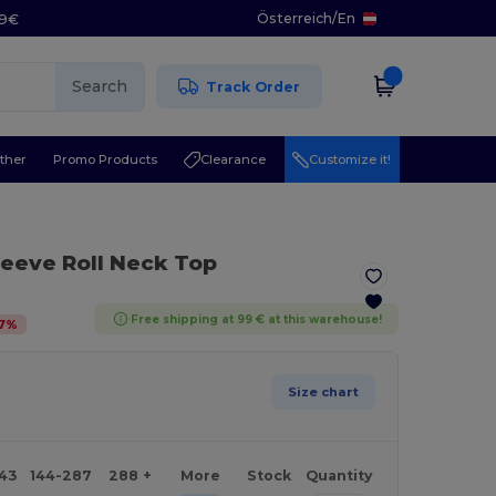
Österreich
/
En
29€
Search
Track Order
ther
Promo Products
Clearance
Customize it!
leeve Roll Neck Top
Free shipping at 99 € at this warehouse!
7
%
Size chart
143
144-287
288 +
More
Stock
Quantity