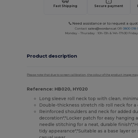
Fast Shipping
Secure payment
Need assistance or to request a quot
Contact
sales@wordans.at
OR
0800 018 
Monday - Thursday : 10h-13h & 14h-17h30 Friday
Product description
Please note that due to screen calibration, the colour of the product image may
Reference: HB020, HY020
Long sleeve roll neck top with clean, minimal
Double-thickness stretch rib roll neck for a 
Reinforced shoulders and neck for added dur
decoration","Locker patch for easy hanging a
needle stitching for a neat, durable finish",
tidy appearance","Suitable as a base layer o
casual wear