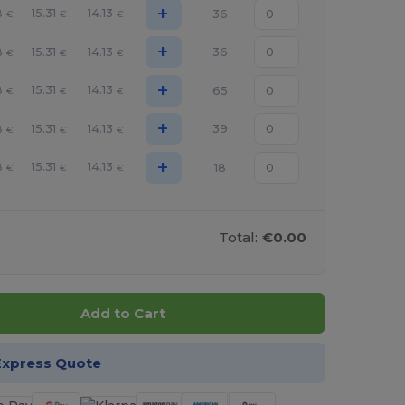
+
8
15.31
14.13
36
€
€
€
+
8
15.31
14.13
36
€
€
€
+
8
15.31
14.13
65
€
€
€
+
8
15.31
14.13
39
€
€
€
+
8
15.31
14.13
18
€
€
€
Total:
€0.00
Add to Cart
Express Quote