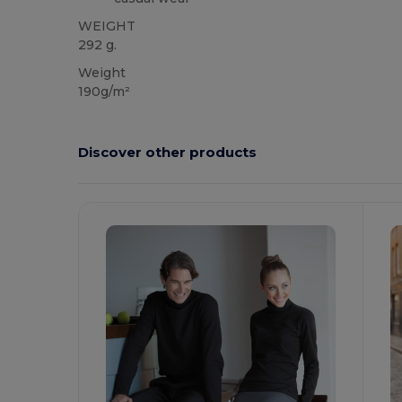
WEIGHT
292 g.
Weight
190g/m²
Discover other products