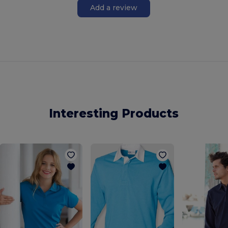
Add a review
Interesting Products