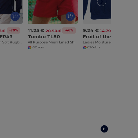
11.25 €
9.24 €
-70%
-46%
-38%
5 €
20.90 €
14.79 €
 FR43
Tombo TL80
Fruit of the Loom SS270
Collection Super Soft Rugby Shirt
All Purpose Mesh Lined Shorts
Ladies Moisture-Wicking Performance Sweatshirt
+3 Colors
+12 Colors