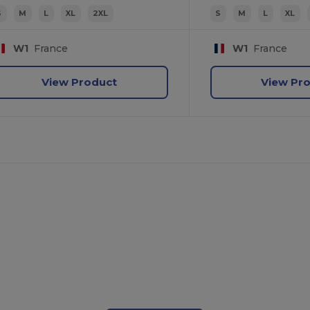
S
M
L
XL
2XL
S
M
L
XL
W1
France
W1
France
View Product
View Pr