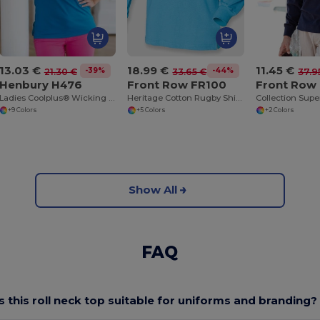
13.03 €
18.99 €
11.45 €
-39%
-44%
21.30 €
33.65 €
37.9
Henbury H476
Front Row FR100
Front Row
Ladies Coolplus® Wicking Piqué Polo Shirt
Heritage Cotton Rugby Shirt with Classic Collar
+9 Colors
+5 Colors
+2 Colors
Show All
FAQ
Is this roll neck top suitable for uniforms and branding?