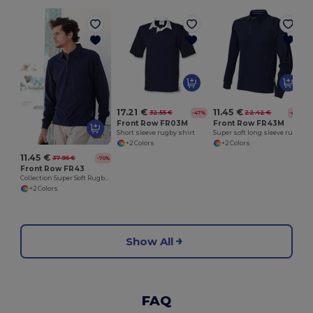
17.21 €
11.45 €
32.55 €
22.42 €
-47%
-49%
Front Row FR03M
Front Row FR43M
Short sleeve rugby shirt
Super soft long sleeve rugby shirt
+2 Colors
+2 Colors
11.45 €
37.95 €
-70%
Front Row FR43
Collection Super Soft Rugby Shirt
+2 Colors
Show All
FAQ