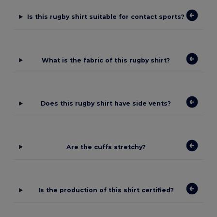
Is this rugby shirt suitable for contact sports?
What is the fabric of this rugby shirt?
Does this rugby shirt have side vents?
Are the cuffs stretchy?
Is the production of this shirt certified?