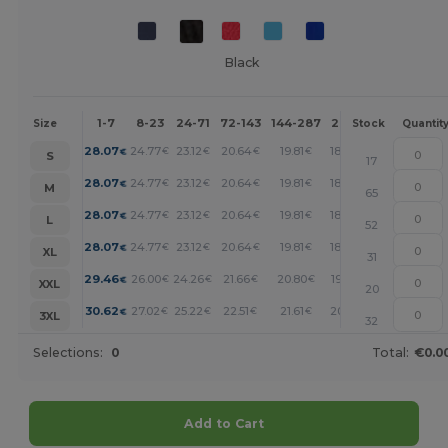
Black
1-7
8-23
24-71
72-143
144-287
288 +
More
Size
Stock
Quantit
+
28.07
24.77
23.12
20.64
19.81
18.99
€
€
€
€
€
€
S
17
+
28.07
24.77
23.12
20.64
19.81
18.99
€
€
€
€
€
€
M
65
+
28.07
24.77
23.12
20.64
19.81
18.99
€
€
€
€
€
€
L
52
+
28.07
24.77
23.12
20.64
19.81
18.99
€
€
€
€
€
€
XL
31
+
29.46
26.00
24.26
21.66
20.80
19.93
€
€
€
€
€
€
XXL
20
+
30.62
27.02
25.22
22.51
21.61
20.71
€
€
€
€
€
€
3XL
32
Selections:
0
Total:
€0.0
Add to Cart