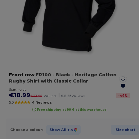
Front row
FR100
- Black
- Heritage Cotton
Rugby Shirt with Classic Collar
Starting at
€18.99
|
-
44
%
€33.65
VAT incl.
€15.83
VAT excl.
5.0
4 Reviews
Free shipping at 99 € at this warehouse!
Choose a colour:
Show All
+ 4
Size chart