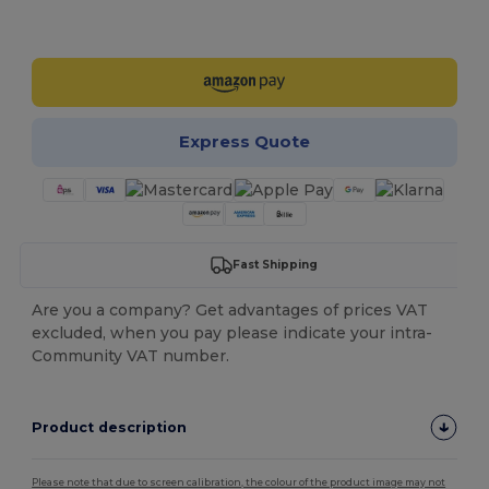
Customize it!
Express Quote
Fast Shipping
Are you a company? Get advantages of prices VAT
excluded, when you pay please indicate your intra-
Community VAT number.
Product description
Please note that due to screen calibration, the colour of the product image may not