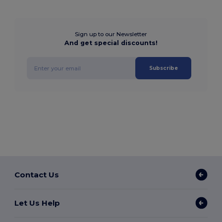
Sign up to our Newsletter
And get special discounts!
Subscribe
Contact Us
Let Us Help