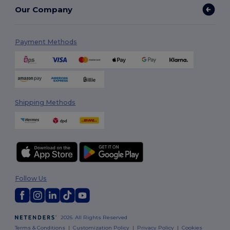
Our Company
Payment Methods
Shipping Methods
Follow Us
2026. All Rights Reserved
Terms & Conditions
|
Customization Policy
|
Privacy Policy
|
Cookies