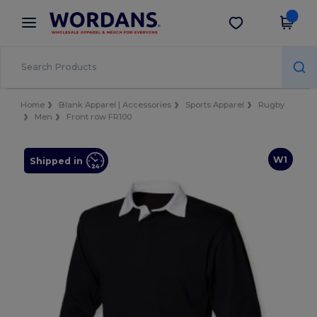
×
Wordans App
Get the app
Better prices on app!
Home
Blank Apparel | Accessories
Sports Apparel
Rugby
Men
Front row FR100
W1
Shipped in