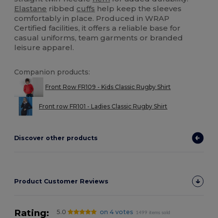
Elastane
ribbed
cuffs
help keep the sleeves
comfortably in place. Produced in WRAP
Certified facilities, it offers a reliable base for
casual uniforms, team garments or branded
leisure apparel.
Companion products:
Front Row FR109 - Kids Classic Rugby Shirt
Front row FR101 - Ladies Classic Rugby Shirt
Discover other products
Product Customer Reviews
Rating:
5.0
on 4 votes
1499 items sold