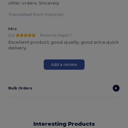
other orders. Sincerely
Translated from Français
Mrs
5.0
Review by Angela T.
Excellent product, good quality, good price,quick
delivery.
Add a review
Bulk Orders
Interesting Products