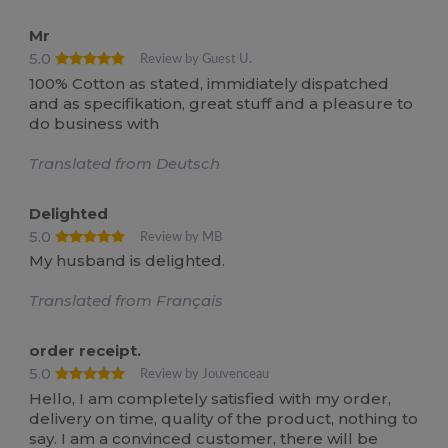
Mr
5.0
Review by Guest U.
100% Cotton as stated, immidiately dispatched
and as specifikation, great stuff and a pleasure to
do business with
Translated from Deutsch
Delighted
5.0
Review by MB
My husband is delighted.
Translated from Français
order receipt.
5.0
Review by Jouvenceau
Hello, I am completely satisfied with my order,
delivery on time, quality of the product, nothing to
say. I am a convinced customer, there will be