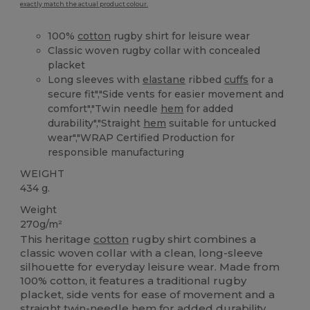
exactly match the actual product colour.
100%
cotton
rugby shirt for leisure wear
Classic woven rugby collar with concealed
placket
Long sleeves with
elastane
ribbed
cuffs
for a
secure fit","Side vents for easier movement and
comfort","Twin needle
hem
for added
durability","Straight
hem
suitable for untucked
wear","WRAP Certified Production for
responsible manufacturing
WEIGHT
434 g.
Weight
270g/m²
This heritage
cotton
rugby shirt combines a
classic woven collar with a clean, long-sleeve
silhouette for everyday leisure wear. Made from
100% cotton, it features a traditional rugby
placket, side vents for ease of movement and a
straight twin-needle
hem
for added durability.