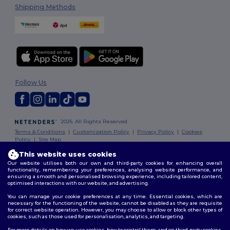
Shipping Methods
Follow Us
2026. All Rights Reserved
Terms & Conditions
|
Customization Policy
|
Privacy Policy
|
Cookies
Policy
|
Site Map
This website uses cookies
Our website utilises both our own and third-party cookies for enhancing overall
functionality, remembering your preferences, analysing website performance, and
ensuring a smooth and personalised browsing experience, including tailored content,
optimised interactions with our website, and advertising.
You can manage your cookie preferences at any time. Essential cookies, which are
necessary for the functioning of the website, cannot be disabled as they are requisite
for correct website operation. However, you may choose to allow or block other types of
cookies, such as those used for personalisation, analytics, and targeting.
For more details on how we use cookies, how to control them, and on third-party cookies,