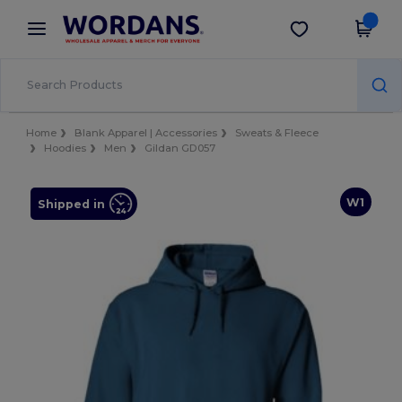
×
Wordans App
Get the app
Better prices on app!
Home
Blank Apparel | Accessories
Sweats & Fleece
Hoodies
Men
Gildan GD057
W1
Shipped in