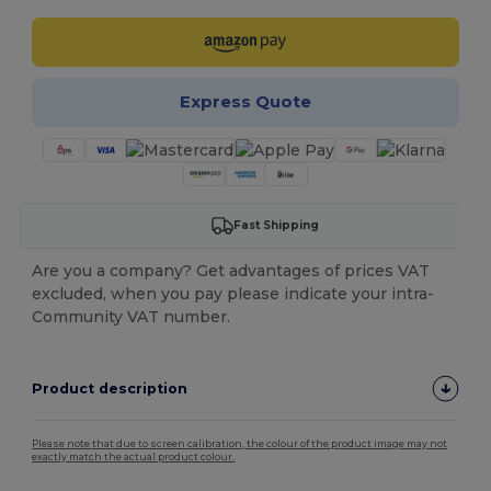
Express Quote
Fast Shipping
Are you a company? Get advantages of prices VAT
excluded, when you pay please indicate your intra-
Community VAT number.
Product description
Please note that due to screen calibration, the colour of the product image may not
exactly match the actual product colour.