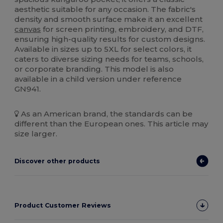
aesthetic suitable for any occasion. The fabric's
density and smooth surface make it an excellent
canvas
for screen printing, embroidery, and DTF,
ensuring high-quality results for custom designs.
Available in sizes up to 5XL for select colors, it
caters to diverse sizing needs for teams, schools,
or corporate branding. This model is also
available in a child version under reference
GN941.
As an American brand, the standards can be
different than the European ones. This article may
size larger.
Discover other products
Product Customer Reviews