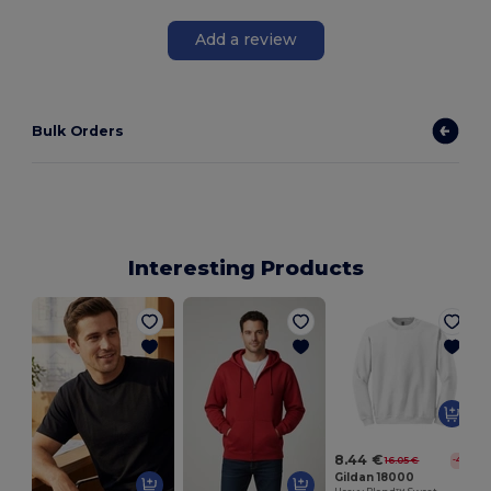
Add a review
Bulk Orders
Interesting Products
8.44 €
16.05 €
-47%
Gildan 18000