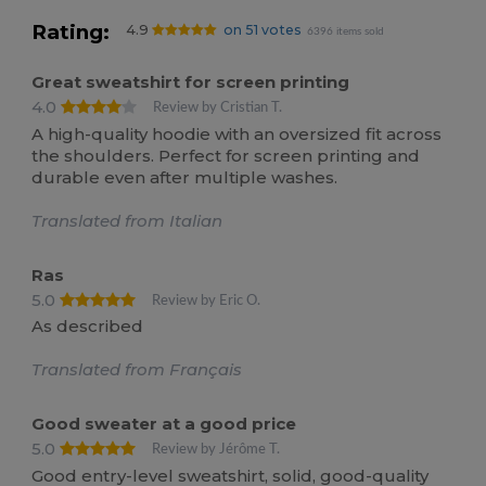
Rating:
4.9
on 51 votes
6396 items sold
Great sweatshirt for screen printing
4.0
Review by Cristian T.
A high-quality hoodie with an oversized fit across
the shoulders. Perfect for screen printing and
durable even after multiple washes.
Translated from Italian
Ras
5.0
Review by Eric O.
As described
Translated from Français
Good sweater at a good price
5.0
Review by Jérôme T.
Good entry-level sweatshirt, solid, good-quality