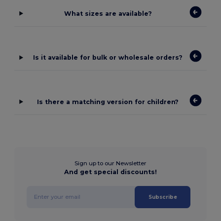
What sizes are available?
Is it available for bulk or wholesale orders?
Is there a matching version for children?
Sign up to our Newsletter
And get special discounts!
Subscribe