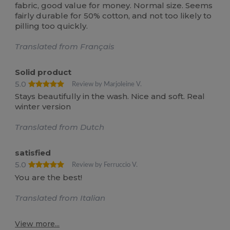
fabric, good value for money. Normal size. Seems
fairly durable for 50% cotton, and not too likely to
pilling too quickly.
Translated from Français
Solid product
5.0
Review by Marjoleine V.
Stays beautifully in the wash. Nice and soft. Real
winter version
Translated from Dutch
satisfied
5.0
Review by Ferruccio V.
You are the best!
Translated from Italian
View more...