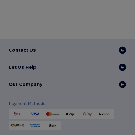
Contact Us
Let Us Help
Our Company
Payment Methods