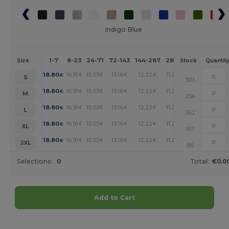
Indigo Blue
1-7
8-23
24-71
72-143
144-287
288 +
More
Size
Stock
Quantit
+
18.80
16.91
15.03
13.16
12.22
11.28
€
€
€
€
€
€
S
303
+
18.80
16.91
15.03
13.16
12.22
11.28
€
€
€
€
€
€
M
256
+
18.80
16.91
15.03
13.16
12.22
11.28
€
€
€
€
€
€
L
362
+
18.80
16.91
15.03
13.16
12.22
11.28
€
€
€
€
€
€
XL
167
+
18.80
16.91
15.03
13.16
12.22
11.28
€
€
€
€
€
€
2XL
86
Selections:
0
Total:
€0.0
Add to Cart
Customize it!