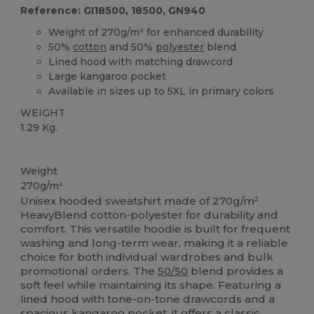
Reference: GI18500, 18500, GN940
Weight of 270g/m² for enhanced durability
50%
cotton
and 50%
polyester
blend
Lined hood with matching drawcord
Large kangaroo pocket
Available in sizes up to 5XL in primary colors
WEIGHT
1.29 Kg.
Custom
Weight
270g/m²
Unisex hooded sweatshirt made of 270g/m²
HeavyBlend cotton-polyester for durability and
comfort. This versatile hoodie is built for frequent
washing and long-term wear, making it a reliable
choice for both individual wardrobes and bulk
promotional orders. The
50/50
blend provides a
soft feel while maintaining its shape. Featuring a
lined hood with tone-on-tone drawcords and a
spacious kangaroo pocket, it offers a classic