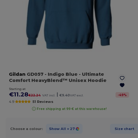
Gildan
GD057
- Indigo Blue
- Ultimate
Comfort HeavyBlend™ Unisex Hoodie
Starting at
€11.28
|
-
49
%
€22.24
VAT incl.
€9.40
VAT excl.
4.9
51 Reviews
Free shipping at 99 € at this warehouse!
Choose a colour:
Show All
+ 27
Size chart