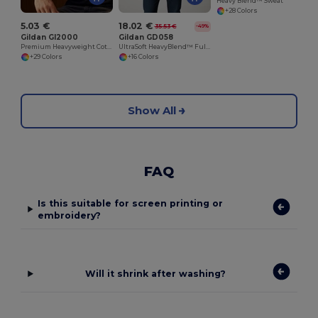
Heavy Blend™ Sweat
+28 Colors
5.03 €
18.02 €
35.53 €
-49%
Gildan GI2000
Gildan GD058
Premium Heavyweight Cotton Men's T-Shirt
UltraSoft HeavyBlend™ Full Zip Hooded Sweatshirt
+29 Colors
+16 Colors
Show All
FAQ
Is this suitable for screen printing or
embroidery?
Will it shrink after washing?