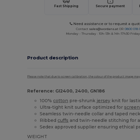
Fast Shipping
Secure payment
Need assistance or to request a quot
Contact
sales@wordans.at
OR
0800 018 
Monday - Thursday : 10h-13h & 14h-17h30 Friday
Product description
Please note that due to screen calibration, the colour of the product image may
Reference: GI2400, 2400, GN186
100%
cotton
pre-shrunk
jersey
knit for last
Ultra-tight knit surface optimized for
screen
Seamless twin-needle collar and taped neck 
Ribbed
cuffs
and twin-needle stitching for a
Sedex approved supplier ensuring ethical p
WEIGHT