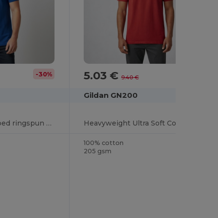
5.03 €
-30%
-47%
9.40 €
Gildan GN200
Ultra Cotton™ combed ringspun adult piqué polo
Heavyweight Ultra Soft Cotton T-Shirt for Men
100% cotton
205 gsm