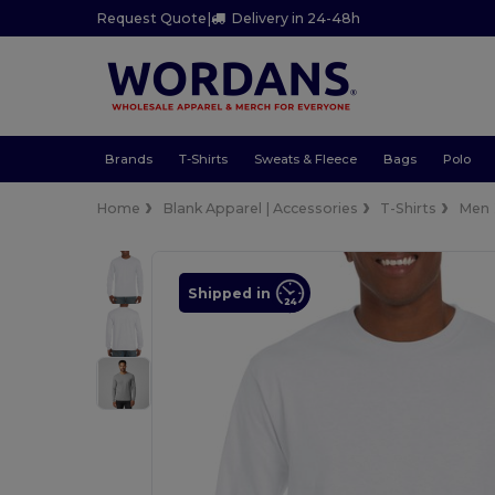
Request Quote
|
Delivery in 24-48h
Brands
T-Shirts
Sweats & Fleece
Bags
Polo
Home
Blank Apparel | Accessories
T-Shirts
Men
Shipped in