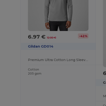
6.97 €
-42%
12.00 €
Gildan GD014
Premium Ultra Cotton Long Sleeve T-Shirt for Adults
Cotton
205 gsm
G
C