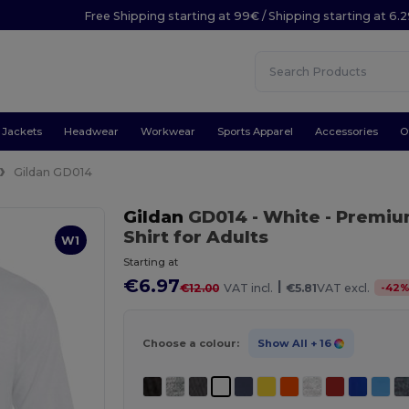
Free Shipping starting at 99€ / Shipping starting at 6.
Jackets
Headwear
Workwear
Sports Apparel
Accessories
O
Gildan GD014
Gildan
GD014
- White
- Premium
Shirt for Adults
W1
Starting at
€6.97
|
-
42
€12.00
VAT incl.
€5.81
VAT excl.
Choose a colour:
Show All
+ 16