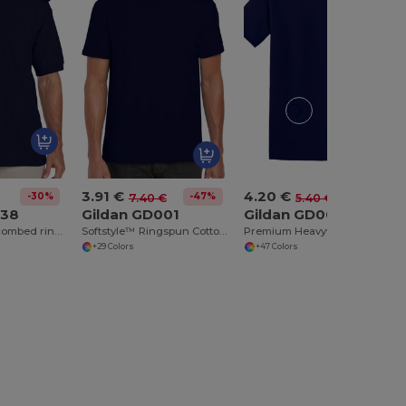
3.91 €
4.20 €
-30%
-47%
-22%
7.40 €
5.40 €
038
Gildan GD001
Gildan GD005
Ultra Cotton™ combed ringspun adult piqué polo
Softstyle™ Ringspun Cotton T-Shirt
Premium Heavyweight Cotton Adult T-Shirt
+29 Colors
+47 Colors