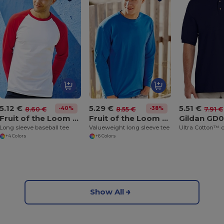
5.12 €
5.29 €
5.51 €
-40%
-38%
8.60 €
8.55 €
7.91 €
Fruit of the Loom SS028
Fruit of the Loom SS032
Gildan GD
Long sleeve baseball tee
Valueweight long sleeve tee
+4 Colors
+6 Colors
Show All