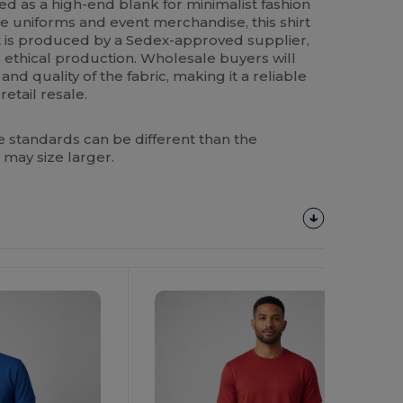
ed as a high-end blank for minimalist fashion
e uniforms and event merchandise, this shirt
. It is produced by a Sedex-approved supplier,
 ethical production. Wholesale buyers will
nd quality of the fabric, making it a reliable
etail resale.
 standards can be different than the
 may size larger.
Customize
It!