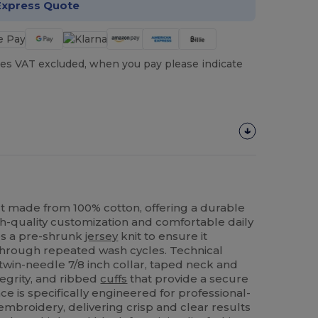
Express Quote
es VAT excluded, when you pay please indicate
t made from 100% cotton, offering a durable
h-quality customization and comfortable daily
es a pre-shrunk
jersey
knit to ensure it
t through repeated wash cycles. Technical
twin-needle 7/8 inch collar, taped neck and
tegrity, and ribbed
cuffs
that provide a secure
face is specifically engineered for professional-
mbroidery, delivering crisp and clear results