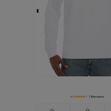
Personalize your product onlin
4.0
1 Reviews