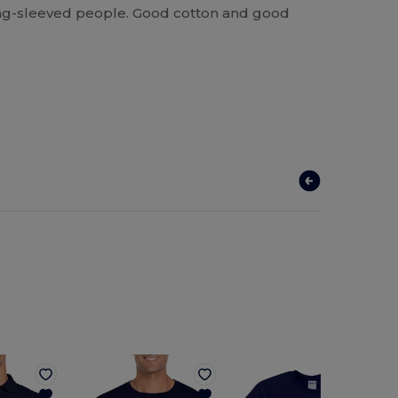
 long-sleeved people. Good cotton and good