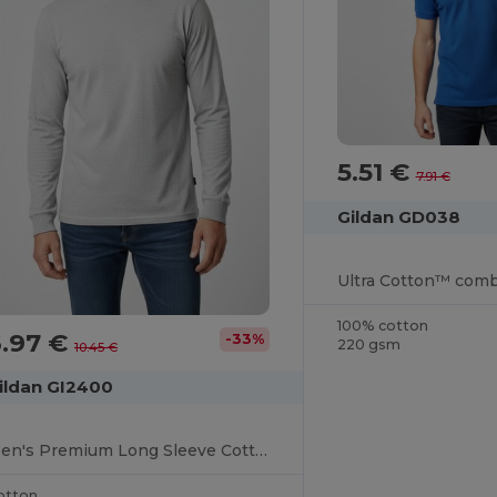
5.51 €
7.91 €
Gildan GD038
100% cotton
6.97 €
-33%
220 gsm
10.45 €
ildan GI2400
Men's Premium Long Sleeve Cotton T-Shirt
otton