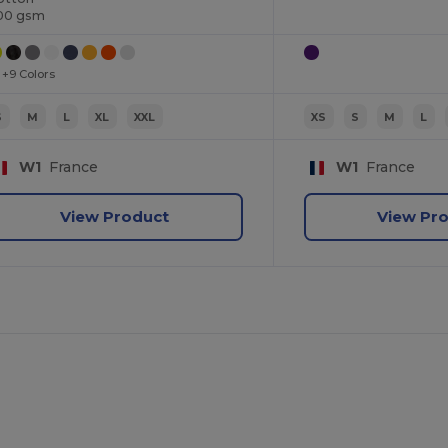
00 gsm
+9 Colors
S
M
L
XL
XXL
XS
S
M
L
W1
France
W1
France
View Product
View Pr