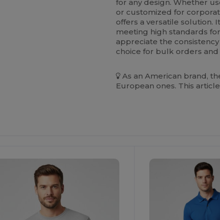
for any design. Whether us
or customized for corporat
offers a versatile solution
meeting high standards for
appreciate the consistency a
choice for bulk orders and r
As an American brand, the
European ones. This article
ustomize
It!