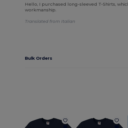
Hello, I purchased long-sleeved T-Shirts, whic
workmanship.
Translated from Italian
Bulk Orders