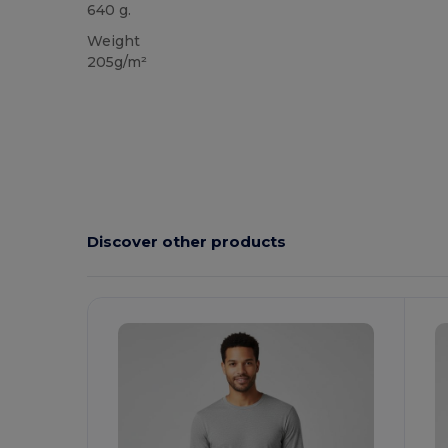
640 g.
Weight
205g/m²
Discover other products
Customize
C
It!