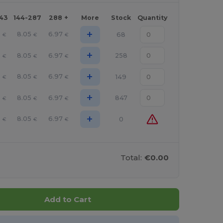
143
144-287
288 +
More
Stock
Quantity
+
6
8.05
6.97
68
€
€
€
+
6
8.05
6.97
258
€
€
€
+
6
8.05
6.97
149
€
€
€
+
6
8.05
6.97
847
€
€
€
+
6
8.05
6.97
0
€
€
€
Total:
€0.00
Add to Cart