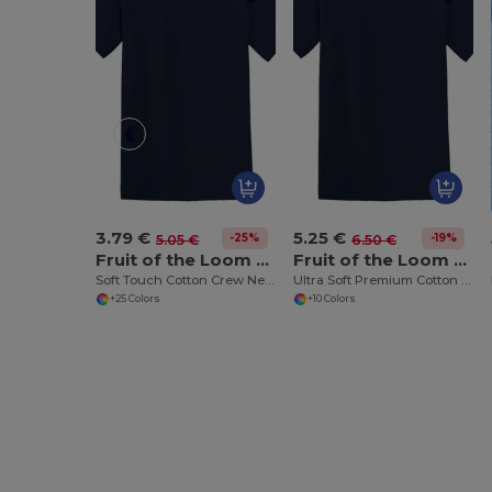
3.79 €
5.25 €
-25%
-19%
5.05 €
6.50 €
Fruit of the Loom SS030
Fruit of the Loom SS044
Soft Touch Cotton Crew Neck Tee
Ultra Soft Premium Cotton Tee for Enhanced Printability
+25 Colors
+10 Colors