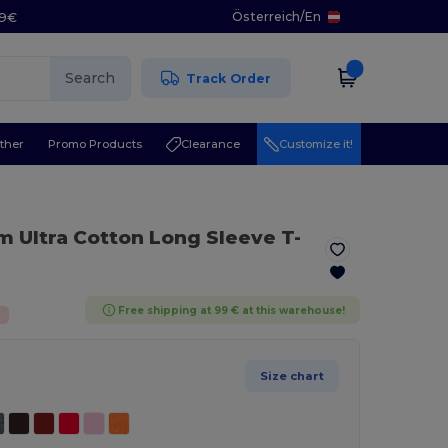
Österreich
/
En
29€
Search
Track Order
ther
Promo Products
Clearance
Customize it!
 Ultra Cotton Long Sleeve T-
Free shipping at 99 € at this warehouse!
%
Size chart