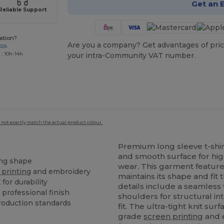
Get an 
Reliable Support
ation?
Are you a company? Get advantages of pric
026
 : 10h-14h
your intra-Community VAT number.
 not exactly match the actual product colour.
Premium long sleeve t-shir
and smooth surface for hig
ing shape
wear. This garment featur
 printing
and embroidery
maintains its shape and fi
for durability
details include a seamless 
 professional finish
shoulders for structural in
roduction standards
fit. The ultra-tight knit sur
grade
screen printing
and e