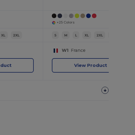
+25 Colors
XL
2XL
S
M
L
XL
2XL
3XL
W1
France
oduct
View Product