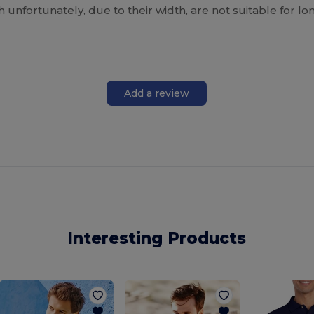
h unfortunately, due to their width, are not suitable for
Add a review
Interesting Products