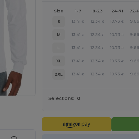
Size
1-7
8-23
24-71
72-
13.41
12.34
10.73
9.6
S
€
€
€
13.41
12.34
10.73
9.6
M
€
€
€
13.41
12.34
10.73
9.6
L
€
€
€
13.41
12.34
10.73
9.6
XL
€
€
€
13.41
12.34
10.73
9.6
2XL
€
€
€
Selections:
0
e HERE!