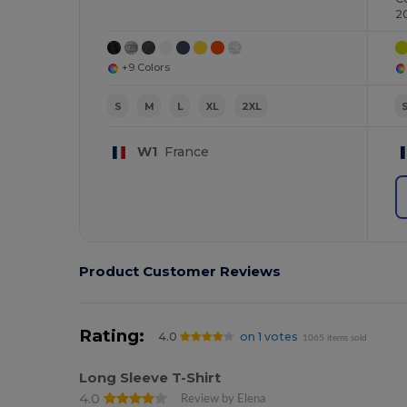
2
+9 Colors
S
M
L
XL
2XL
W1
France
Product Customer Reviews
Rating:
4.0
on 1 votes
1065 items sold
Long Sleeve T-Shirt
4.0
Review by Elena