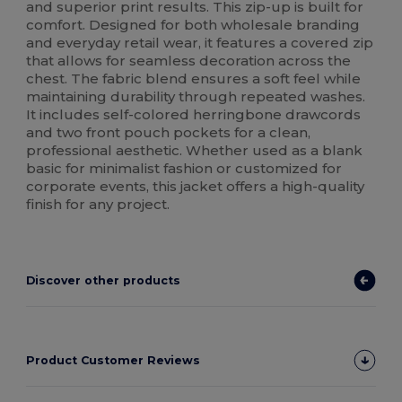
and superior print results. This zip-up is built for
comfort. Designed for both wholesale branding
and everyday retail wear, it features a covered zip
that allows for seamless decoration across the
chest. The fabric blend ensures a soft feel while
maintaining durability through repeated washes.
It includes self-colored herringbone drawcords
and two front pouch pockets for a clean,
professional aesthetic. Whether used as a blank
basic for minimalist fashion or customized for
corporate events, this jacket offers a high-quality
finish for any project.
Discover other products
Product Customer Reviews