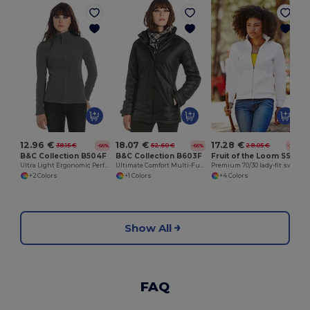
12.96 €
18.07 €
17.28 €
38.15 €
52.60 €
28.05 €
-66%
-66%
-38%
B&C Collection B504F
B&C Collection B603F
Fruit of the Loom SS310
Ultra Light Ergonomic Performance Jacket
Ultimate Comfort Multi-Functional Winter Parka
Premium 70/30 lady-fit sweatshirt jacket
+2 Colors
+1 Colors
+4 Colors
Show All
FAQ