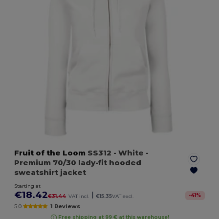
Fruit of the Loom
SS312
- White
-
Premium 70/30 lady-fit hooded
sweatshirt jacket
Starting at
€18.42
|
-
41
%
€31.44
VAT incl.
€15.35
VAT excl.
5.0
1 Reviews
Free shipping at 99 € at this warehouse!