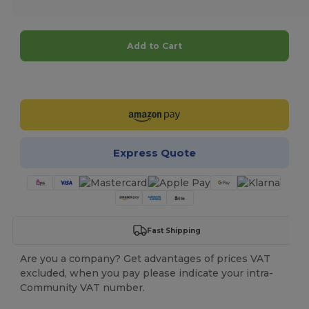
Add to Cart
Customize it!
Express Quote
Fast Shipping
Are you a company? Get advantages of prices VAT
excluded, when you pay please indicate your intra-
Community VAT number.