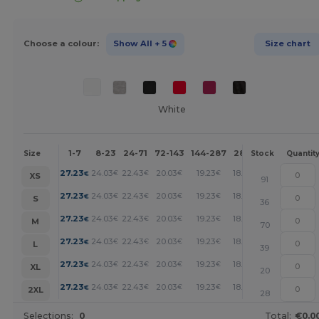
Choose a colour:
Show All
+ 5
Size chart
White
1-7
8-23
24-71
72-143
144-287
288 +
More
Size
Stock
Quantit
+
27.23
24.03
22.43
20.03
19.23
18.42
€
€
€
€
€
€
XS
91
+
27.23
24.03
22.43
20.03
19.23
18.42
€
€
€
€
€
€
S
36
+
27.23
24.03
22.43
20.03
19.23
18.42
€
€
€
€
€
€
M
70
+
27.23
24.03
22.43
20.03
19.23
18.42
€
€
€
€
€
€
L
39
+
27.23
24.03
22.43
20.03
19.23
18.42
€
€
€
€
€
€
XL
20
+
27.23
24.03
22.43
20.03
19.23
18.42
€
€
€
€
€
€
2XL
28
Selections:
0
Total:
€0.0