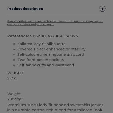
Product description
Please note that due to screen calibration, the colour of the product image may not
exactly match the actual product colour.
Reference: SC62118, 62-118-0, SC375
Tailored lady-fit silhouette
Covered zip for enhanced printability
Self-coloured herringbone drawcord
Two front pouch pockets
Self-fabric
cuffs
and waistband
WEIGHT
517 g.
Custom
Weight
280g/m²
Premium 70/30 lady-fit hooded sweatshirt jacket
in a durable cotton-rich blend for a tailored look