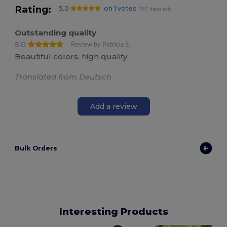
Rating:
5.0
on 1 votes
747 items sold
Outstanding quality
5.0
Review by Patricia S.
Beautiful colors, high quality
Translated from Deutsch
Add a review
Bulk Orders
Interesting Products