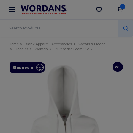
×
Wordans App
Get the app
Better prices on app!
Home
Blank Apparel | Accessories
Sweats & Fleece
Hoodies
Women
Fruit of the Loom SS312
W1
Shipped in