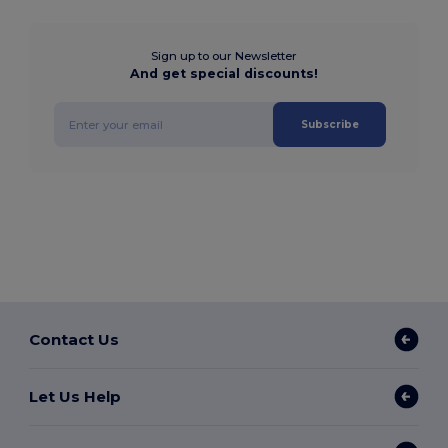
Sign up to our Newsletter
And get special discounts!
Subscribe
Contact Us
Let Us Help