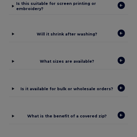
Is this suitable for screen printing or
embroidery?
Will it shrink after washing?
What sizes are available?
Is it available for bulk or wholesale orders?
What is the benefit of a covered zip?