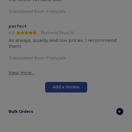
Translated from Français
perfect
5.0
Review by Bruno M.
As always, quality and low prices. I recommend
them.
Translated from Français
View more...
Add a review
Bulk Orders