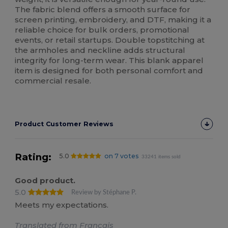
The fabric blend offers a smooth surface for
screen printing, embroidery, and DTF, making it a
reliable choice for bulk orders, promotional
events, or retail startups. Double topstitching at
the armholes and neckline adds structural
integrity for long-term wear. This blank apparel
item is designed for both personal comfort and
commercial resale.
Product Customer Reviews
Rating:
5.0
on 7 votes
33241 items sold
Good product.
5.0
Review by Stéphane P.
Meets my expectations.
Translated from Français