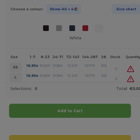
Choose a colour:
Show All
+ 4
Size chart
White
1-7
8-23
24-71
72-143
144-287
288 +
More
Size
Stock
Quantit
+
16.95
15.60
13.56
12.21
10.17
8.82
€
€
€
€
€
€
XS
0
+
16.95
15.60
13.56
12.21
10.17
8.82
€
€
€
€
€
€
L
0
Selections:
0
Total:
€0.0
Add to Cart
Customize it!