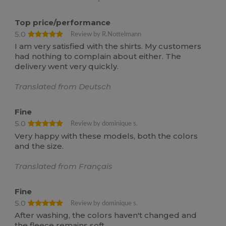
Top price/performance
5.0
Review by R.Nottelmann
I am very satisfied with the shirts. My customers
had nothing to complain about either. The
delivery went very quickly.
Translated from Deutsch
Fine
5.0
Review by dominique s.
Very happy with these models, both the colors
and the size.
Translated from Français
Fine
5.0
Review by dominique s.
After washing, the colors haven't changed and
the fleece remains soft.