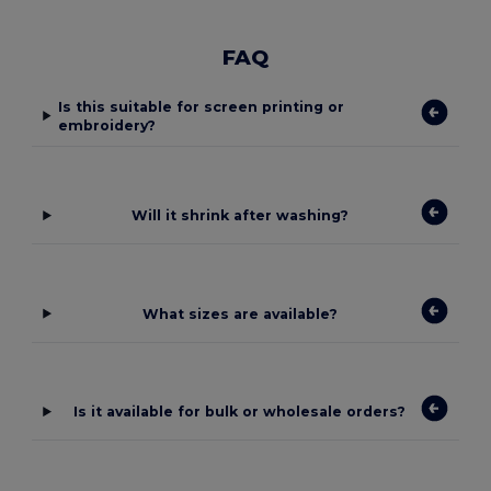
FAQ
Is this suitable for screen printing or
embroidery?
Will it shrink after washing?
What sizes are available?
Is it available for bulk or wholesale orders?