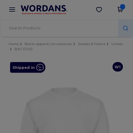
×
Wordans App
Get the app
Better prices on app!
Home
Blank Apparel | Accessories
Sweats & Fleece
Unisex
B&C ID202
W1
Shipped in