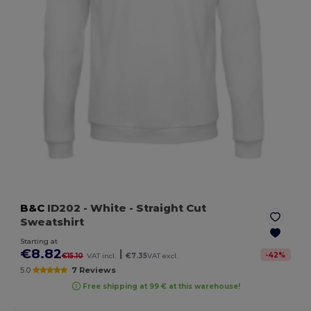
B&C
ID202
- White
- Straight Cut
Sweatshirt
Starting at
€8.82
|
-
42
%
€15.10
VAT incl.
€7.35
VAT excl.
5.0
7 Reviews
Free shipping at 99 € at this warehouse!