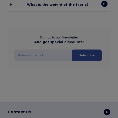
What is the weight of the fabric?
Sign up to our Newsletter
And get special discounts!
Subscribe
Contact Us