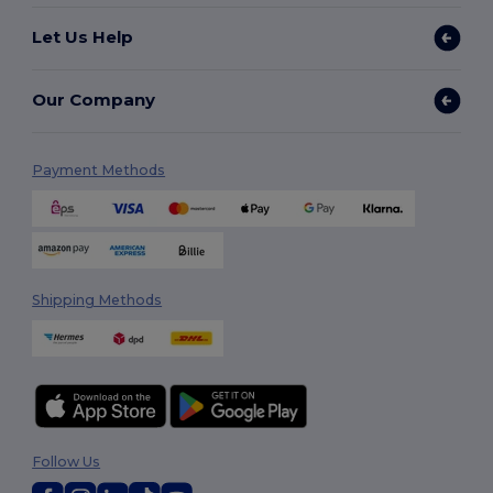
Let Us Help
Our Company
Payment Methods
Shipping Methods
Follow Us