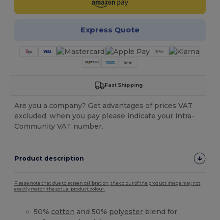
Express Quote
Fast Shipping
Are you a company? Get advantages of prices VAT
excluded, when you pay please indicate your intra-
Community VAT number.
Product description
Please note that due to screen calibration, the colour of the product image may not
exactly match the actual product colour.
50%
cotton
and 50%
polyester
blend for