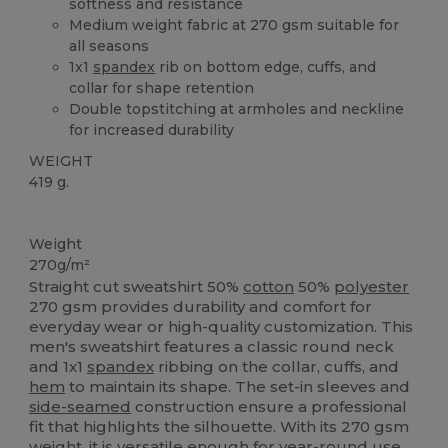
softness and resistance
Medium weight fabric at 270 gsm suitable for
all seasons
1x1
spandex
rib on bottom edge, cuffs, and
collar for shape retention
Double topstitching at armholes and neckline
for increased durability
WEIGHT
419 g.
Custom
Weight
270g/m²
Straight cut sweatshirt 50%
cotton
50%
polyester
270 gsm provides durability and comfort for
everyday wear or high-quality customization. This
men's sweatshirt features a classic round neck
and 1x1
spandex
ribbing on the collar, cuffs, and
hem
to maintain its shape. The set-in sleeves and
side-seamed
construction ensure a professional
fit that highlights the silhouette. With its 270 gsm
weight, it is versatile enough for year-round use.