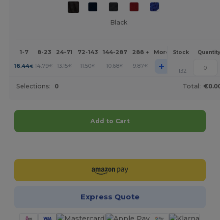
Black
1-7
8-23
24-71
72-143
144-287
288 +
More
Stock
Quantit
+
16.44
14.79
13.15
11.50
10.68
9.87
€
€
€
€
€
€
132
Selections:
0
Total:
€0.0
Add to Cart
Customize it!
Express Quote