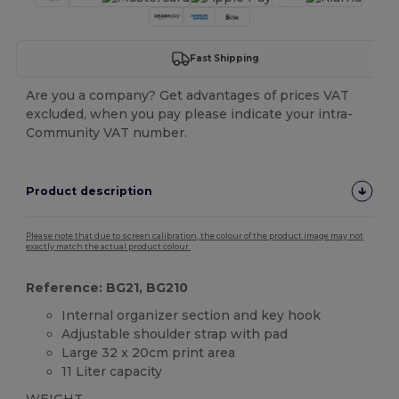
Fast Shipping
Are you a company? Get advantages of prices VAT
excluded, when you pay please indicate your intra-
Community VAT number.
Product description
Please note that due to screen calibration, the colour of the product image may not
exactly match the actual product colour.
Reference: BG21, BG210
Internal organizer section and key hook
Adjustable shoulder strap with pad
Large 32 x 20cm print area
11 Liter capacity
WEIGHT