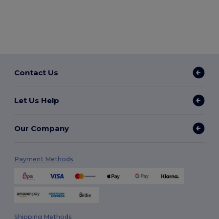
Contact Us
Let Us Help
Our Company
Payment Methods
Shipping Methods