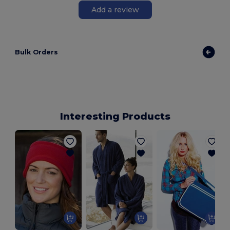
Add a review
Bulk Orders
Interesting Products
B