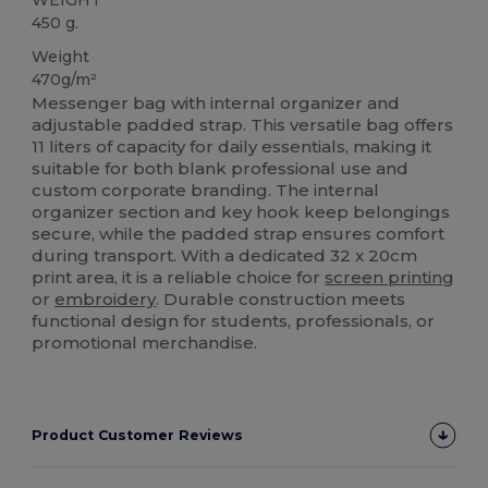
450 g.
Weight
470g/m²
Messenger bag with internal organizer and
adjustable padded strap. This versatile bag offers
11 liters of capacity for daily essentials, making it
suitable for both blank professional use and
custom corporate branding. The internal
organizer section and key hook keep belongings
secure, while the padded strap ensures comfort
during transport. With a dedicated 32 x 20cm
print area, it is a reliable choice for
screen printing
or
embroidery
. Durable construction meets
functional design for students, professionals, or
promotional merchandise.
Product Customer Reviews