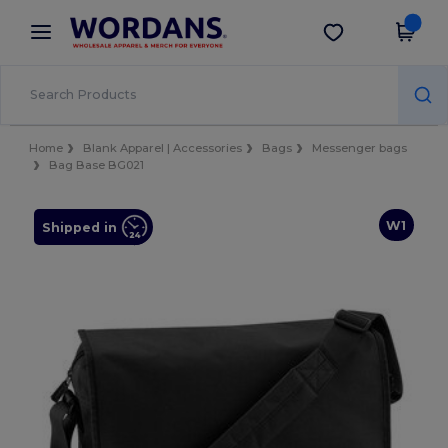
×
Wordans App
Get the app
Better prices on app!
Home
Blank Apparel | Accessories
Bags
Messenger bags
Bag Base BG021
W1
Shipped in