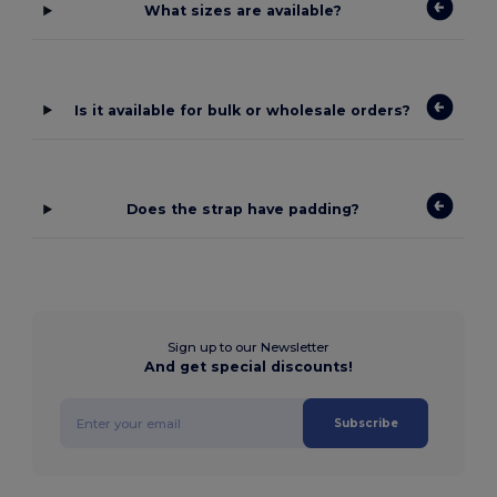
What sizes are available?
Is it available for bulk or wholesale orders?
Does the strap have padding?
Sign up to our Newsletter
And get special discounts!
Subscribe