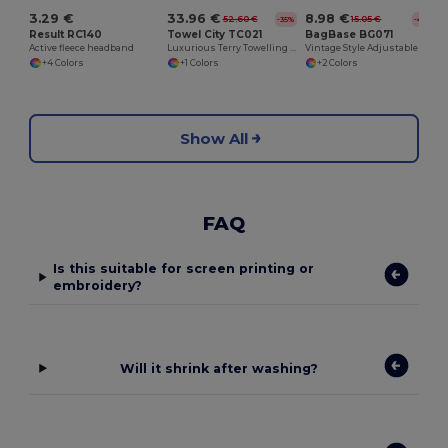
3.29 €
33.96 €
8.98 €
52.60 €
15.05 €
-35%
-40%
Result RC140
Towel City TC021
BagBase BG071
Active fleece headband
Luxurious Terry Towelling Kimono Robe with Deep Pockets
Vintage Style Adjustable Shoulder Messenger Bag
+4 Colors
+1 Colors
+2 Colors
Show All
FAQ
Is this suitable for screen printing or
embroidery?
Will it shrink after washing?