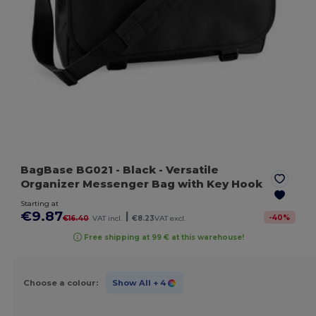
BagBase BG021
- Black
- Versatile
Organizer Messenger Bag with Key Hook
Starting at
€9.87
|
-
40
%
€16.40
VAT incl.
€8.23
VAT excl.
Free shipping at 99 € at this warehouse!
Choose a colour:
Show All
+ 4