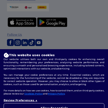
Follow Us
2026. All Rights Reserved
This website uses cookies
Terms & Conditions
|
Customization Policy
|
Privacy Policy
|
Cookies
Our website utilises both our own and third-party cookies for enhancing overall
Policy
|
Site Map
functionality, remembering your preferences, analysing website performance, and
ensuring a smooth and personalised browsing experience, including tailored content,
optimised interactions with our website, and advertising.
You can manage your cookie preferences at any time. Essential cookies, which are
necessary for the functioning of the website, cannot be disabled as they are requisite
for correct website operation. However, you may choose to allow or block other types of
cookies, such as those used for personalisation, analytics, and targeting.
For more details on how we use cookies, how to control them, and on third-party cookies,
please review our
Cookies Policy
and
Privacy Policy
.
Review Preferences