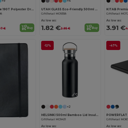
+9
+4
SHOOP Durable 190T Polyester Drawstring Day Trip Bag
UTAH GLASS Eco-Friendly 500ml Glass Bottle with Neoprene Cover
08
GiftRetail MO9358
GiftRetail MO7
As low as:
As low as:
1.82 €
3.91 €
Buy
Buy
07 €
2.95 €
4
-12%
-47%
Customize it!
+2
HELSINKI 500ml Bamboo Lid Insulated Flask
GiftRetail MO9431
GiftRetail MO8
Customize it!
As low as:
As low as: