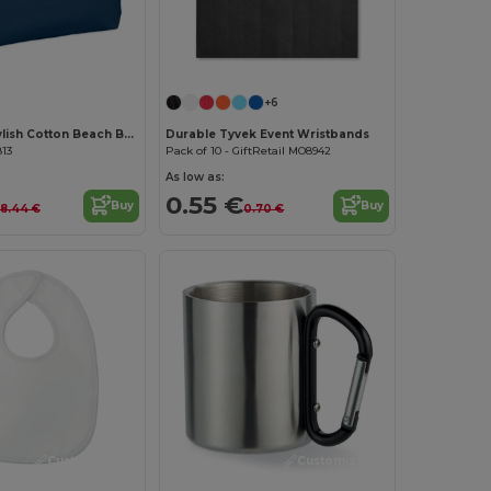
Customize it!
+6
MENORCA Stylish Cotton Beach Bag with Cord Handles
Durable Tyvek Event Wristbands
813
Pack of 10 - GiftRetail MO8942
As low as:
0.55 €
Buy
Buy
8.44 €
0.70 €
Customize it!
Customize it!