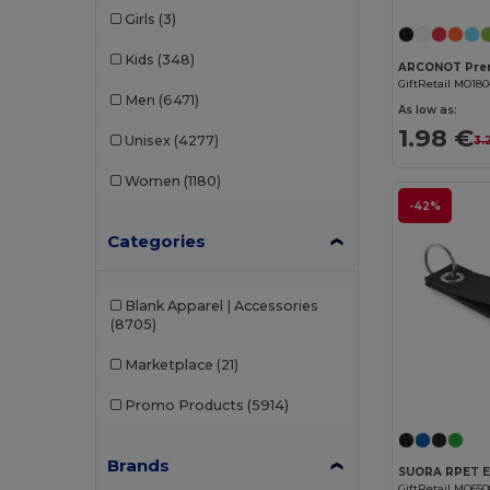
Girls
(3)
Kids
(348)
GiftRetail MO18
Men
(6471)
As low as:
1.98 €
Unisex
(4277)
3.
Women
(1180)
-42%
Categories
Blank Apparel | Accessories
(8705)
Marketplace
(21)
Promo Products
(5914)
Brands
GiftRetail MO65