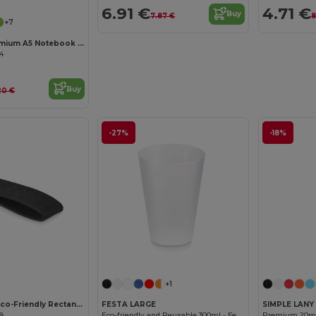
6.91 €
4.71 €
Buy
7.87 €
8
+7
ARCONOT Premium A5 Notebook with Elastic Closure
04
Buy
20 €
-27%
-18%
Customize it!
Customize it!
+1
SUORA RPET Eco-Friendly Rectangular RPET Felt Keyring
FESTA LARGE
SIMPLE LANY
08
Eco-friendly and Reusable 300ml - Festival/Party Cup - GiftRetail MO6375