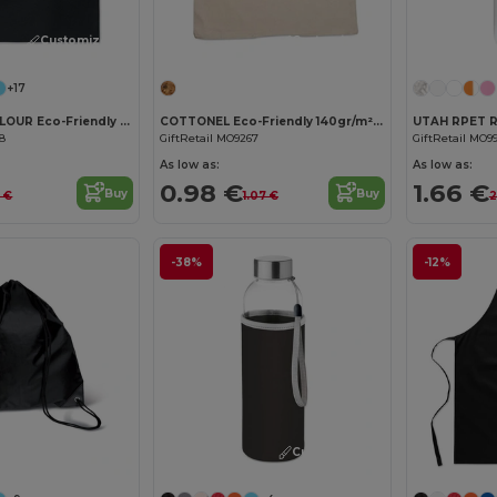
Customize it!
Customize it!
+17
COTTONEL COLOUR Eco-Friendly 140gsm Cotton Shopping Tote Bag
COTTONEL Eco-Friendly 140gr/m² Cotton Shopping Tote Bag
68
GiftRetail MO9267
GiftRetail MO9
As low as:
As low as:
0.98 €
1.66 €
Buy
Buy
3 €
1.07 €
2
-38%
-12%
Customize it!
Customize it!