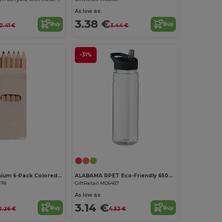
As low as:
3.38 €
Buy
Buy
0.41 €
3.44 €
-31%
Customize it!
Customize it!
ABIGAIL Premium 6-Pack Colored Pencils in Compact Abigail Box
ALABAMA RPET Eco-Friendly 650ml RPET Bottle with Flip Lid and Straw
478
GiftRetail MO6467
As low as:
3.14 €
Buy
Buy
0.26 €
4.52 €