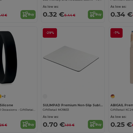
As low as:
As low as:
0.32 €
0.34 €
Buy
Buy
.41 €
0.44 €
-29%
-7%
+2
Silicone
SULIMPAD Premium Non-Slip Sublimation Mouse Pad 22x18cm
Wristband for All Occasions - GiftRetail MO8913
GiftRetail MO9833
GiftRetail KC2
As low as:
As low as:
0.70 €
0.25 €
Buy
Buy
.26 €
1.00 €