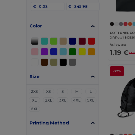
€
€
Color
GiftRetail MO92
As low as:
1.19 €
1.4
-32%
Size
2XS
XS
S
M
L
XL
2XL
3XL
4XL
5XL
6XL
Printing Method