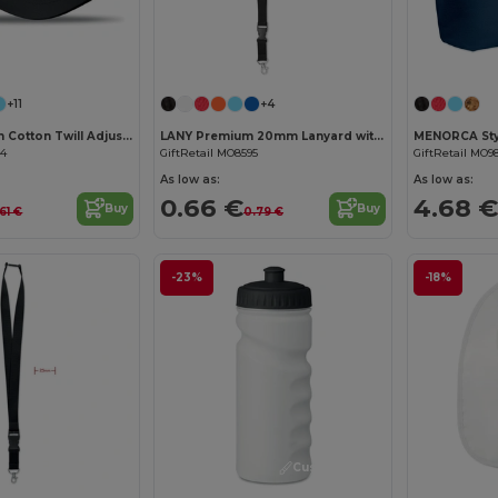
Customize it!
Customize it!
+11
+4
BASIE Premium Cotton Twill Adjustable Baseball 6 Panel Cap
LANY Premium 20mm Lanyard with Metal Hook and Safety Features
34
GiftRetail MO8595
GiftRetail MO9
As low as:
As low as:
0.66 €
4.68 €
Buy
Buy
61 €
0.79 €
-23%
-18%
Customize it!
Customize it!