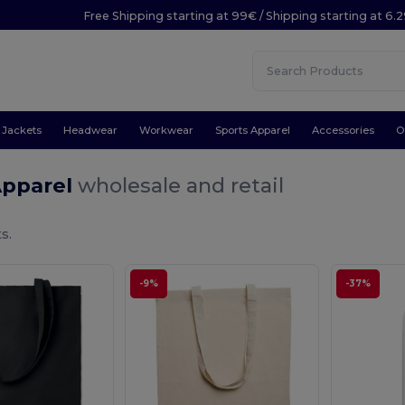
Free Shipping starting at 99€ / Shipping starting at 6.
Jackets
Headwear
Workwear
Sports Apparel
Accessories
O
Apparel
wholesale and retail
s.
-9%
-37%