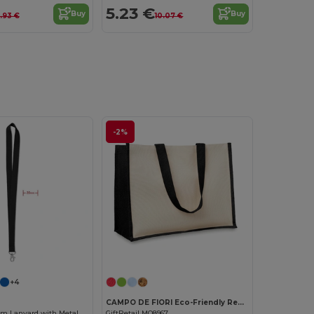
5.23 €
Buy
Buy
.93 €
10.07 €
-2%
Customize it!
Customize it!
+4
CAMPO DE FIORI Eco-Friendly Reusable Jute Cloth Shopping Bag
Premium 20mm Lanyard with Metal Hook - Sublimation Print - GiftRetail MO9058
GiftRetail MO8967