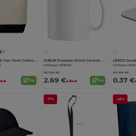
Customize it!
Customize it!
+1
KLEUREN Stylish Two-Tone Cotton Cosmetic Bag with Zipper
SUBLIM Premium 300ml Ceramic Mug for Sublimation Printing
5
GiftRetail MO8040
GiftRetail MO6
As low as:
As low as:
2.69 €
0.37 €
Buy
Buy
86 €
3.80 €
-17%
-45%