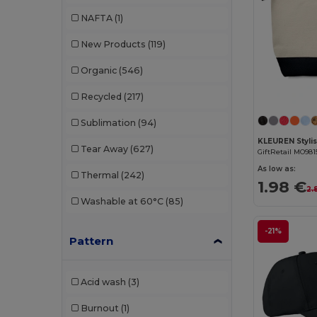
Buff
(3)
NAFTA
(1)
Build Your Brand
(132)
New Products
(119)
CamelBak
(7)
Organic
(546)
Carhartt
(12)
Recycled
(217)
Case Logic
(18)
Sublimation
(94)
Caterpillar
(2)
Tear Away
(627)
GiftRetail MO981
CG International
(3)
As low as:
Thermal
(242)
1.98 €
Cherokee
(4)
2.
Washable at 60°C
(85)
Chipolo
(2)
-21%
Pattern
Clubclass
(20)
Craghoppers
(14)
Acid wash
(3)
Crocs
(3)
Burnout
(1)