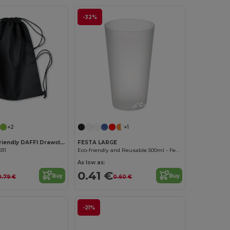
-32%
Customize it!
Customize it!
+2
+1
DAFFY Eco-Friendly DAFFI Drawstring Bag 80gsm
FESTA LARGE
031
Eco-friendly and Reusable 500ml - Festival/Party Cup - GiftRetail MO9907
As low as:
0.41 €
Buy
Buy
0.79 €
0.60 €
-21%