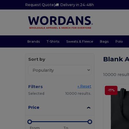
Request Quote
|
Delivery in 24-48h
Brands
T-Shirts
Sweats & Fleece
Bags
Polo
Blank 
Sort by
10000 result
Filters
« Reset
-17%
Selected
10000 results.
Price
From
To