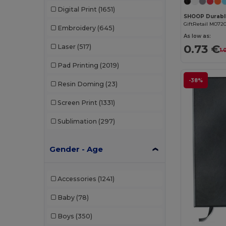
Digital Print
(1651)
GiftRetail MO72
Embroidery
(645)
As low as:
0.73 €
Laser
(517)
1.
Pad Printing
(2019)
-38%
Resin Doming
(23)
Screen Print
(1331)
Sublimation
(297)
Gender - Age
Accessories
(1241)
Baby
(78)
Boys
(350)