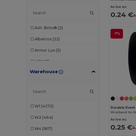
As low as:
0.24 €
0
Ach. Brito®
(2)
-7%
Albatros
(22)
Armor Lux
(5)
ATF
(17)
Warehouse
Atlantis
(102)
Atlantis Headwear
(75)
AWDis
(40)
W1
(4272)
AWDis Just Hoods
(24)
Durable Event 
W2
(464)
AWDis So Denim
(10)
As low as:
0.25 €
0
W4
(1817)
B&C
(209)