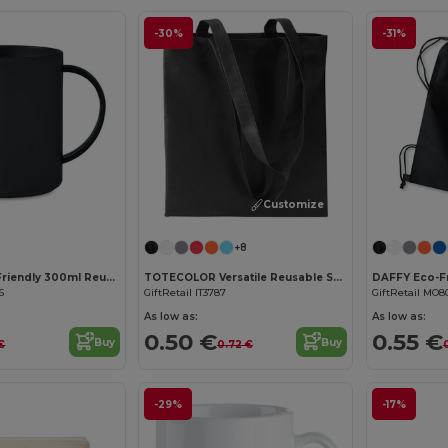
-30%
-31%
Customize it!
+8
MONDAY Eco-Friendly 300ml Reusable Plastic Mug
TOTECOLOR Versatile Reusable Shopping and Beach Tote Bag
6
GiftRetail IT3787
GiftRetail MO8
As low as:
As low as:
0.50 €
0.55 €
Buy
Buy
 €
0.72 €
-29%
-17%