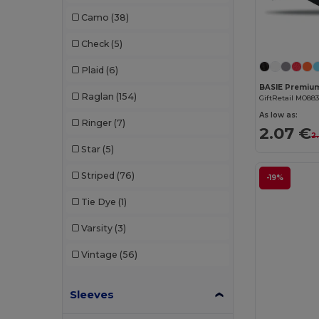
Dickies
(8)
Camo
(38)
Dickies Medical
(5)
Check
(5)
Digital Transfer
(2)
Plaid
(6)
Ecologie
(8)
Raglan
(154)
GiftRetail MO88
Egotier
(1257)
As low as:
Ringer
(7)
2.07 €
EgotierPro
(973)
2.
Star
(5)
Ekston
(10)
Striped
(76)
-19%
Elevate
(25)
Tie Dye
(1)
Elevate Essentials
(34)
Varsity
(3)
Elevate Life
(51)
Vintage
(56)
Elevate NXT
(46)
Sleeves
Estex
(16)