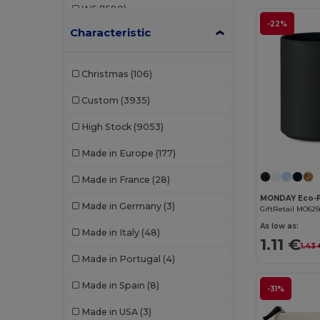
W5
(1580)
B&C DNM
(1)
-22%
Characteristic
W8
(388)
B&C Pro
(12)
W19
(96)
Babybugz
(26)
Christmas
(106)
W21
(114)
Bag Base
(167)
Custom
(3935)
W22
(2557)
Bagbase
(42)
High Stock
(9053)
W32
(1617)
Barents
(9)
Made in Europe
(177)
W40
(903)
Bata Industrials
(12)
Made in France
(28)
W45
(1342)
Beechfield
(358)
Made in Germany
(3)
GiftRetail MO625
W53
(258)
Bella+Canvas
(29)
As low as:
Made in Italy
(48)
1.11 €
1.43
Black&Match
(20)
Made in Portugal
(4)
Branve
(8)
Made in Spain
(8)
-31%
Brook Taverner
(42)
Made in USA
(3)