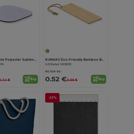
Customize it!
LIENZO Durable Polyester Sublimation Coaster with Rubber Base
KUMAKU Eco-Friendly Bamboo Bookmark with Jute Cord
474
GiftRetail MO6593
As low as:
0.52 €
Buy
Buy
0.44 €
0.66 €
-22%