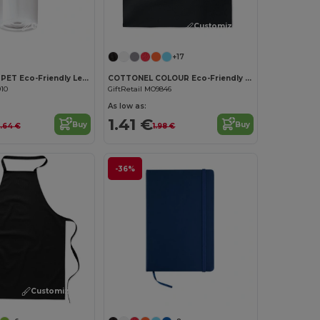
Customize it!
Customize it!
+17
UTAH RPET RPET Eco-Friendly Leak-Free 500ml RPET Water Bottle
COTTONEL COLOUR Eco-Friendly 180g Cotton Shopping Bag with Long Handles
910
GiftRetail MO9846
As low as:
1.41 €
Buy
Buy
.64 €
1.98 €
-36%
Customize it!
Customize it!