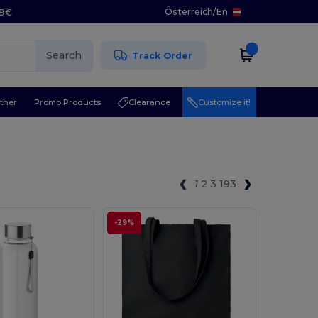
Österreich
/
En
29€
Search
Track Order
ther
Promo Products
Clearance
Customize it!
1
2
3
193
-29%