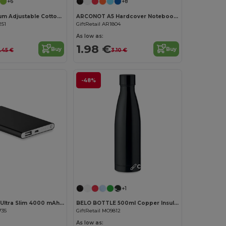
+6
+8
KITAB Premium Adjustable Cotton Kitchen Multi-purpose Apron
ARCONOT A5 Hardcover Notebook with Elastic Strap
251
GiftRetail AR1804
As low as:
1.98 €
Buy
Buy
.45 €
3.10 €
-48%
Customize it!
Customize it!
+1
POWERFLAT Ultra Slim 4000 mAh Aluminum USB Power Bank
BELO BOTTLE 500ml Copper Insulated Stainless Steel
735
GiftRetail MO9812
As low as: