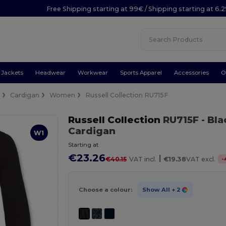
Free Shipping starting at 99€ / Shipping starting at 6.
Jackets
Headwear
Workwear
Sports Apparel
Accessories
O
e
Cardigan
Women
Russell Collection RU715F
Russell Collection
RU715F
- Bl
Cardigan
W1
Starting at
€23.26
|
-
€40.15
VAT incl.
€19.38
VAT excl.
Choose a colour:
Show All
+ 2