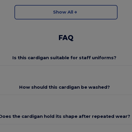
Show All
FAQ
Is this cardigan suitable for staff uniforms?
How should this cardigan be washed?
Does the cardigan hold its shape after repeated wear?