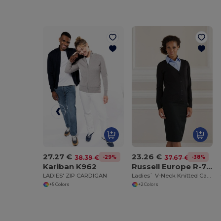
27.27 €
23.26 €
-29%
-38%
38.39 €
37.67 €
Kariban K962
Russell Europe R-715F-0
LADIES' ZIP CARDIGAN
Ladies` V-Neck Knitted Cardigan
+5 Colors
+2 Colors