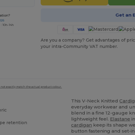
Get an 
ation?
026
 : 10h-14h
Are you a company? Get advantages of pric
your intra-Community VAT number.
 not exactly match the actual product colour.
This V-Neck Knitted
Cardi
everyday workwear and un
ric
blend in a fine 12-gauge kn
lightweight feel.
Elastane
i
pe retention
cardigan
keep its shape we
button fastening and set-in 