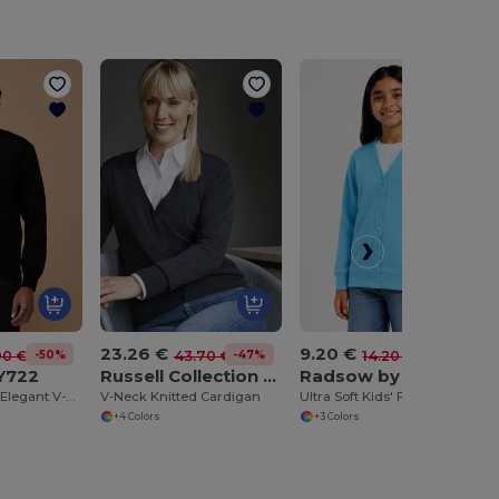
23.26 €
9.20 €
-50%
-47%
-35%
90 €
43.70 €
14.20 €
Y722
Russell Collection JZ715
Radsow by Uneek UC207
Henbury Men's Elegant V-Neck Buttoned Cardigan
V-Neck Knitted Cardigan
Ultra Soft Kids' Five Button Cardigan with Pockets
+4 Colors
+3 Colors