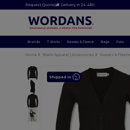
Request Quote
|
Delivery in 24-48h
Brands
T-Shirts
Sweats & Fleece
Bags
Polo
Home
Blank Apparel | Accessories
Sweats & Fleec
Shipped in