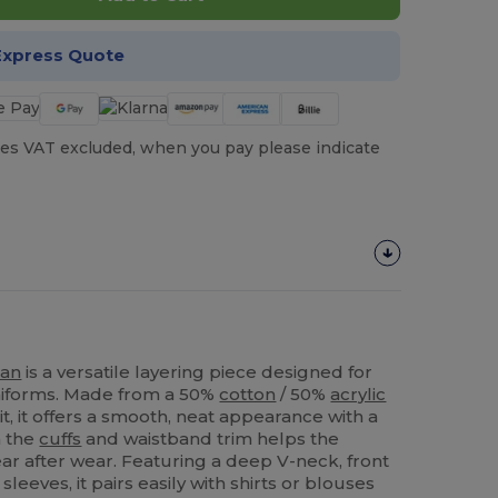
Express Quote
es VAT excluded, when you pay please indicate
gan
is a versatile layering piece designed for
iforms. Made from a 50%
cotton
/ 50%
acrylic
it, it offers a smooth, neat appearance with a
n the
cuffs
and waistband trim helps the
ar after wear. Featuring a deep V-neck, front
sleeves, it pairs easily with shirts or blouses