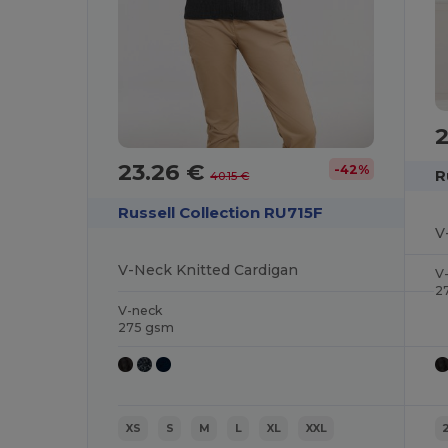
23.26 €
-42%
R
40.15 €
Russell Collection RU715F
V
V-Neck Knitted Cardigan
V
2
V-neck
275 gsm
XS
S
M
L
XL
XXL