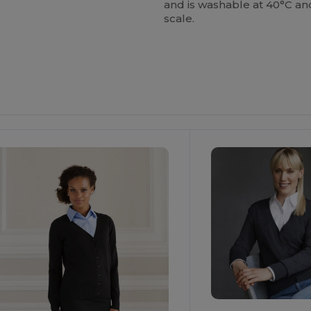
and is washable at 40°C an
scale.