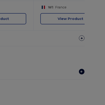
W1
France
oduct
View Product