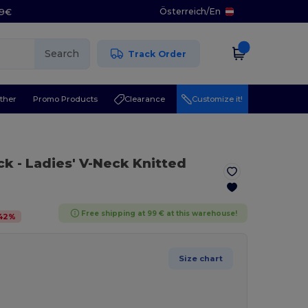
Österreich
/
En
29€
Search
Track Order
ther
Promo Products
Clearance
Customize it!
ack
- Ladies' V-Neck Knitted
Free shipping at 99 € at this warehouse!
42
%
Size chart