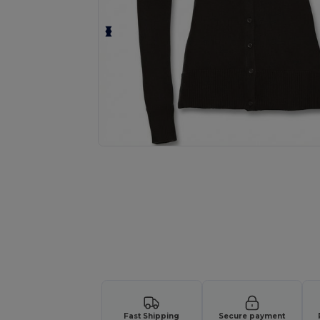
Request a custom quote for your
Fast Shipping
Secure payment