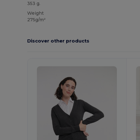
353 g.
Weight
275g/m²
Discover other products