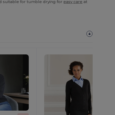
d suitable for tumble drying for
easy care
at