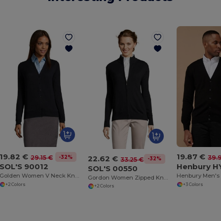
19.82 €
19.87 €
22.62 €
-32%
29.15 €
39.
-32%
33.25 €
SOL'S 90012
Henbury H
SOL'S 00550
Golden Women V Neck Knitted Cardigan
Gordon Women Zipped Knitted Cardigan
+2 Colors
+3 Colors
+2 Colors