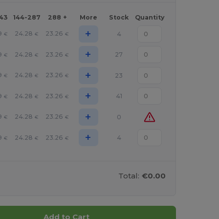
143
144-287
288 +
More
Stock
Quantity
+
9
24.28
23.26
4
€
€
€
+
9
24.28
23.26
27
€
€
€
+
9
24.28
23.26
23
€
€
€
+
9
24.28
23.26
41
€
€
€
+
9
24.28
23.26
0
€
€
€
+
9
24.28
23.26
4
€
€
€
Total:
€0.00
Add to Cart