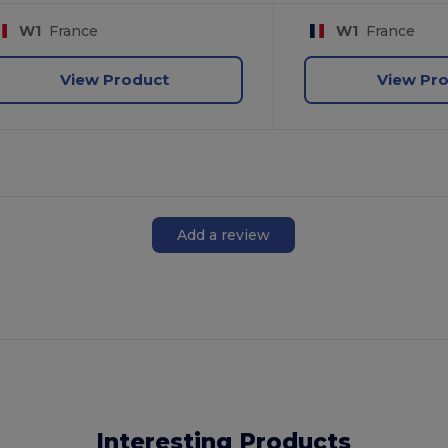
W1
France
W1
France
View Product
View Pr
Add a review
Interesting Products