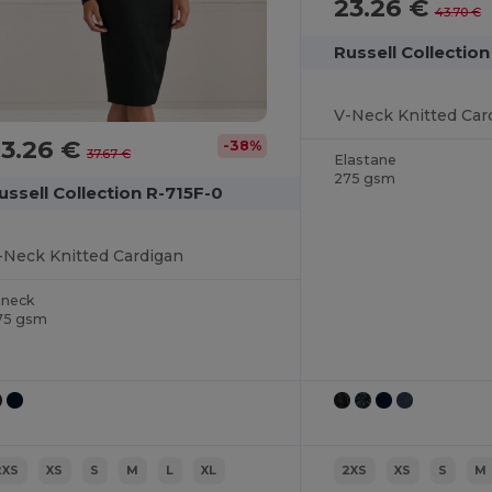
23.26 €
43.70 €
Russell Collection
V-Neck Knitted Car
23.26 €
-38%
37.67 €
Elastane
275 gsm
ussell Collection R-715F-0
-Neck Knitted Cardigan
-neck
75 gsm
2XS
XS
S
M
L
XL
2XS
XS
S
M