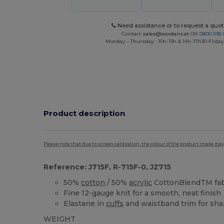
Need assistance or to request a quot
Contact
sales@wordans.at
OR
0800 018 
Monday - Thursday : 10h-13h & 14h-17h30 Friday
Product description
Please note that due to screen calibration, the colour of the product image may
Reference: J715F, R-715F-0, JZ715
50%
cotton
/ 50%
acrylic
CottonBlendTM fab
Fine 12-gauge knit for a smooth, neat finish
Elastane in
cuffs
and waistband trim for sha
WEIGHT