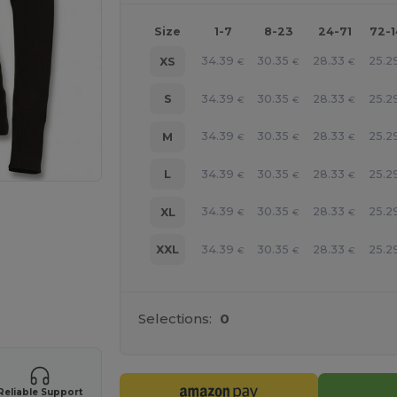
Size
1-7
8-23
24-71
72-
34.39
30.35
28.33
25.2
XS
€
€
€
34.39
30.35
28.33
25.2
S
€
€
€
34.39
30.35
28.33
25.2
M
€
€
€
34.39
30.35
28.33
25.2
L
€
€
€
34.39
30.35
28.33
25.2
XL
€
€
€
34.39
30.35
28.33
25.2
XXL
€
€
€
 products
Selections:
0
Reliable Support