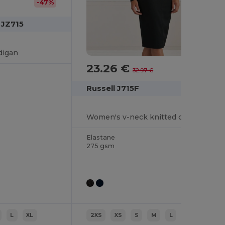
-47%
 JZ715
digan
23.26 €
-29%
32.97 €
Russell J715F
Women's v-neck knitted cardigan
Elastane
275 gsm
L
XL
2XS
XS
S
M
L
XL