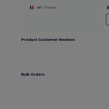
W1
France
Product Customer Reviews
Bulk Orders