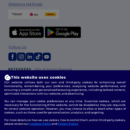
Shipping Methods
Follow Us
2026. All Rights Reserved
Terms & Conditions
|
Customization Policy
|
Privacy Policy
|
Cookies
This website uses cookies
Policy
|
Site Map
Our website utilises both our own and third-party cookies for enhancing overall
functionality, remembering your preferences, analysing website performance, and
ensuring a smooth and personalised browsing experience, including tailored content,
optimised interactions with our website, and advertising.
You can manage your cookie preferences at any time. Essential cookies, which are
necessary for the functioning of the website, cannot be disabled as they are requisite
for correct website operation. However, you may choose to allow or block other types of
cookies, such as those used for personalisation, analytics, and targeting.
For more details on how we use cookies, how to control them, and on third-party cookies,
please review our
Cookies Policy
and
Privacy Policy
.