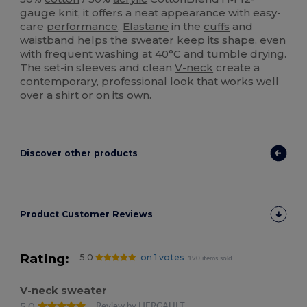
gauge knit, it offers a neat appearance with easy-
care
performance
.
Elastane
in the
cuffs
and
waistband helps the sweater keep its shape, even
with frequent washing at 40°C and tumble drying.
The set-in sleeves and clean
V-neck
create a
contemporary, professional look that works well
over a shirt or on its own.
Discover other products
Product Customer Reviews
Rating:
5.0
on 1 votes
190 items sold
V-neck sweater
5.0
Review by HERGAULT