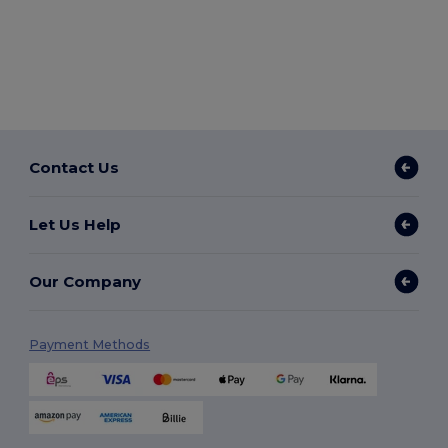
Contact Us
Let Us Help
Our Company
Payment Methods