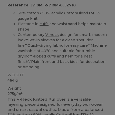
Reference: J710M, R-710M-0, JZ710
50%
cotton
/ 50%
acrylic
CottonBlendTM 12-
gauge knit
Elastane in
cuffs
and waistband helps maintain
shape
Contemporary
V-neck
design for smart, modern
look","Set-in sleeves for a clean shoulder
line","Quick-drying fabric for easy care","Machine
washable at 40°C and suitable for tumble
drying","Ribbed
cuffs
and
hem
for a neat
finish","Plain front and back ideal for decoration
or branding
WEIGHT
464 g.
Weight
275g/m²
This V-Neck Knitted Pullover is a versatile
layering piece designed for everyday workwear
and smart casual outfits. Made from a balanced
50%
cotton
/ 50%
acrylic
CottonBlendTM 12-