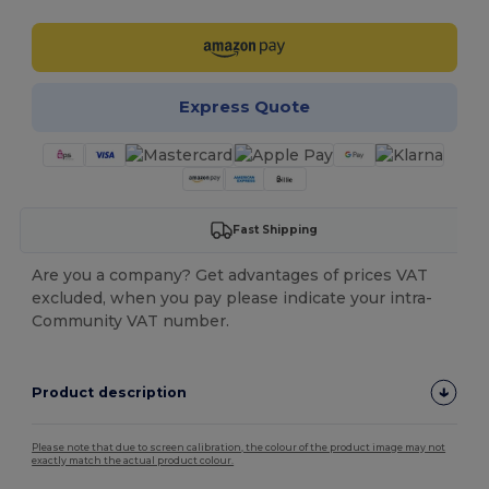
Express Quote
Fast Shipping
Are you a company? Get advantages of prices VAT
excluded, when you pay please indicate your intra-
Community VAT number.
Product description
Please note that due to screen calibration, the colour of the product image may not
exactly match the actual product colour.