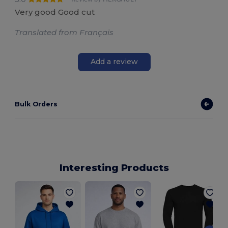
Very good Good cut
Translated from Français
Add a review
Bulk Orders
Interesting Products
S