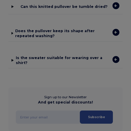
Can this knitted pullover be tumble dried?
Does the pullover keep its shape after
repeated washing?
Is the sweater suitable for wearing over a
shirt?
Sign up to our Newsletter
And get special discounts!
Subscribe