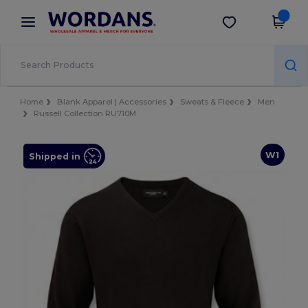
×
Wordans App
Get the app
Better prices on app!
Home
Blank Apparel | Accessories
Sweats & Fleece
Men
Russell Collection RU710M
W1
Shipped in