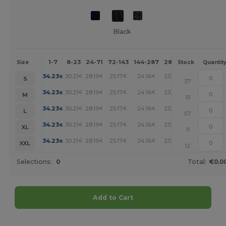
Black
1-7
8-23
24-71
72-143
144-287
288 +
More
Size
Stock
Quantit
+
34.23
30.21
28.19
25.17
24.16
23.15
€
€
€
€
€
€
S
37
+
34.23
30.21
28.19
25.17
24.16
23.15
€
€
€
€
€
€
M
15
+
34.23
30.21
28.19
25.17
24.16
23.15
€
€
€
€
€
€
L
57
+
34.23
30.21
28.19
25.17
24.16
23.15
€
€
€
€
€
€
XL
11
+
34.23
30.21
28.19
25.17
24.16
23.15
€
€
€
€
€
€
XXL
12
Selections:
0
Total:
€0.0
Add to Cart
Customize it!