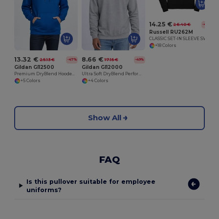
14.25 €
26.40 €
-46%
Russell RU262M
CLASSIC SET-IN SLEEVE SWEATSHIRT
+18 Colors
13.32 €
8.66 €
25.13 €
17.15 €
-47%
-49%
Gildan GI12500
Gildan GI12000
Premium DryBlend Hooded Sweatshirt with Wicking
Ultra Soft DryBlend Performance Sweatshirt
+5 Colors
+4 Colors
Show All
FAQ
Is this pullover suitable for employee
uniforms?