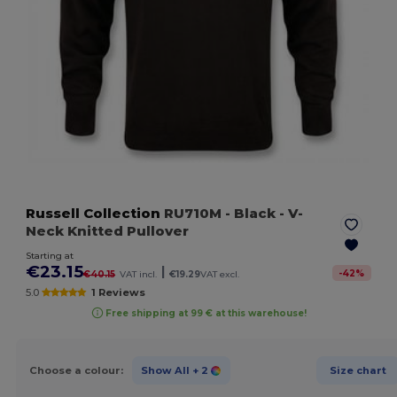
Russell Collection
RU710M
- Black
- V-
Neck Knitted Pullover
Starting at
€23.15
|
-
42
%
€40.15
VAT incl.
€19.29
VAT excl.
5.0
1 Reviews
Free shipping at 99 € at this warehouse!
Choose a colour:
Show All
+ 2
Size chart