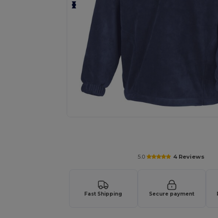
Request a custom quote for your
5.0
4 Reviews
Fast Shipping
Secure payment