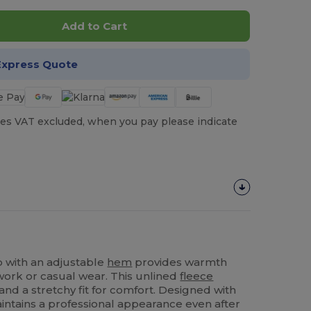
Add to Cart
Express Quote
es VAT excluded, when you pay please indicate
p with an adjustable
hem
provides warmth
 work or casual wear. This unlined
fleece
 and a stretchy fit for comfort. Designed with
maintains a professional appearance even after