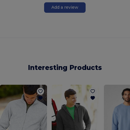
Add a review
Interesting Products