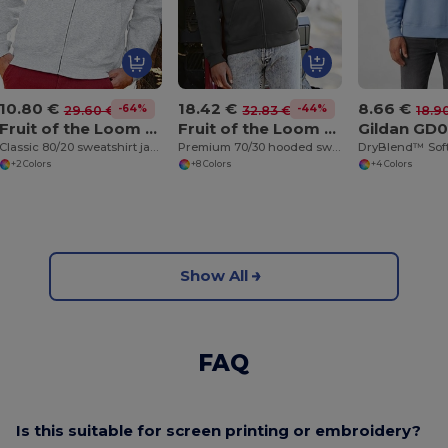
10.80 €
18.42 €
8.66 €
-64%
-44%
29.60 €
32.83 €
18.9
Fruit of the Loom SS226
Fruit of the Loom SS822
Gildan GD
Classic 80/20 sweatshirt jacket
Premium 70/30 hooded sweatshirt jacket
+2 Colors
+8 Colors
+4 Colors
Show All
FAQ
Is this suitable for screen printing or embroidery?