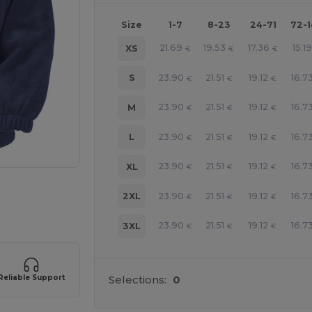
Size
1-7
8-23
24-71
72-
21.69
19.53
17.36
15.19
XS
€
€
€
23.90
21.51
19.12
16.7
S
€
€
€
23.90
21.51
19.12
16.7
M
€
€
€
23.90
21.51
19.12
16.7
L
€
€
€
23.90
21.51
19.12
16.7
XL
€
€
€
 products
23.90
21.51
19.12
16.7
2XL
€
€
€
23.90
21.51
19.12
16.7
3XL
€
€
€
Reliable Support
Selections:
0