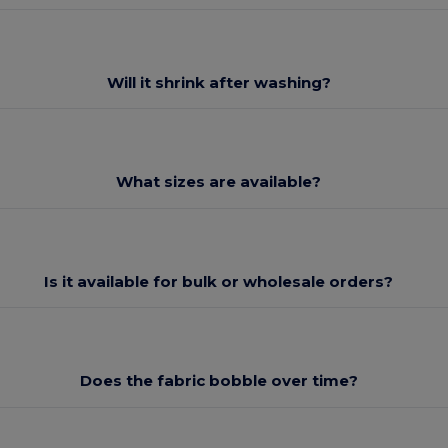
Will it shrink after washing?
What sizes are available?
Is it available for bulk or wholesale orders?
Does the fabric bobble over time?