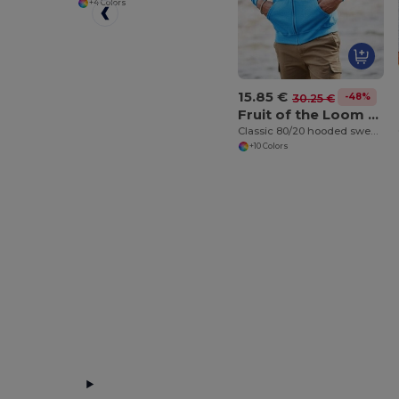
+4 Colors
15.85 €
-48%
30.25 €
Fruit of the Loom SS222
Classic 80/20 hooded sweatshirt jacket
+10 Colors