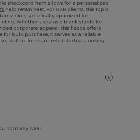
able shockcord
hem
allows for a personalized
fs
help retain heat. For B2B clients, this top is
tomization, specifically optimized for
inting. Whether used as a blank staple for
nded corporate apparel, this
fleece
offers
le for bulk purchase, it serves as a reliable
e, staff uniforms, or retail startups looking
you normally wear.