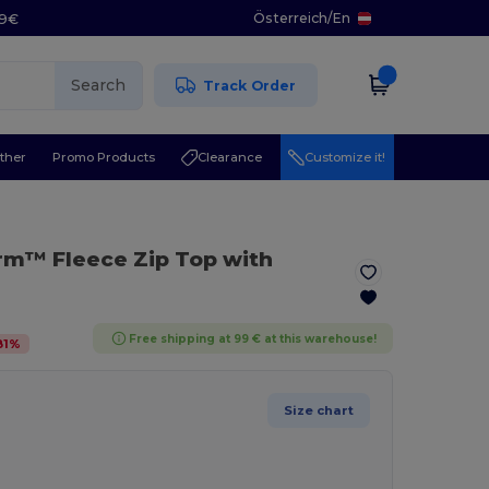
Österreich
/
En
29€
Search
Track Order
ther
Promo Products
Clearance
Customize it!
rm™ Fleece Zip Top with
Free shipping at 99 € at this warehouse!
81
%
Size chart