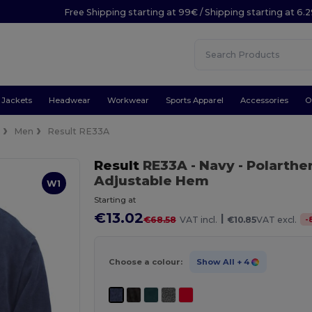
Free Shipping starting at 99€ / Shipping starting at 6.
Jackets
Headwear
Workwear
Sports Apparel
Accessories
O
e
Men
Result RE33A
Result
RE33A
- Navy
- Polarthe
Adjustable Hem
W1
Starting at
€13.02
|
-
€68.58
VAT incl.
€10.85
VAT excl.
Choose a colour:
Show All
+ 4