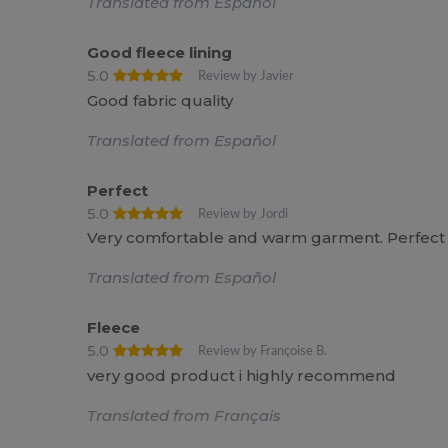
Translated from Español
Good fleece lining
5.0
Review by Javier
Good fabric quality
Translated from Español
Perfect
5.0
Review by Jordi
Very comfortable and warm garment. Perfect
Translated from Español
Fleece
5.0
Review by Françoise B.
very good product i highly recommend
Translated from Français