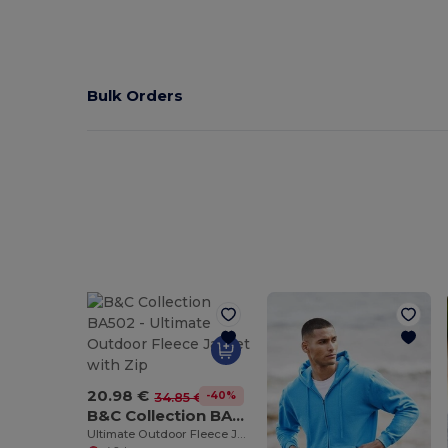
Bulk Orders
20.98 €
-40%
34.85 €
B&C Collection BA502
Ultimate Outdoor Fleece Jacket with Zip