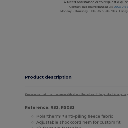
Need assistance or to request a quot
Contact
sales@wordans.at
OR
0800 018 
Monday - Thursday : 10h-13h & 14h-17h30 Friday
Product description
Please note that due to screen calibration, the colour of the product image may
Reference: R33, RS033
Polartherm™ anti-piling
fleece
fabric
Adjustable shockcord
hem
for custom fit