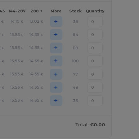
143
144-287
288 +
More
Stock
Quantity
+
14.10
13.02
36
€
€
€
+
3
15.53
14.35
64
€
€
€
+
3
15.53
14.35
118
€
€
€
+
3
15.53
14.35
100
€
€
€
+
3
15.53
14.35
77
€
€
€
+
3
15.53
14.35
48
€
€
€
+
3
15.53
14.35
33
€
€
€
Total:
€0.00