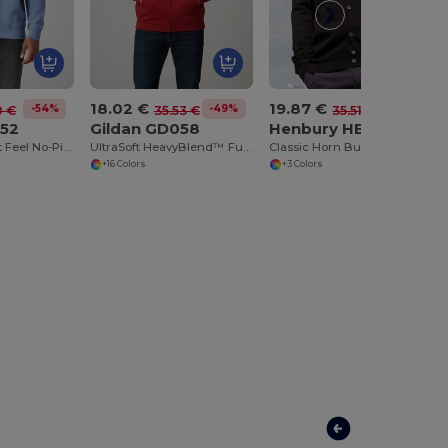
18.02 €
19.87 €
-54%
-49%
-44%
0 €
35.53 €
35.51 €
052
Gildan GD058
Henbury HB722
DryBlend™ Soft Feel No-Pill Crew Neck Sweatshirt
UltraSoft HeavyBlend™ Full Zip Hooded Sweatshirt
Classic Horn Button Knit Cardigan
+16 Colors
+3 Colors