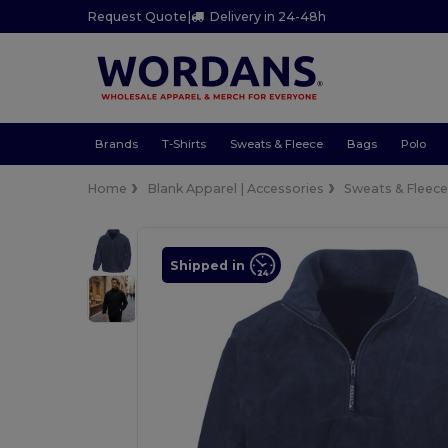
Request Quote
|
Delivery in 24-48h
Brands
T-Shirts
Sweats & Fleece
Bags
Polo
Home
Blank Apparel | Accessories
Sweats & Fleec
Shipped in