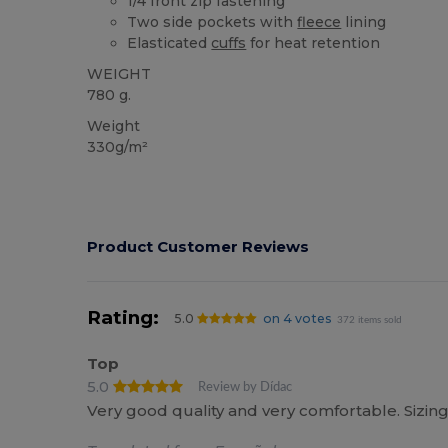
1/4 front zip fastening
Two side pockets with
fleece
lining
Elasticated
cuffs
for heat retention
WEIGHT
780 g.
Weight
330g/m²
Product Customer Reviews
Rating:
5.0
on 4 votes
372 items sold
Top
5.0
Review by Dídac
Very good quality and very comfortable. Sizing