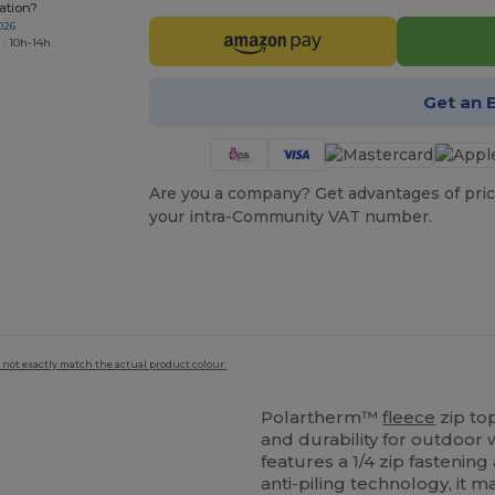
ation?
026
 : 10h-14h
Get an 
Are you a company? Get advantages of pric
your intra-Community VAT number.
 not exactly match the actual product colour.
Polartherm™
fleece
zip to
and durability for outdoor
features a 1/4 zip fastening
anti-piling technology, it 