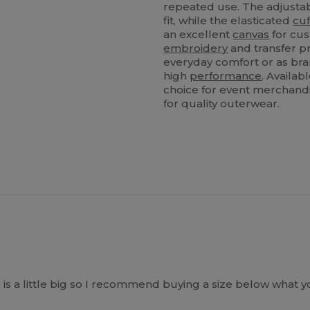
repeated use. The adjust
fit, while the elasticated
cuf
an excellent
canvas
for cus
embroidery
and transfer pr
everyday comfort or as bra
high
performance
. Availab
choice for event merchandis
for quality outerwear.
 is a little big so I recommend buying a size below what 