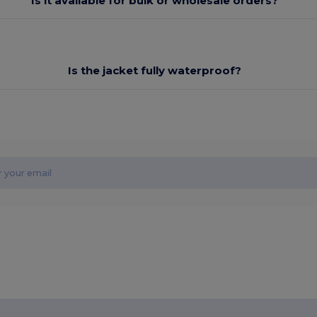
Is it available for bulk or wholesale orders?
Is the jacket fully waterproof?