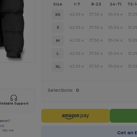
Size
1-7
8-23
24-71
72-
42.55
37.55
35.04
31.2
XS
€
€
€
42.55
37.55
35.04
31.2
S
€
€
€
42.55
37.55
35.04
31.2
M
€
€
€
42.55
37.55
35.04
31.2
L
€
€
€
42.55
37.55
35.04
31.2
XL
€
€
€
 products
Selections:
0
Reliable Support
ation?
026
 : 10h-14h
Get an 