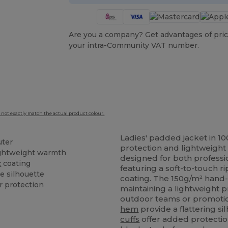
Are you a company? Get advantages of pric
your intra-Community VAT number.
 not exactly match the actual product colour.
Ladies' padded jacket in 
ter
protection and lightweight 
ightweight warmth
designed for both professi
c
coating
featuring a soft-to-touch r
e silhouette
coating. The 150g/m² hand-f
r protection
maintaining a lightweight pr
outdoor teams or promotio
hem
provide a flattering si
cuffs
offer added protectio