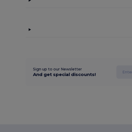
Sign up to our Newsletter
And get special discounts!