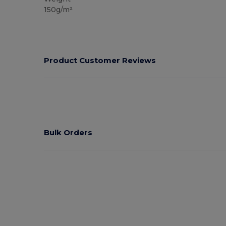
150g/m²
Product Customer Reviews
Bulk Orders