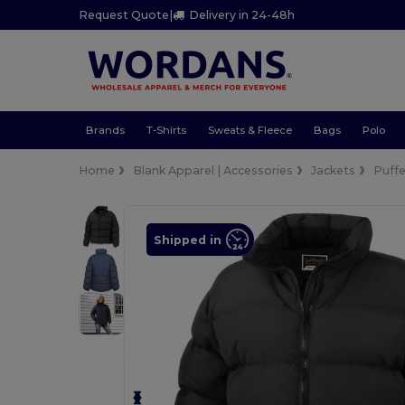
Request Quote
|
Delivery in 24-48h
Brands
T-Shirts
Sweats & Fleece
Bags
Polo
Home
Blank Apparel | Accessories
Jackets
Puffe
Shipped in