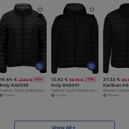
16.64 €
13.82 €
37.32 €
-62%
-73%
43.52 €
50.75 €
69.
Roly RA5095
Roly RA5091
Kariban K6
Feather Touch Quilted Women's Jacket with Stow Bag
Feather Touch Quilted Jacket with Hood for Women
+7 Colors
+3 Colors
+12 Colors
Show All