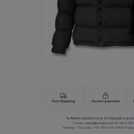
Request a custom quote for your
Fast Shipping
Secure payment
Need assistance or to request a quot
Contact
sales@wordans.at
OR
0800 018 
Monday - Thursday : 10h-13h & 14h-17h30 Friday