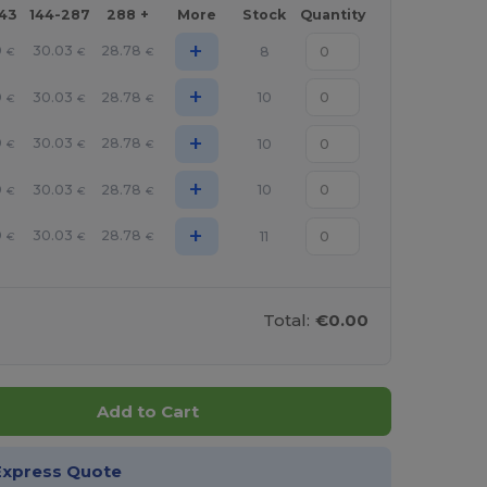
143
144-287
288 +
More
Stock
Quantity
+
9
30.03
28.78
8
€
€
€
+
9
30.03
28.78
10
€
€
€
+
9
30.03
28.78
10
€
€
€
+
9
30.03
28.78
10
€
€
€
+
9
30.03
28.78
11
€
€
€
Total:
€0.00
Add to Cart
Express Quote