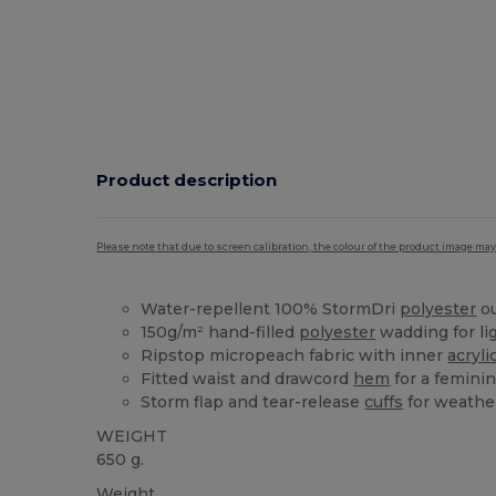
Product description
Please note that due to screen calibration, the colour of the product image may
Water-repellent 100% StormDri
polyester
ou
150g/m² hand-filled
polyester
wadding for l
Ripstop micropeach fabric with inner
acryli
Fitted waist and drawcord
hem
for a feminin
Storm flap and tear-release
cuffs
for weathe
WEIGHT
650 g.
Weight