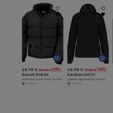
28.78 €
43.08 €
-53%
-40%
60.60 €
71.93 €
Result R181M
Kariban K6111
Holkham Down Feel Jacket
Ladies' lightweight hooded down jacket
+2 Colors
+7 Colors