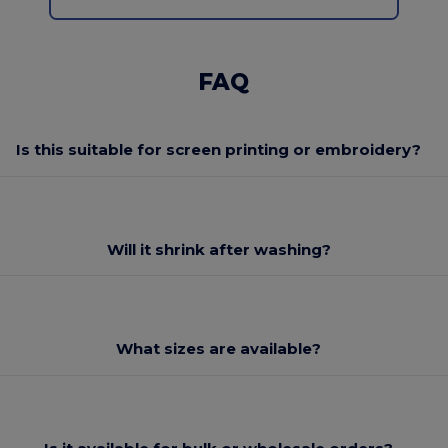
FAQ
Is this suitable for screen printing or embroidery?
Will it shrink after washing?
What sizes are available?