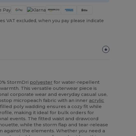
es VAT excluded, when you pay please indicate
100% StormDri
polyester
for water-repellent
warmth. This versatile outerwear piece is
onal corporate wear and everyday casual use,
ipstop micropeach fabric with an inner
acrylic
illed poly wadding ensures a cozy fit while
ofile, making it ideal for bulk orders for
nal events. The fitted waist and drawcord
lhouette, while the storm flap and tear-release
n against the elements. Whether you need a