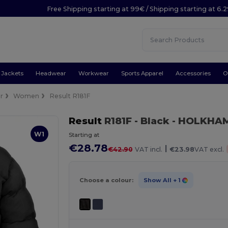
Free Shipping starting at 99€ / Shipping starting at 6.
Jackets
Headwear
Workwear
Sports Apparel
Accessories
O
r
Women
Result R181F
Result
R181F
- Black
- HOLKHAM
W1
Starting at
€28.78
|
€42.90
VAT incl.
€23.98
VAT excl.
Choose a colour:
Show All
+ 1