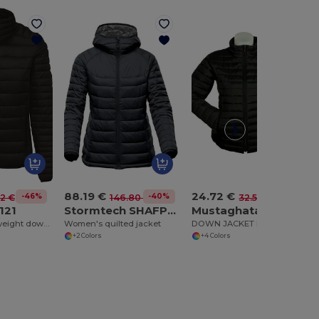
88.19 €
24.72 €
-46%
-40%
-24%
12 €
146.80 €
32.57 €
121
Stormtech SHAFP2W
Mustaghata JADE
Women's lightweight down jacket
Women's quilted jacket
DOWN JACKET FOR WOMEN MAT
+2 Colors
+4 Colors