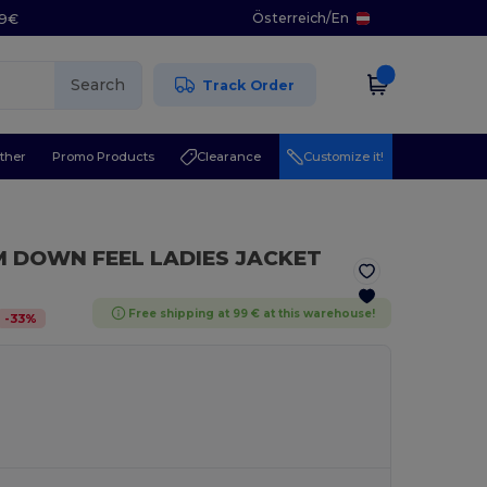
Österreich
/
En
29€
Search
Track Order
ther
Promo Products
Clearance
Customize it!
 DOWN FEEL LADIES JACKET
Free shipping at 99 € at this warehouse!
-
33
%