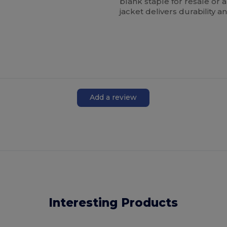
blank staple for resale or
jacket delivers durability
Add a review
Interesting Products