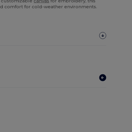
 a customizable
canvas
for embroidery, this
 and comfort for cold-weather environments.