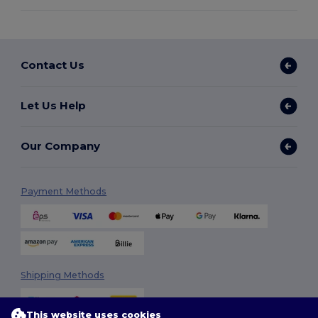
Contact Us
Let Us Help
Our Company
Payment Methods
Shipping Methods
This website uses cookies