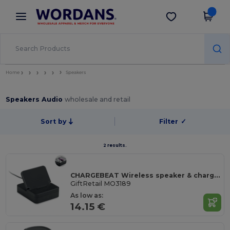
×
Wordans App
Get the app
Better prices on app!
Home
Speakers
Speakers Audio
wholesale and retail
Sort by
Filter
✓
2 results.
CHARGEBEAT Wireless speaker & charger 15W
GiftRetail MO3189
As low as:
14.15 €