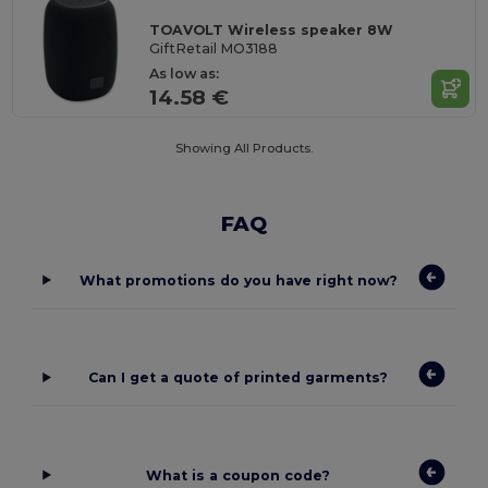
TOAVOLT Wireless speaker 8W
GiftRetail MO3188
As low as:
14.58 €
Showing All Products.
FAQ
What promotions do you have right now?
Can I get a quote of printed garments?
What is a coupon code?